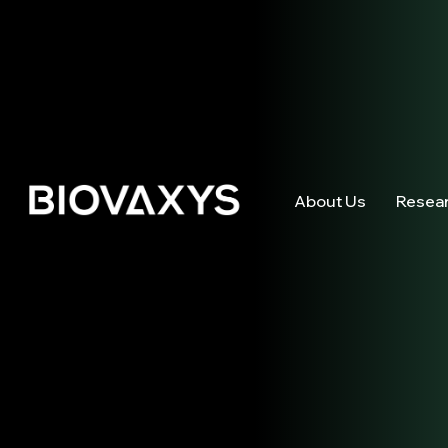
About Us
Resea