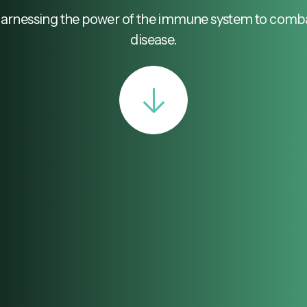
arnessing the power of the immune system to comb
disease.