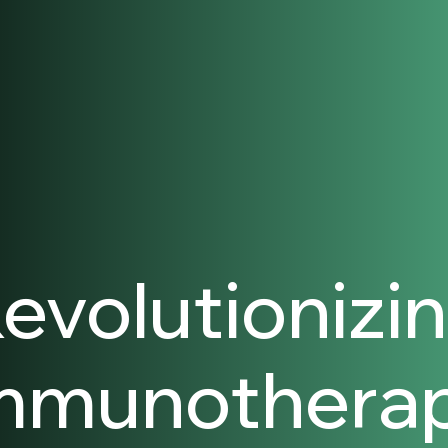
evolutionizi
mmunothera