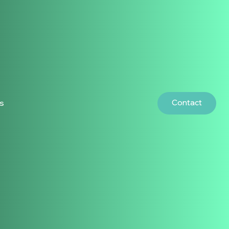
Contact
rs