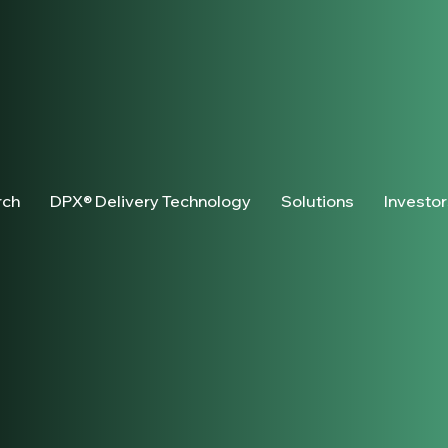
rch
DPX® Delivery Technology
Solutions
Investo