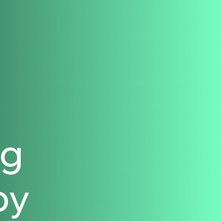
ng
py