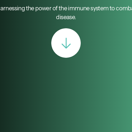
arnessing the power of the immune system to comb
disease.