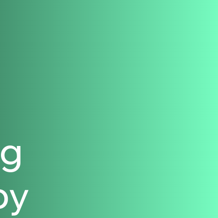
ng
py