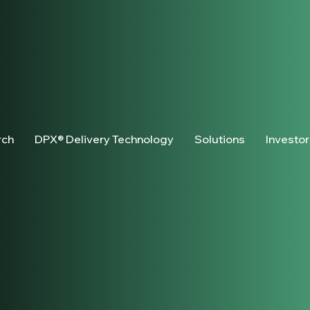
rch
DPX® Delivery Technology
Solutions
Investo