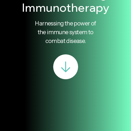
Immunotherapy
Harnessing the power of
the immune system to
combat disease.