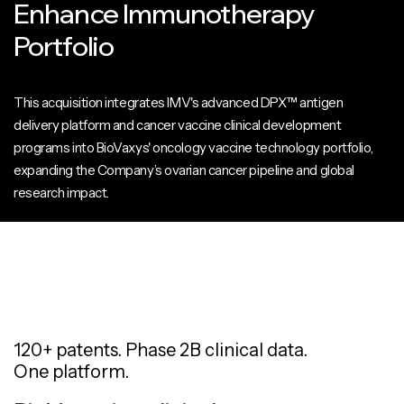
Enhance Immunotherapy
Portfolio
This acquisition integrates IMV's advanced DPX™ antigen
delivery platform and cancer vaccine clinical development
programs into BioVaxys' oncology vaccine technology portfolio,
expanding the Company’s ovarian cancer pipeline and global
research impact.
120+ patents. Phase 2B clinical data.
One platform.