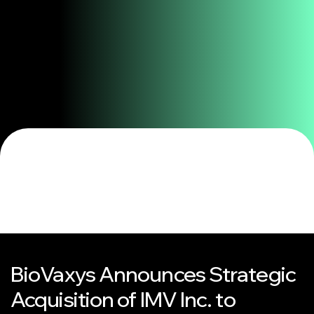
BioVaxys Announces Strategic
Acquisition of IMV Inc. to