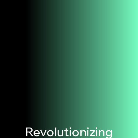
Revolutionizing