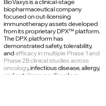
BioVaxys is a clinical-stage
biopharmaceutical company
focused on out-licensing
immunotherapy assets developed
from its proprietary DPX™ platform.
The DPX platform has
demonstrated safety, tolerability,
and
efficacy in multiple Phase 1 and
Phase 2B clinical studies across
oncology
, infectious disease, allergy,
and autoimmune disorders.