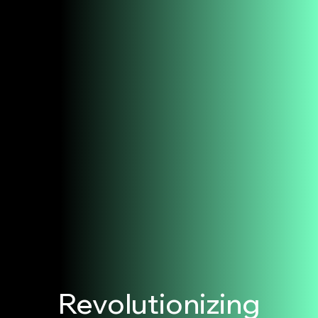
Revolutionizing