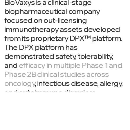
BioVaxys is a clinical-stage
biopharmaceutical company
focused on out-licensing
immunotherapy assets developed
from its proprietary DPX™ platform.
The DPX platform has
demonstrated safety, tolerability,
and
efficacy in multiple Phase 1 and
Phase 2B clinical studies across
oncology
, infectious disease, allergy,
and autoimmune disorders.