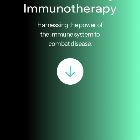
Immunotherapy
Harnessing the power of
the immune system to
combat disease.