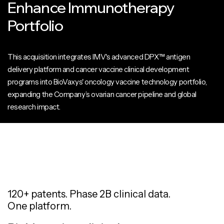
Enhance Immunotherapy
Portfolio
This acquisition integrates IMV's advanced DPX™ antigen
delivery platform and cancer vaccine clinical development
programs into BioVaxys' oncology vaccine technology portfolio,
expanding the Company’s ovarian cancer pipeline and global
research impact.
120+ patents. Phase 2B clinical data.
One platform.