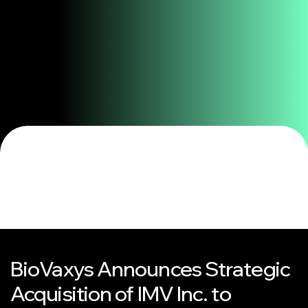
BioVaxys Announces Strategic
Acquisition of IMV Inc. to