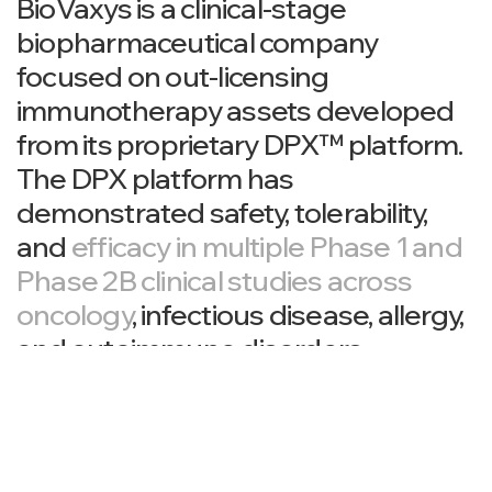
BioVaxys is a clinical-stage
biopharmaceutical company
focused on out-licensing
immunotherapy assets developed
from its proprietary DPX™ platform.
The DPX platform has
demonstrated safety, tolerability,
and
efficacy in multiple Phase 1 and
Phase 2B clinical studies across
oncology
, infectious disease, allergy,
and autoimmune disorders.