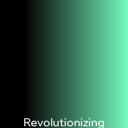
Revolutionizing