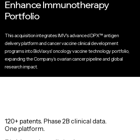
Enhance Immunotherapy
Portfolio
This acquisition integrates IMV's advanced DPX™ antigen
delivery platform and cancer vaccine clinical development
programs into BioVaxys' oncology vaccine technology portfolio,
expanding the Company’s ovarian cancer pipeline and global
research impact.
120+ patents. Phase 2B clinical data.
One platform.