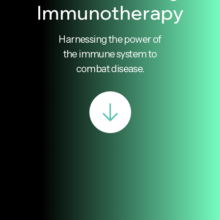
Immunotherapy
Harnessing the power of
the immune system to
combat disease.