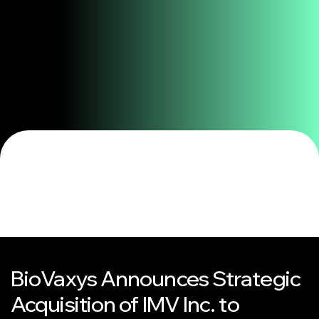
BioVaxys Announces Strategic
Acquisition of IMV Inc. to