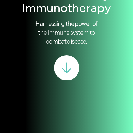
Immunotherapy
Harnessing the power of
the immune system to
combat disease.