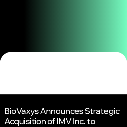
BioVaxys Announces Strategic
Acquisition of IMV Inc. to