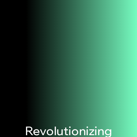
Revolutionizing