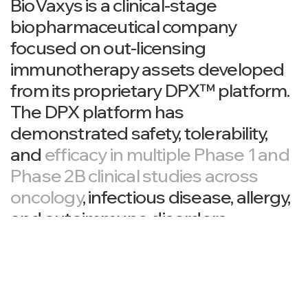
BioVaxys is a clinical-stage
biopharmaceutical company
focused on out-licensing
immunotherapy assets developed
from its proprietary DPX™ platform.
The DPX platform has
demonstrated safety, tolerability,
and
efficacy in multiple Phase 1 and
Phase 2B clinical studies across
oncology
, infectious disease, allergy,
and autoimmune disorders.