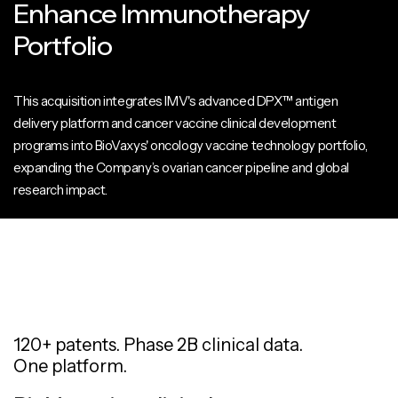
Enhance Immunotherapy
Portfolio
This acquisition integrates IMV's advanced DPX™ antigen
delivery platform and cancer vaccine clinical development
programs into BioVaxys' oncology vaccine technology portfolio,
expanding the Company’s ovarian cancer pipeline and global
research impact.
120+ patents. Phase 2B clinical data.
One platform.