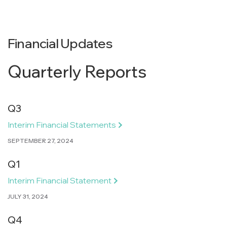
Financial Updates
Quarterly Reports
Q3
Interim Financial Statements
SEPTEMBER 27, 2024
Q1
Interim Financial Statement
JULY 31, 2024
Q4