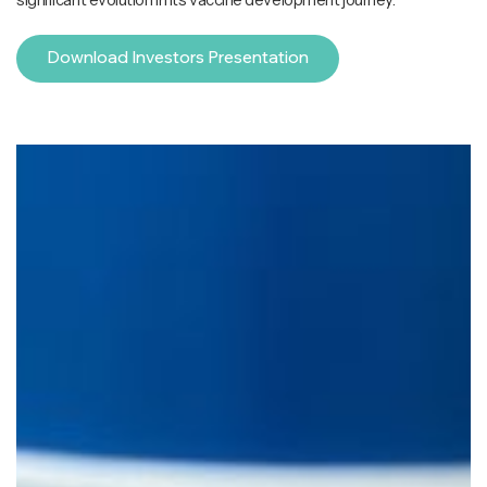
Download Investors Presentation