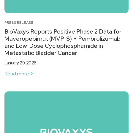
PRESS RELEASE
BioVaxys Reports Positive Phase 2 Data for
Maveropepimut (MVP-S) + Pembrolizumab
and Low-Dose Cyclophosphamide in
Metastatic Bladder Cancer
January 29, 2026
Read more