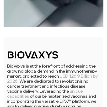
BioVaxys is at the forefront of addressing the
growing global demand in the immunotherapy
market, projected to reach
USD 126.9 Billion by
2026
. We are dedicated to revolutionizing
cancer treatment and infectious disease
vaccine delivery. Leveraging the
unique
capabilities
of our bi-haptenized vaccines and
incorporating the versatile DPX™ platform, we
aim to deliver precise, durable immune