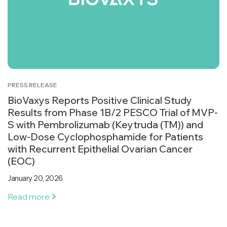
PRESS RELEASE
BioVaxys Reports Positive Clinical Study
Results from Phase 1B/2 PESCO Trial of MVP-
S with Pembrolizumab (Keytruda (TM)) and
Low-Dose Cyclophosphamide for Patients
with Recurrent Epithelial Ovarian Cancer
(EOC)
January 20, 2026
Read more