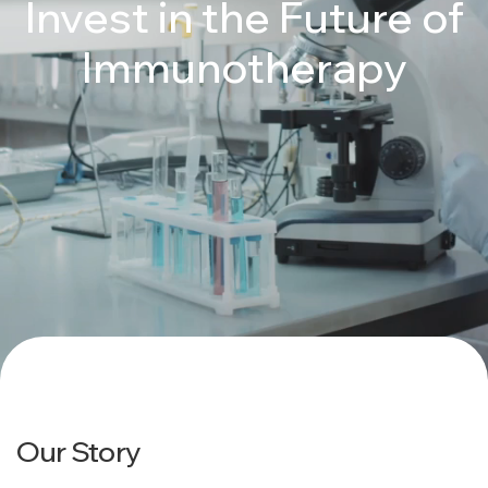
Invest in the Future of
Immunotherapy
Our Story