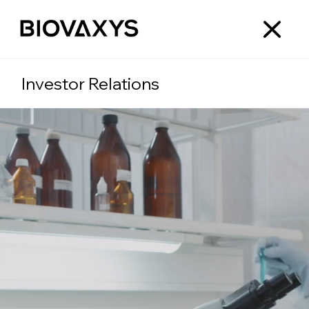
Investor Relations