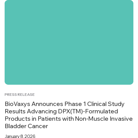
PRESS RELEASE
BioVaxys Announces Phase 1 Clinical Study
Results Advancing DPX(TM)-Formulated
Products in Patients with Non-Muscle Invasive
Bladder Cancer
January 8, 2026