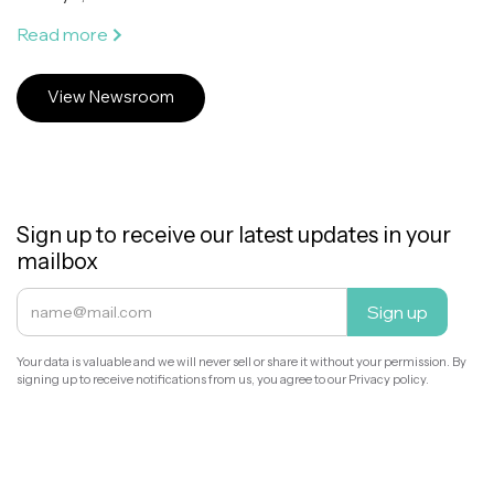
Read more
View Newsroom
Sign up to receive our latest updates in your
mailbox
Your data is valuable and we will never sell or share it without your permission. By
signing up to receive notifications from us, you agree to our Privacy policy.