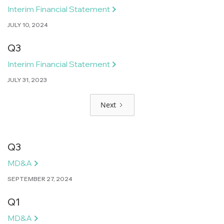
Interim Financial Statement
JULY 10, 2024
Q3
Interim Financial Statement
JULY 31, 2023
Next
Q3
MD&A
SEPTEMBER 27, 2024
Q1
MD&A