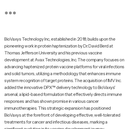
BioVaxys Technology Inc., established in 2018, builds upon the
pioneering work in protein haptenization by Dr. David Berd at
Thomas Jefferson University and his previous vaccine
development at Avax Technologies, Inc. The company focuses on
advancing haptenized protein vaccine platforms for viral infections
and solid tumors, utilizing a methodology that enhances immune
system recognition of target proteins. The acquisition of IMV Inc.
added the innovative DPX™ delivery technology to BioVaxys'
arsenal, a lipid-based formulation that effectively directs immune
responses and has shown promise in various cancer
immunotherapies. This strategic expansion has positioned
BioVaxys at the forefront of developing effective, well-tolerated
treatments for cancer and infectious diseases, marking a
significant evolution in its vaccine development journey.