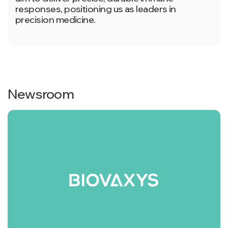
responses, positioning us as leaders in
precision medicine.
Newsroom