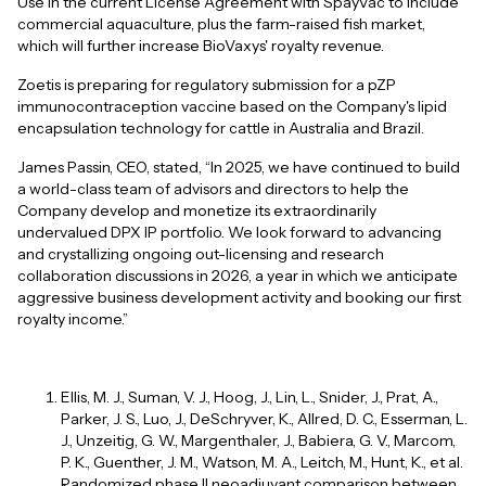
Use in the current License Agreement with SpayVac to include
commercial aquaculture, plus the farm-raised fish market,
which will further increase BioVaxys' royalty revenue.
Zoetis is preparing for regulatory submission for a pZP
immunocontraception vaccine based on the Company's lipid
encapsulation technology for cattle in Australia and Brazil.
James Passin, CEO, stated, “In 2025, we have continued to build
a world-class team of advisors and directors to help the
Company develop and monetize its extraordinarily
undervalued DPX IP portfolio. We look forward to advancing
and crystallizing ongoing out-licensing and research
collaboration discussions in 2026, a year in which we anticipate
aggressive business development activity and booking our first
royalty income.”
Ellis, M. J., Suman, V. J., Hoog, J., Lin, L., Snider, J., Prat, A.,
Parker, J. S., Luo, J., DeSchryver, K., Allred, D. C., Esserman, L.
J., Unzeitig, G. W., Margenthaler, J., Babiera, G. V., Marcom,
P. K., Guenther, J. M., Watson, M. A., Leitch, M., Hunt, K., et al.
Randomized phase II neoadjuvant comparison between