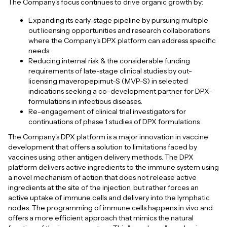
The Company's focus continues to drive organic growth by:
Expanding its early-stage pipeline by pursuing multiple
out licensing opportunities and research collaborations
where the Company's DPX platform can address specific
needs
Reducing internal risk & the considerable funding
requirements of late-stage clinical studies by out-
licensing maveropepimut-S (MVP-S) in selected
indications seeking a co-development partner for DPX-
formulations in infectious diseases.
Re-engagement of clinical trial investigators for
continuations of phase 1 studies of DPX formulations
The Company's DPX platform is a major innovation in vaccine
development that offers a solution to limitations faced by
vaccines using other antigen delivery methods. The DPX
platform delivers active ingredients to the immune system using
a novel mechanism of action that does not release active
ingredients at the site of the injection, but rather forces an
active uptake of immune cells and delivery into the lymphatic
nodes. The programming of immune cells happens in vivo and
offers a more efficient approach that mimics the natural