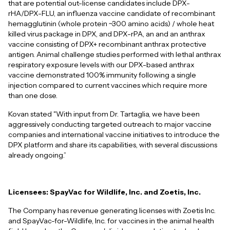
that are potential out-license candidates include DPX-
rHA/DPX-FLU, an influenza vaccine candidate of recombinant
hemagglutinin (whole protein ~300 amino acids) / whole heat
killed virus package in DPX, and DPX-rPA, an and an anthrax
vaccine consisting of DPX+ recombinant anthrax protective
antigen. Animal challenge studies performed with lethal anthrax
respiratory exposure levels with our DPX-based anthrax
vaccine demonstrated 100% immunity following a single
injection compared to current vaccines which require more
than one dose.
Kovan stated "With input from Dr. Tartaglia, we have been
aggressively conducting targeted outreach to major vaccine
companies and international vaccine initiatives to introduce the
DPX platform and share its capabilities, with several discussions
already ongoing.”
Licensees: SpayVac for Wildlife, Inc. and Zoetis, Inc.
The Company has revenue generating licenses with Zoetis Inc.
and SpayVac-for-Wildlife, Inc. for vaccines in the animal health