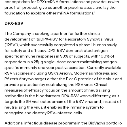
concept data for DPX+mRNA formulations and provide us with
proof-of-product, give us another pipeline asset, and lay the
foundation to explore other mRNA formulations.”
DPX-RSV
The Company is seeking a partner for further clinical
development of its DPX-RSV for Respiratory Syncytial Virus
(“RSV”), which successfully completed a phase 1 human study
for safety and efficacy. DPX-RSV demonstrated antigen-
specific immune responses in 93% of subjects, with 100% of
responders in a 25μg single-dose cohort maintaining antigen-
specific immunity one year post vaccination. Currently available
RSV vaccines including GSK's Arexvy, Moderna's mResvia, and
Pfizer's Abrysvo target either the F or G proteins of the virus and
provide protection by neutralizing the RSV virus. Clinical
measures of efficacy focus on the amount of neutralizing
antibodies in the bloodstream. DPX-RSV works differently, as it
targets the SH viral ectodomain of the RSV virus and, instead of
neutralizing the virus, it enables the immune system to
recognize and destroy RSV-infected cells.
Additional infectious disease programs in the BioVaxys portfolio