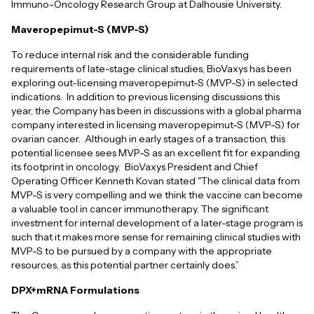
Immuno-Oncology Research Group at Dalhousie University.
Maveropepimut-S (MVP-S)
To reduce internal risk and the considerable funding
requirements of late-stage clinical studies, BioVaxys has been
exploring out-licensing maveropepimut-S (MVP-S) in selected
indications. In addition to previous licensing discussions this
year, the Company has been in discussions with a global pharma
company interested in licensing maveropepimut-S (MVP-S) for
ovarian cancer. Although in early stages of a transaction, this
potential licensee sees MVP-S as an excellent fit for expanding
its footprint in oncology. BioVaxys President and Chief
Operating Officer Kenneth Kovan stated "The clinical data from
MVP-S is very compelling and we think the vaccine can become
a valuable tool in cancer immunotherapy. The significant
investment for internal development of a later-stage program is
such that it makes more sense for remaining clinical studies with
MVP-S to be pursued by a company with the appropriate
resources, as this potential partner certainly does.”
DPX+mRNA Formulations