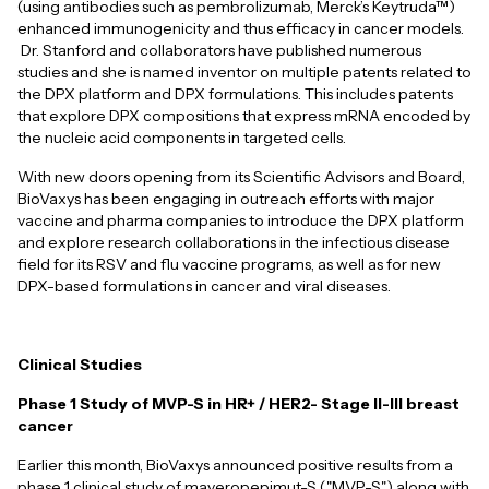
(using antibodies such as pembrolizumab, Merck’s Keytruda™)
enhanced immunogenicity and thus efficacy in cancer models.
Dr. Stanford and collaborators have published numerous
studies and she is named inventor on multiple patents related to
the DPX platform and DPX formulations. This includes patents
that explore DPX compositions that express mRNA encoded by
the nucleic acid components in targeted cells.
With new doors opening from its Scientific Advisors and Board,
BioVaxys has been engaging in outreach efforts with major
vaccine and pharma companies to introduce the DPX platform
and explore research collaborations in the infectious disease
field for its RSV and flu vaccine programs, as well as for new
DPX-based formulations in cancer and viral diseases.
Clinical Studies
Phase 1 Study of MVP-S in HR+ / HER2- Stage II-III breast
cancer
Earlier this month, BioVaxys announced positive results from a
phase 1 clinical study of maveropepimut-S ("MVP-S") along with