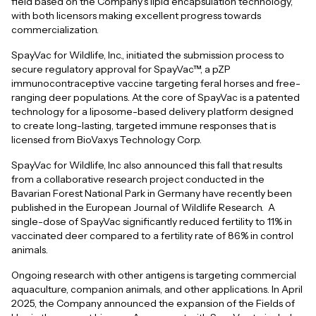
field based on the Company's lipid encapsulation technology,
with both licensors making excellent progress towards
commercialization.
SpayVac for Wildlife, Inc., initiated the submission process to
secure regulatory approval for SpayVac™, a pZP
immunocontraceptive vaccine targeting feral horses and free-
ranging deer populations. At the core of SpayVac is a patented
technology for a liposome-based delivery platform designed
to create long-lasting, targeted immune responses that is
licensed from BioVaxys Technology Corp.
SpayVac for Wildlife, Inc also announced this fall that results
from a collaborative research project conducted in the
Bavarian Forest National Park in Germany have recently been
published in the European Journal of Wildlife Research. A
single-dose of SpayVac significantly reduced fertility to 11% in
vaccinated deer compared to a fertility rate of 86% in control
animals.
Ongoing research with other antigens is targeting commercial
aquaculture, companion animals, and other applications. In April
2025, the Company announced the expansion of the Fields of