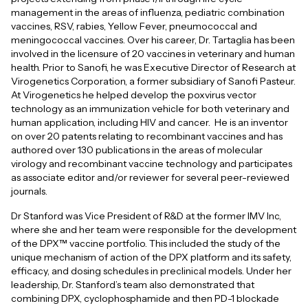
management in the areas of influenza, pediatric combination
vaccines, RSV, rabies, Yellow Fever, pneumococcal and
meningococcal vaccines. Over his career, Dr. Tartaglia has been
involved in the licensure of 20 vaccines in veterinary and human
health. Prior to Sanofi, he was Executive Director of Research at
Virogenetics Corporation, a former subsidiary of Sanofi Pasteur.
At Virogenetics he helped develop the poxvirus vector
technology as an immunization vehicle for both veterinary and
human application, including HIV and cancer. He is an inventor
on over 20 patents relating to recombinant vaccines and has
authored over 130 publications in the areas of molecular
virology and recombinant vaccine technology and participates
as associate editor and/or reviewer for several peer-reviewed
journals.
Dr Stanford was Vice President of R&D at the former IMV Inc,
where she and her team were responsible for the development
of the DPX™ vaccine portfolio. This included the study of the
unique mechanism of action of the DPX platform and its safety,
efficacy, and dosing schedules in preclinical models. Under her
leadership, Dr. Stanford’s team also demonstrated that
combining DPX, cyclophosphamide and then PD-1 blockade