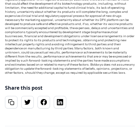
that could affect the development of its biotechnology products, including, without
limitation, the need for additional capital to fund clinical trials, its lack of operating
history, uncertainty about whether its products will complete the long, complex and
expensive clinical trial and regulatory approval process for approval of new drugs
necessary for marketing approval, uncertainty about whether its DPX platform can be
developed to produce safe and effective products and, if so, whether its vaccine products
will be commercially accepted and profitable, the expenses, delays and uncertainties and
complications typically encountered by development stage biopharmaceutical
businesses, financial and development obligations under license arrangements in order
to protect its rights to its products and technologies, obtaining and protecting new
intellectual property rights and avoiding infringement to third parties and their
dependence on manufacturing by third parties.Many factors, both known and
unknown, could cause actual results, performance or achievements to be materially
different from the results, performance or achievements that are or may be expressed or
implied by such forward-looking statements and the parties have made assumptions
and estimates based on or related to many of these factors. BioVaxys does not assume any
obligation to update the forward-looking statements of beliefs, opinions, projections, or
other factors, should they change, except as required by applicable securities laws.‍
Share this post