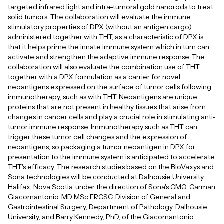
targeted infrared light and intra-tumoral gold nanorods to treat
solid tumors. The collaboration will evaluate the immune
stimulatory properties of DPX (without an antigen cargo)
administered together with THT, as a characteristic of DPX is
that it helps prime the innate immune system which in turn can
activate and strengthen the adaptive immune response. The
collaboration will also evaluate the combination use of THT
together with a DPX formulation as a carrier for novel
neoantigens expressed on the surface of tumor cells following
immunotherapy, such as with THT. Neoantigens are unique
proteins that are not present in healthy tissues that arise from
changes in cancer cells and play a crucial role in stimulating anti-
tumor immune response. Immunotherapy such as THT can
trigger these tumor cell changes and the expression of
neoantigens, so packaging a tumor neoantigen in DPX for
presentation to the immune system is anticipated to accelerate
THT's efficacy. The research studies based on the BioVaxys and
Sona technologies will be conducted at Dalhousie University,
Halifax, Nova Scotia, under the direction of Sona's CMO, Carman
Giacomantonio, MD MSc FRCSC, Division of General and
Gastrointestinal Surgery, Department of Pathology, Dalhousie
University, and Barry Kennedy, PhD, of the Giacomantonio