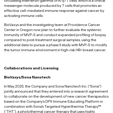
circulating Interferon-gamma (IFN-γ) T cells, which is a critical
messenger molecule produced by T cells that promotes an
effective cell-mediated immune response against cancer by
activating immune cells.
BioVaxys and the investigating team at Providence Cancer
Center in Oregon now plan to further evaluate the systemic
immunity of MVP-S and conduct expanded profiling of biopsy
compared to post-treatment surgical samples, using the
additional data to pursue a phase II study with MVP-S to modify
the tumor immune environment in high-risk HR+ breast cancer.
Collaborations and Licensing
BioVaxys/Sona Nanotech
In May 2025, the Company and Sona Nanotech Inc. ("Sona")
jointly announced that they entered into a research agreement
to collaborate on the development of new cancer therapeutics
based on the Company's DPX Immune Educating Platform in
combination with Sona's Targeted Hyperthermia Therapy™
(“THT”), a photothermal cancer therapy that uses highly