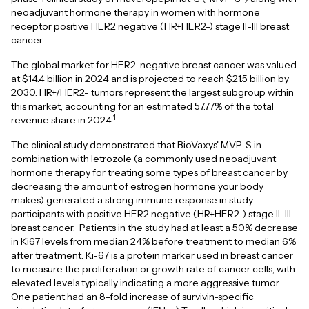
neoadjuvant hormone therapy in women with hormone
receptor positive HER2 negative (HR+HER2-) stage II-III breast
cancer.
The global market for HER2-negative breast cancer was valued
at $14.4 billion in 2024 and is projected to reach $21.5 billion by
2030. HR+/HER2- tumors represent the largest subgroup within
this market, accounting for an estimated 57.77% of the total
1
revenue share in 2024.
The clinical study demonstrated that BioVaxys' MVP-S in
combination with letrozole (a commonly used neoadjuvant
hormone therapy for treating some types of breast cancer by
decreasing the amount of estrogen hormone your body
makes) generated a strong immune response in study
participants with positive HER2 negative (HR+HER2-) stage II-III
breast cancer. Patients in the study had at least a 50% decrease
in Ki67 levels from median 24% before treatment to median 6%
after treatment. Ki-67 is a protein marker used in breast cancer
to measure the proliferation or growth rate of cancer cells, with
elevated levels typically indicating a more aggressive tumor.
One patient had an 8-fold increase of survivin-specific