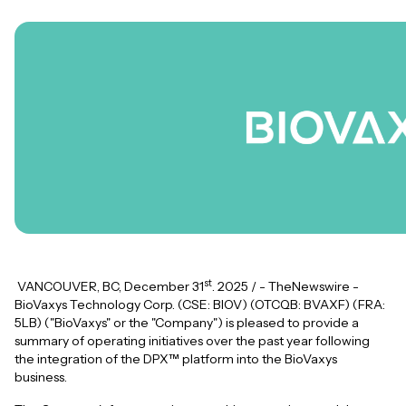
st
VANCOUVER, BC, December 31
. 2025 / - TheNewswire -
BioVaxys Technology Corp. (CSE: BIOV) (OTCQB: BVAXF) (FRA:
5LB) ("BioVaxys" or the "Company") is pleased to provide a
summary of operating initiatives over the past year following
the integration of the DPX™ platform into the BioVaxys
business.