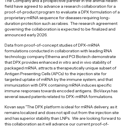
The Company and a prospective partner in the animal health
field have agreed to advance a research collaboration for a
proof-of-product program to evaluate a DPX formulation of a
proprietary mRNA sequence for diseases requiring long-
duration protection such as rabies. The research agreement
governing the collaboration is expected to be finalized and
announced early 2026.
Data from proof-of-concept studies of DPX-mRNA
formulations conducted in collaboration with leading RNA
technology company Etherna and PCI Biotech demonstrate
that DPX provides enhanced in vitro and in vivo stability of
packaged mRNA, attracts a therapeutically unique subset of
Antigen Presenting Cells (APCs) to the injection site for
targeted uptake of mRNA by the immune system, and that
immunization with DPX containing mRNA induces specific
immune responses towards encoded antigens. BioVaxys has
several issued patents related to DPX-mRNA formulations.
Kovan says "The DPX platform is ideal for mRNA delivery, as it
remains localized and does not spill out from the injection site
and has superior stability than LNPs. We are looking forward to
this collaboration as it will advance our current proof-of-