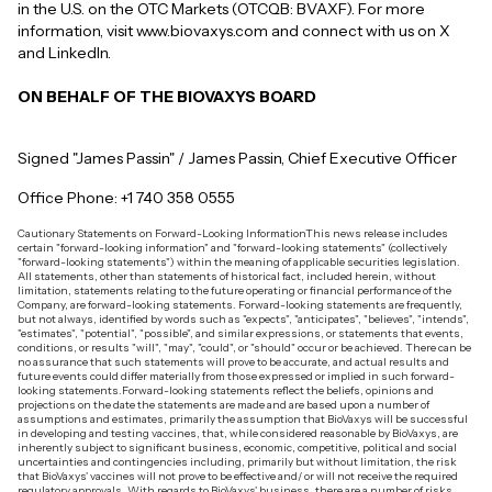
in the U.S. on the OTC Markets (OTCQB: BVAXF). For more
information, visit www.biovaxys.com and connect with us on X
and LinkedIn.
ON BEHALF OF THE BIOVAXYS BOARD
Signed "James Passin" / James Passin, Chief Executive Officer
Office Phone: +1 740 358 0555
Cautionary Statements on Forward-Looking InformationThis news release includes
certain "forward-looking information" and "forward-looking statements" (collectively
"forward-looking statements") within the meaning of applicable securities legislation.
All statements, other than statements of historical fact, included herein, without
limitation, statements relating to the future operating or financial performance of the
Company, are forward-looking statements. Forward-looking statements are frequently,
but not always, identified by words such as "expects", "anticipates", "believes", "intends",
"estimates", "potential", "possible", and similar expressions, or statements that events,
conditions, or results "will", "may", "could", or "should" occur or be achieved. There can be
no assurance that such statements will prove to be accurate, and actual results and
future events could differ materially from those expressed or implied in such forward-
looking statements.Forward-looking statements reflect the beliefs, opinions and
projections on the date the statements are made and are based upon a number of
assumptions and estimates, primarily the assumption that BioVaxys will be successful
in developing and testing vaccines, that, while considered reasonable by BioVaxys, are
inherently subject to significant business, economic, competitive, political and social
uncertainties and contingencies including, primarily but without limitation, the risk
that BioVaxys' vaccines will not prove to be effective and/ or will not receive the required
regulatory approvals. With regards to BioVaxys' business, there are a number of risks