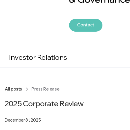
Contact
Investor Relations
All posts
Press Release
2025 Corporate Review
December 31, 2025