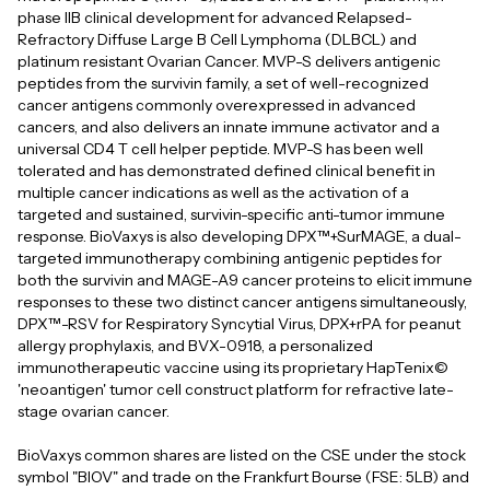
phase IIB clinical development for advanced Relapsed-
Refractory Diffuse Large B Cell Lymphoma (DLBCL) and
platinum resistant Ovarian Cancer. MVP-S delivers antigenic
peptides from the survivin family, a set of well-recognized
cancer antigens commonly overexpressed in advanced
cancers, and also delivers an innate immune activator and a
universal CD4 T cell helper peptide. MVP-S has been well
tolerated and has demonstrated defined clinical benefit in
multiple cancer indications as well as the activation of a
targeted and sustained, survivin-specific anti-tumor immune
response. BioVaxys is also developing DPX™+SurMAGE, a dual-
targeted immunotherapy combining antigenic peptides for
both the survivin and MAGE-A9 cancer proteins to elicit immune
responses to these two distinct cancer antigens simultaneously,
DPX™-RSV for Respiratory Syncytial Virus, DPX+rPA for peanut
allergy prophylaxis, and BVX-0918, a personalized
immunotherapeutic vaccine using its proprietary HapTenix©
'neoantigen' tumor cell construct platform for refractive late-
stage ovarian cancer.
BioVaxys common shares are listed on the CSE under the stock
symbol "BIOV" and trade on the Frankfurt Bourse (FSE: 5LB) and