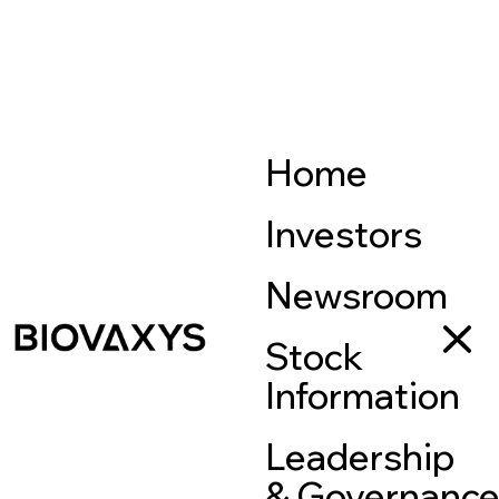
Home
Investors
Newsroom
Stock
Information
Leadership
& Governanc