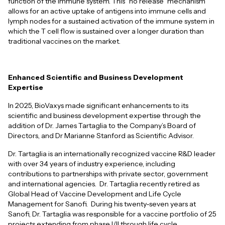
function of the immune system. This "no release" mechanism
allows for an active uptake of antigens into immune cells and
lymph nodes for a sustained activation of the immune system in
which the T cell flow is sustained over a longer duration than
traditional vaccines on the market.
Enhanced Scientific and Business Development
Expertise
In 2025, BioVaxys made significant enhancements to its
scientific and business development expertise through the
addition of Dr. James Tartaglia to the Company’s Board of
Directors, and Dr Marianne Stanford as Scientific Advisor.
Dr. Tartaglia is an internationally recognized vaccine R&D leader
with over 34 years of industry experience, including
contributions to partnerships with private sector, government
and international agencies. Dr. Tartaglia recently retired as
Global Head of Vaccine Development and Life Cycle
Management for Sanofi. During his twenty-seven years at
Sanofi, Dr. Tartaglia was responsible for a vaccine portfolio of 25
projects extending from phase I/II through life cycle