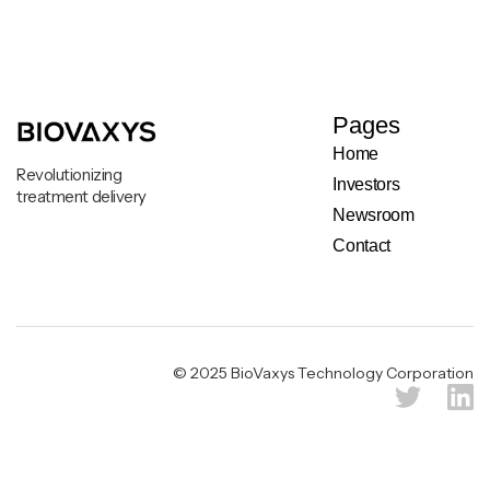
Pages
Home
Revolutionizing
Investors
treatment delivery
Newsroom
Contact
Legal & Privacy Notice
© 2025 BioVaxys Technology Corporation