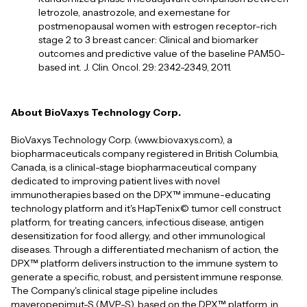
letrozole, anastrozole, and exemestane for
postmenopausal women with estrogen receptor-rich
stage 2 to 3 breast cancer: Clinical and biomarker
outcomes and predictive value of the baseline PAM50-
based int. J. Clin. Oncol. 29: 2342-2349, 2011.
About BioVaxys Technology Corp.
BioVaxys Technology Corp. (www.biovaxys.com), a
biopharmaceuticals company registered in British Columbia,
Canada, is a clinical-stage biopharmaceutical company
dedicated to improving patient lives with novel
immunotherapies based on the DPX™ immune-educating
technology platform and it's HapTenix© tumor cell construct
platform, for treating cancers, infectious disease, antigen
desensitization for food allergy, and other immunological
diseases. Through a differentiated mechanism of action, the
DPX™ platform delivers instruction to the immune system to
generate a specific, robust, and persistent immune response.
The Company's clinical stage pipeline includes
maveropepimut-S (MVP-S), based on the DPX™ platform, in