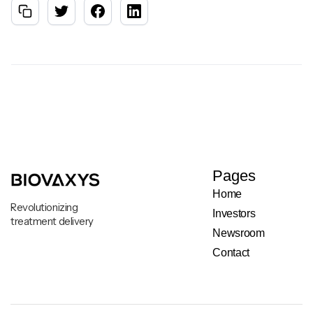
Pages
Home
Revolutionizing
Investors
treatment delivery
Newsroom
Contact
Legal & Privacy Notice