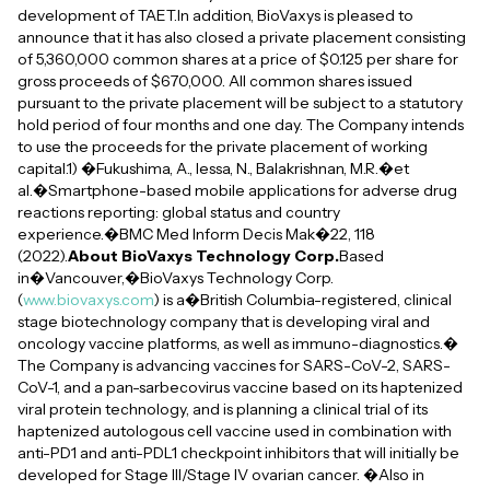
development of TAET.In addition, BioVaxys is pleased to
announce that it has also closed a private placement consisting
of 5,360,000 common shares at a price of $0.125 per share for
gross proceeds of $670,000. All common shares issued
pursuant to the private placement will be subject to a statutory
hold period of four months and one day. The Company intends
to use the proceeds for the private placement of working
capital.1) �Fukushima, A., Iessa, N., Balakrishnan, M.R.�et
al.�Smartphone-based mobile applications for adverse drug
reactions reporting: global status and country
experience.�BMC Med Inform Decis Mak�22, 118
(2022).
About BioVaxys Technology Corp.
Based
in�Vancouver,�BioVaxys Technology Corp.
(
www.biovaxys.com
) is a�British Columbia-registered, clinical
stage biotechnology company that is developing viral and
oncology vaccine platforms, as well as immuno-diagnostics.�
The Company is advancing vaccines for SARS-CoV-2, SARS-
CoV-1, and a pan-sarbecovirus vaccine based on its haptenized
viral protein technology, and is planning a clinical trial of its
haptenized autologous cell vaccine used in combination with
anti-PD1 and anti-PDL1 checkpoint inhibitors that will initially be
developed for Stage III/Stage IV ovarian cancer. �Also in