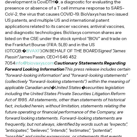
development is CoviDTH�, a diagnostic for evaluating the
presence or absence of a T cell immune response to SARS-
CoV-2, the virus that causes COVID-19. BioVaxys has two issued
US patents, and multiple US and international patent
applications related to its cancer vaccines, antiviral vaccines,
and diagnostic technologies. BioVaxys common shares are
listed on the CSE under the stock symbol "BIOV" and trade on
the Frankfurt Bourse (FRA: 5LB) and in the US
(OTCQB:�
BVAXF
).ON BEHALF OF THE BOARD
Signed "James
Passin"
James Passin, CEO+1 646 452
7054
info@biovaxys.com
Cautionary Statements Regarding
Forward Looking Information
This press release includes certain
"forward-looking information" and "forward-looking statements"
(collectively "forward-looking statements") within the meaning of
applicable Canadian and�United States�securities legislation
including the United States Private Securities Litigation Reform
Act of 1995. All statements, other than statements of historical
fact, included herein, without limitation, statements relating the
future operating or financial performance of the Company, are
forward looking statements. Forward-looking statements are
frequently, but not always, identified by words such as "expects",
"anticipates", "believes", "intends", "estimates", "potential",
"possible", and similar expressions, or statements that events,