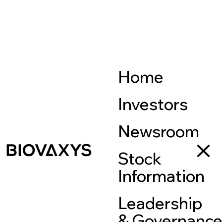
Home
Investors
Newsroom
Stock
Information
Leadership
& Governanc