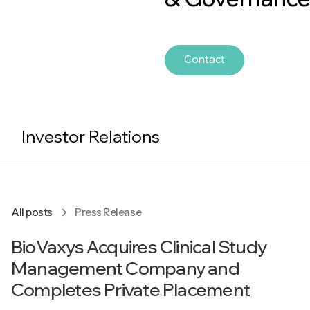
Contact
Investor Relations
All posts
Press Release
BioVaxys Acquires Clinical Study
Management Company and
Completes Private Placement