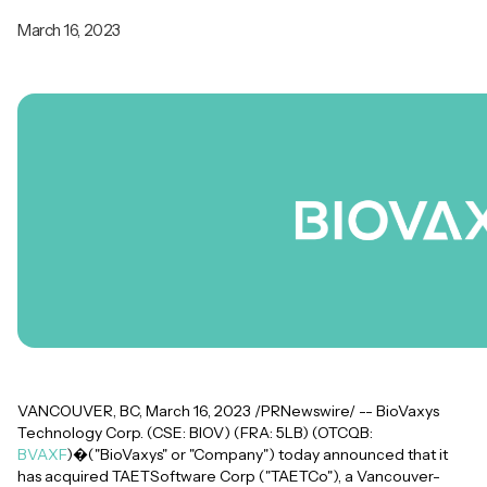
March 16, 2023
VANCOUVER, BC, March 16, 2023 /PRNewswire/ -- BioVaxys
Technology Corp. (CSE: BIOV) (FRA: 5LB) (OTCQB:
BVAXF
)�("BioVaxys" or "Company") today announced that it
has acquired TAETSoftware Corp ("TAETCo"), a Vancouver-