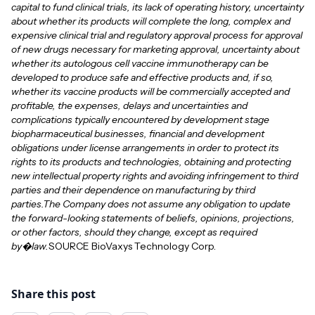
capital to fund clinical trials, its lack of operating history, uncertainty
about whether its products will complete the long, complex and
expensive clinical trial and regulatory approval process for approval
of new drugs necessary for marketing approval, uncertainty about
whether its autologous cell vaccine immunotherapy can be
developed to produce safe and effective products and, if so,
whether its vaccine products will be commercially accepted and
profitable, the expenses, delays and uncertainties and
complications typically encountered by development stage
biopharmaceutical businesses, financial and development
obligations under license arrangements in order to protect its
rights to its products and technologies, obtaining and protecting
new intellectual property rights and avoiding infringement to third
parties and their dependence on manufacturing by third
parties.The Company does not assume any obligation to update
the forward-looking statements of beliefs, opinions, projections,
or other factors, should they change, except as required
by�law.
SOURCE BioVaxys Technology Corp.
Share this post