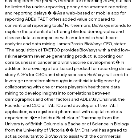
has long been the primary method for recording ADEs, but can
be limited by under-reporting, poorly documented reporting,
and reporting delays.� �As a web-based or mobile app for
reporting ADEs, TAET offers added value compared to
1
conventional reporting tools.
Furthermore, BioVaxys intends to
explore the potential of offering blinded demographic and
disease data to companies with an interest in healthcare
analytics and data mining.James Passin, BioVaxys CEO, stated,
"The acquisition of TAETCO provides BioVaxys with a third low-
risk near-term revenue generating product, supporting our
core business in cancer and viral vaccine development.� In
addition to providing a fee-based product for recording clinical
study ADE's for CROs and study sponsors, BioVaxys will seek to
leverage recent breakthroughs in artificial intelligence by
collaborating with one or more players in healthcare data
mining to develop insights into correlations between
demographics and other factors and ADEs."Jay Dhaliwal, the
Founder and CEO of TAETCo and developer of the TAET
application, is a registered pharmacist with capital markets
experience. �He holds a Bachelor of Pharmacy from the
University of British Columbia, a Bachelor of Science in Biology
from the University of Victoria.�� Mr. Dhaliwal has agreed to
act as consultant to BioVaxys to assist with the commercial