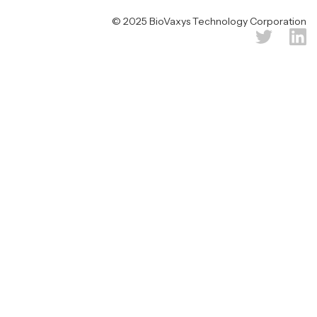
© 2025 BioVaxys Technology Corporation