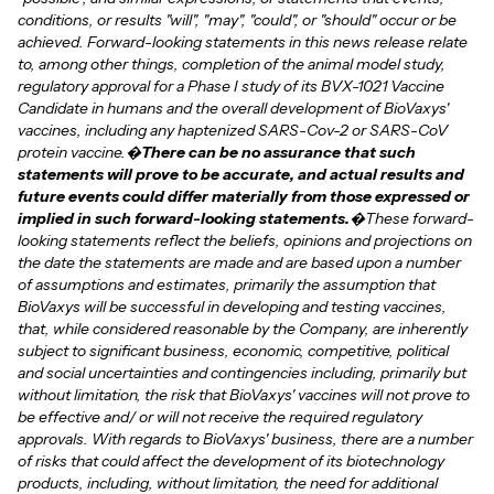
conditions, or results "will", "may", "could", or "should" occur or be
achieved. Forward-looking statements in this news release relate
to, among other things, completion of the animal model study,
regulatory approval for a Phase I study of its BVX-1021 Vaccine
Candidate in humans and the overall development of BioVaxys'
vaccines, including any haptenized SARS-Cov-2 or SARS-CoV
protein vaccine.�
There can be no assurance that such
statements will prove to be accurate, and actual results and
future events could differ materially from those expressed or
implied in such forward-looking statements.
�These forward-
looking statements reflect the beliefs, opinions and projections on
the date the statements are made and are based upon a number
of assumptions and estimates, primarily the assumption that
BioVaxys will be successful in developing and testing vaccines,
that, while considered reasonable by the Company, are inherently
subject to significant business, economic, competitive, political
and social uncertainties and contingencies including, primarily but
without limitation, the risk that BioVaxys' vaccines will not prove to
be effective and/ or will not receive the required regulatory
approvals. With regards to BioVaxys' business, there are a number
of risks that could affect the development of its biotechnology
products, including, without limitation, the need for additional