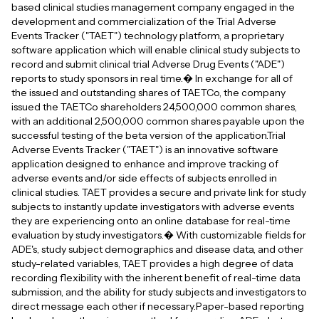
based clinical studies management company engaged in the
development and commercialization of the Trial Adverse
Events Tracker ("TAET") technology platform, a proprietary
software application which will enable clinical study subjects to
record and submit clinical trial Adverse Drug Events ("ADE")
reports to study sponsors in real time.� In exchange for all of
the issued and outstanding shares of TAETCo, the company
issued the TAETCo shareholders 24,500,000 common shares,
with an additional 2,500,000 common shares payable upon the
successful testing of the beta version of the application.Trial
Adverse Events Tracker ("TAET") is an innovative software
application designed to enhance and improve tracking of
adverse events and/or side effects of subjects enrolled in
clinical studies. TAET provides a secure and private link for study
subjects to instantly update investigators with adverse events
they are experiencing onto an online database for real-time
evaluation by study investigators.� With customizable fields for
ADE's, study subject demographics and disease data, and other
study-related variables, TAET provides a high degree of data
recording flexibility with the inherent benefit of real-time data
submission, and the ability for study subjects and investigators to
direct message each other if necessary.Paper-based reporting