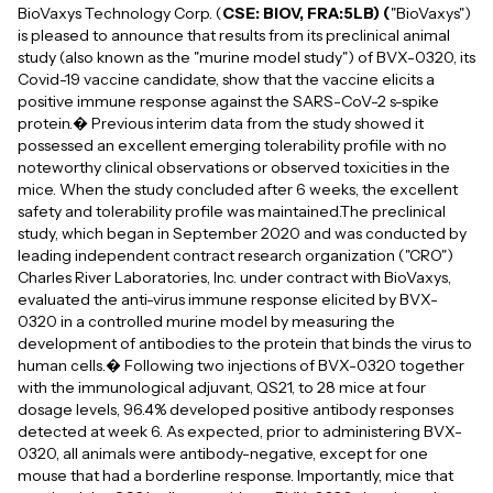
BioVaxys Technology Corp. (
CSE: BIOV, FRA:5LB) (
"BioVaxys")
is pleased to announce that results from its preclinical animal
study (also known as the "murine model study") of BVX-0320, its
Covid-19 vaccine candidate, show that the vaccine elicits a
positive immune response against the SARS-CoV-2 s-spike
protein.� Previous interim data from the study showed it
possessed an excellent emerging tolerability profile with no
noteworthy clinical observations or observed toxicities in the
mice. When the study concluded after 6 weeks, the excellent
safety and tolerability profile was maintained.The preclinical
study, which began in September 2020 and was conducted by
leading independent contract research organization ("CRO")
Charles River Laboratories, Inc. under contract with BioVaxys,
evaluated the anti-virus immune response elicited by BVX-
0320 in a controlled murine model by measuring the
development of antibodies to the protein that binds the virus to
human cells.� Following two injections of BVX-0320 together
with the immunological adjuvant, QS21, to 28 mice at four
dosage levels, 96.4% developed positive antibody responses
detected at week 6. As expected, prior to administering BVX-
0320, all animals were antibody-negative, except for one
mouse that had a borderline response. Importantly, mice that