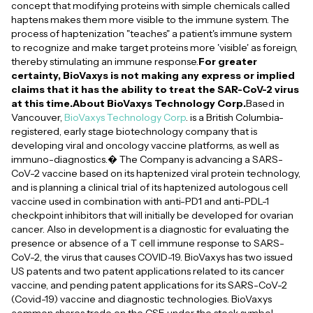
concept that modifying proteins with simple chemicals called
haptens makes them more visible to the immune system. The
process of haptenization "teaches" a patient's immune system
to recognize and make target proteins more 'visible' as foreign,
thereby stimulating an immune response.
For greater
certainty, BioVaxys is not making any express or implied
claims that it has the ability to treat the SAR-CoV-2 virus
at this time.About BioVaxys Technology Corp.
Based in
Vancouver,
BioVaxys Technology Corp
. is a British Columbia-
registered, early stage biotechnology company that is
developing viral and oncology vaccine platforms, as well as
immuno-diagnostics.� The Company is advancing a SARS-
CoV-2 vaccine based on its haptenized viral protein technology,
and is planning a clinical trial of its haptenized autologous cell
vaccine used in combination with anti-PD1 and anti-PDL-1
checkpoint inhibitors that will initially be developed for ovarian
cancer. Also in development is a diagnostic for evaluating the
presence or absence of a T cell immune response to SARS-
CoV-2, the virus that causes COVID-19. BioVaxys has two issued
US patents and two patent applications related to its cancer
vaccine, and pending patent applications for its SARS-CoV-2
(Covid-19) vaccine and diagnostic technologies. BioVaxys