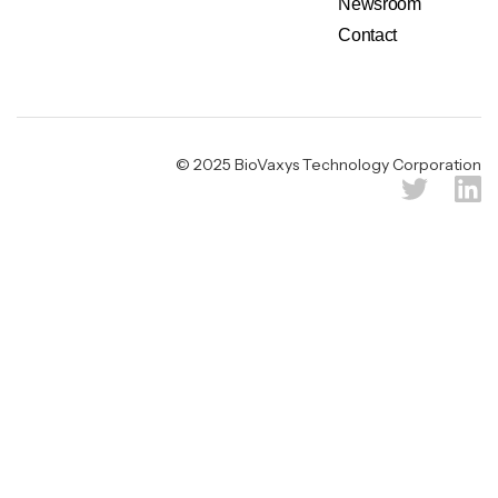
Newsroom
Contact
Legal & Privacy Notice
© 2025 BioVaxys Technology Corporation