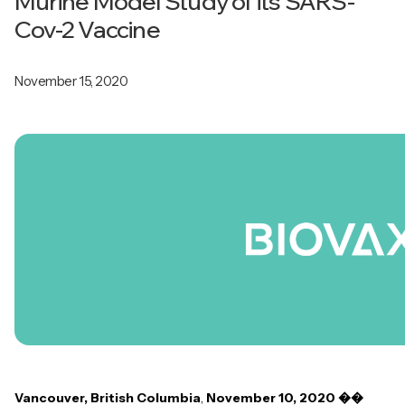
Murine Model Study of its SARS-
Cov-2 Vaccine
November 15, 2020
Vancouver, British Columbia
,
November 10, 2020 ��