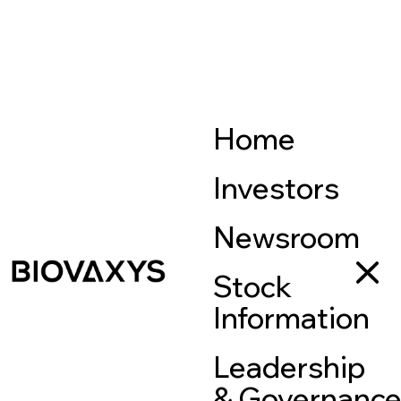
Home
Investors
Newsroom
Stock
Information
Leadership
& Governanc