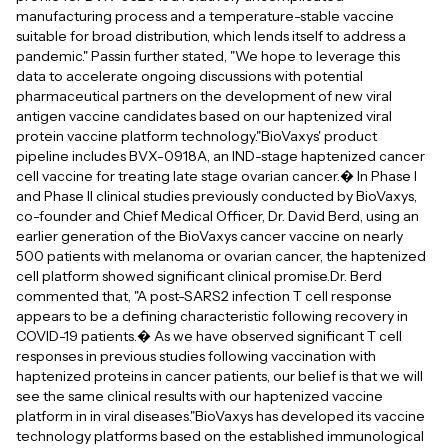
manufacturing process and a temperature-stable vaccine
suitable for broad distribution, which lends itself to address a
pandemic." Passin further stated, "We hope to leverage this
data to accelerate ongoing discussions with potential
pharmaceutical partners on the development of new viral
antigen vaccine candidates based on our haptenized viral
protein vaccine platform technology."BioVaxys' product
pipeline includes BVX-0918A, an IND-stage haptenized cancer
cell vaccine for treating late stage ovarian cancer.� In Phase I
and Phase II clinical studies previously conducted by BioVaxys,
co-founder and Chief Medical Officer, Dr. David Berd, using an
earlier generation of the BioVaxys cancer vaccine on nearly
500 patients with melanoma or ovarian cancer, the haptenized
cell platform showed significant clinical promise.Dr. Berd
commented that, "A post-SARS2 infection T cell response
appears to be a defining characteristic following recovery in
COVID-19 patients.� As we have observed significant T cell
responses in previous studies following vaccination with
haptenized proteins in cancer patients, our belief is that we will
see the same clinical results with our haptenized vaccine
platform in in viral diseases."BioVaxys has developed its vaccine
technology platforms based on the established immunological