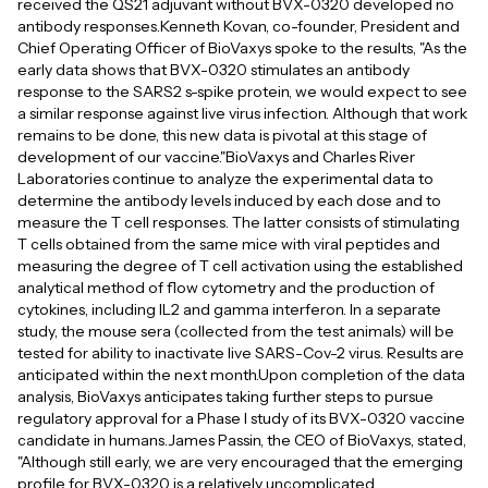
received the QS21 adjuvant without BVX-0320 developed no
antibody responses.Kenneth Kovan, co-founder, President and
Chief Operating Officer of BioVaxys spoke to the results, "As the
early data shows that BVX-0320 stimulates an antibody
response to the SARS2 s-spike protein, we would expect to see
a similar response against live virus infection. Although that work
remains to be done, this new data is pivotal at this stage of
development of our vaccine."BioVaxys and Charles River
Laboratories continue to analyze the experimental data to
determine the antibody levels induced by each dose and to
measure the T cell responses. The latter consists of stimulating
T cells obtained from the same mice with viral peptides and
measuring the degree of T cell activation using the established
analytical method of flow cytometry and the production of
cytokines, including IL2 and gamma interferon. In a separate
study, the mouse sera (collected from the test animals) will be
tested for ability to inactivate live SARS-Cov-2 virus. Results are
anticipated within the next month.Upon completion of the data
analysis, BioVaxys anticipates taking further steps to pursue
regulatory approval for a Phase I study of its BVX-0320 vaccine
candidate in humans.James Passin, the CEO of BioVaxys, stated,
"Although still early, we are very encouraged that the emerging
profile for BVX-0320 is a relatively uncomplicated