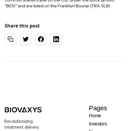
common shares trade on the CSE under the stock symbol
"BIOV" and are listed on the Frankfurt Bourse (FRA: 5LB).
Share this post
Pages
Home
Revolutionizing
Investors
treatment delivery