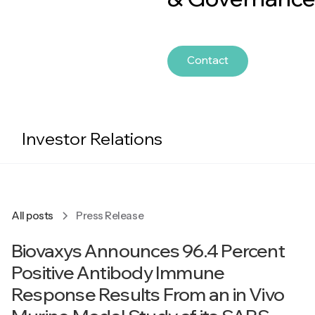
Contact
Investor Relations
All posts
Press Release
Biovaxys Announces 96.4 Percent
Positive Antibody Immune
Response Results From an in Vivo