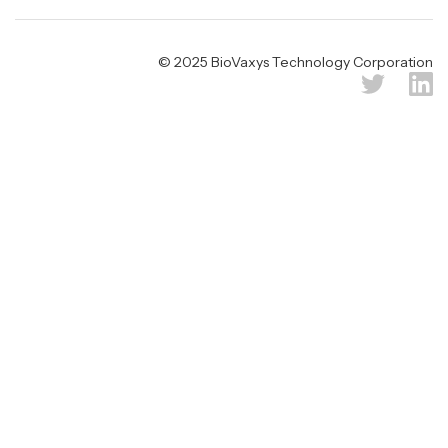
© 2025 BioVaxys Technology Corporation