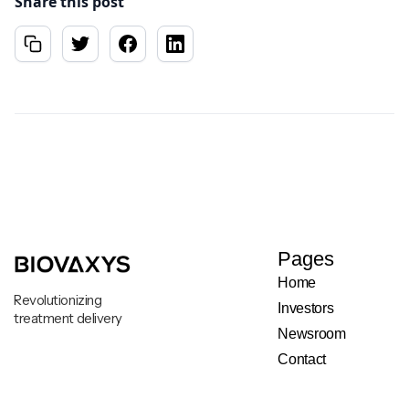
Share this post
Pages
Home
Revolutionizing
Investors
treatment delivery
Newsroom
Contact
Legal & Privacy Notice