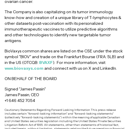
ovarian cancer.
The Company is also capitalizing on its tumor immunology
know-how and creation of a unique library of T-lymphocytes &
other datasets post-vaccination with its personalized
immunotherapeutic vaccines to utilize predictive algorithms
and other technologies to identify new targetable tumor
antigens.
BioVaxys common shares are listed on the CSE under the stock
symbol "BIOV" and trade on the Frankfurt Bourse (FRA: 5LB) and
in the US (OTCQB:
BVAXF
). For more information, visit
www.biovaxys.com
and connect with us on X and LinkedIn.
ON BEHALF OF THE BOARD
Signed "James Passin"
James Passin, CEO
+1 646 452 7054
Cautionary Statements Regarding Forward Looking Information This press release
includes certain "forward-looking information" and "forward-looking statements"
(collectively "forward-looking statements") within the meaning of applicable Canadian
and United States securities legislation including the United States Private Securities
Litigation Reform Act of 1995. All statements, other than statements of historical fact,
included herein, without limitation, statements relating the future operating or financial