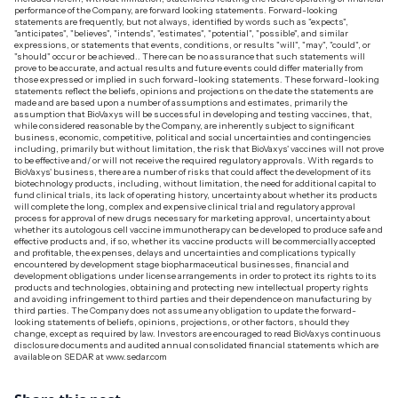
performance of the Company, are forward looking statements. Forward-looking
statements are frequently, but not always, identified by words such as "expects",
"anticipates", "believes", "intends", "estimates", "potential", "possible", and similar
expressions, or statements that events, conditions, or results "will", "may", "could", or
"should" occur or be achieved.. There can be no assurance that such statements will
prove to be accurate, and actual results and future events could differ materially from
those expressed or implied in such forward-looking statements. These forward-looking
statements reflect the beliefs, opinions and projections on the date the statements are
made and are based upon a number of assumptions and estimates, primarily the
assumption that BioVaxys will be successful in developing and testing vaccines, that,
while considered reasonable by the Company, are inherently subject to significant
business, economic, competitive, political and social uncertainties and contingencies
including, primarily but without limitation, the risk that BioVaxys' vaccines will not prove
to be effective and/ or will not receive the required regulatory approvals. With regards to
BioVaxys' business, there are a number of risks that could affect the development of its
biotechnology products, including, without limitation, the need for additional capital to
fund clinical trials, its lack of operating history, uncertainty about whether its products
will complete the long, complex and expensive clinical trial and regulatory approval
process for approval of new drugs necessary for marketing approval, uncertainty about
whether its autologous cell vaccine immunotherapy can be developed to produce safe and
effective products and, if so, whether its vaccine products will be commercially accepted
and profitable, the expenses, delays and uncertainties and complications typically
encountered by development stage biopharmaceutical businesses, financial and
development obligations under license arrangements in order to protect its rights to its
products and technologies, obtaining and protecting new intellectual property rights
and avoiding infringement to third parties and their dependence on manufacturing by
third parties. The Company does not assume any obligation to update the forward-
looking statements of beliefs, opinions, projections, or other factors, should they
change, except as required by law. Investors are encouraged to read BioVaxys continuous
disclosure documents and audited annual consolidated financial statements which are
available on SEDAR at www.sedar.com