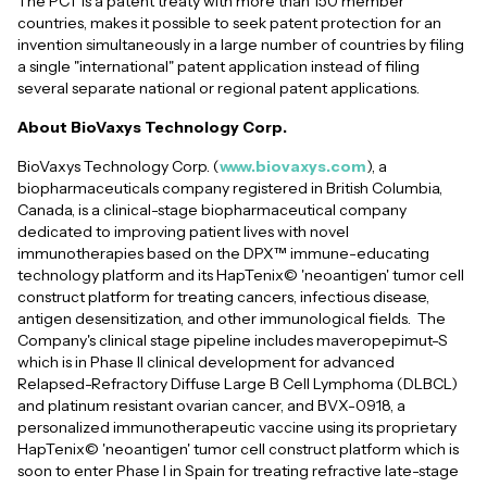
The PCT is a patent treaty with more than 150 member
countries, makes it possible to seek patent protection for an
invention simultaneously in a large number of countries by filing
a single "international" patent application instead of filing
several separate national or regional patent applications.
About BioVaxys Technology Corp.
BioVaxys Technology Corp. (
www.biovaxys.com
), a
biopharmaceuticals company registered in British Columbia,
Canada, is a clinical-stage biopharmaceutical company
dedicated to improving patient lives with novel
immunotherapies based on the DPX™ immune-educating
technology platform and its HapTenix© 'neoantigen' tumor cell
construct platform for treating cancers, infectious disease,
antigen desensitization, and other immunological fields. The
Company's clinical stage pipeline includes maveropepimut-S
which is in Phase II clinical development for advanced
Relapsed-Refractory Diffuse Large B Cell Lymphoma (DLBCL)
and platinum resistant ovarian cancer, and BVX-0918, a
personalized immunotherapeutic vaccine using its proprietary
HapTenix© 'neoantigen' tumor cell construct platform which is
soon to enter Phase I in Spain for treating refractive late-stage