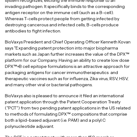
system recognizes, eliciting the immune response to an
invading pathogen. It specifically binds to the corresponding
antigen receptor on the immune cell (such as a B-cell).
Whereas T-cells protect people from getting infected by
destroying cancerous and infected cells, B-cells produce
antibodies to fight infection.
BioVaxys President and Chief Operating Officer Kenneth Kovan
says "Expanding patent protection into major biopharma
markets such as Japan further increases the value of the DPX™
platform for our Company. Having an ability to create low dose
DPX™+B cell epitope formulations is an attractive approach for
packaging antigens for cancer immunotherapeutics and
therapeutic vaccines such as for influenza, Zika virus, RSV, HSV,
and many other viral or bacterial pathogens.
BioVaxys also is pleased to announce it filed an international
patent application through the Patent Cooperation Treaty
("PCT") from two pending patent applications in the US related
to methods of formulating DPX™ compositions that comprise
both a lipid-based adjuvant (i.e. PAM) and a polyI:C
polynucleotide adjuvant.