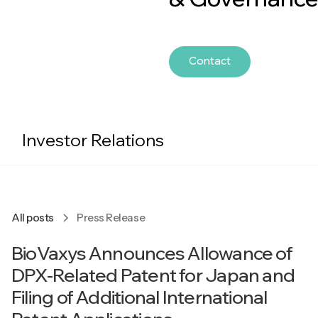
Contact
Investor Relations
All posts
Press Release
BioVaxys Announces Allowance of
DPX-Related Patent for Japan and
Filing of Additional International