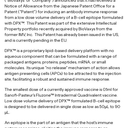
("BioVaxys" or "Company") announced that it has received a
Notice of Allowance from the Japanese Patent Office for a
Patent ("Patent") for inducing an antibody immune response
from a low dose volume delivery of a B-cell epitope formulated
with DPX™. This Patent was part of the extensive Intellectual
Property portfolio recently acquired by BioVaxys from the
former IMV, Inc. This Patent has already been issued in the US,
and is currently pending in the EU.
DPX™ is a proprietary lipid-based delivery platform with no
aqueous component that can be formulated with a range of
packaged antigens, proteins, peptides, mRNA, or small
molecules. Its unique "no release" mechanism of action allows
antigen presenting cells (APCs) to be attracted to the injection
site, facilitating a robust and sustained immune response.
The smallest dose of a currently approved vaccine is 0.1ml for
Sanofi-Pasteur's Fluzone™ Intradermal Quadrivalent vaccine.
Low dose volume delivery of DPX™ formulated B-cell epitope
is designed to be delivered in single dose as low as 50µL to 90
µL.
An epitope is the part of an antigen that the host's immune