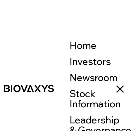
Home
Investors
Newsroom
Stock
Information
Leadership
& Governanc