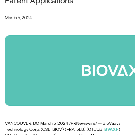
Patent Applications
March 5, 2024
VANCOUVER, BC, March 5, 2024 /PRNewswire/ -- BioVaxys
Technology Corp. (CSE: BIOV) (FRA: 5LB) (OTCQB:
BVAXF
)