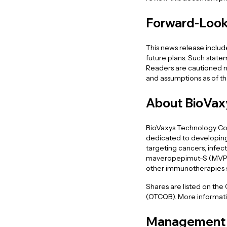
Forward-Look
This news release inclu
future plans. Such statem
Readers are cautioned no
and assumptions as of the
About BioVax
BioVaxys Technology Cor
dedicated to developing
targeting cancers, infect
maveropepimut-S (MVP-S),
other immunotherapies
Shares are listed on the
(OTCQB). More informatio
Management 