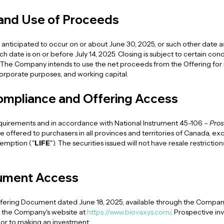
 and Use of Proceeds
is anticipated to occur on or about June 30, 2025, or such other dat
 date is on or before July 14, 2025. Closing is subject to certain cond
The Company intends to use the net proceeds from the Offering for
rporate purposes, and working capital.
ompliance and Offering Access
equirements and in accordance with National Instrument 45-106 –
Pros
l be offered to purchasers in all provinces and territories of Canada, 
xemption ("
LIFE
"). The securities issued will not have resale restricti
ument Access
ering Document dated June 18, 2025, available through the Company'
 the Company's website at
https://www.biovaxys.com/
. Prospective in
ior to making an investment.