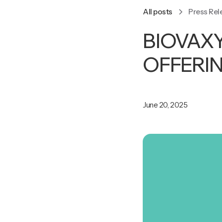
All posts
Press Rel
BIOVAX
OFFERI
June 20, 2025