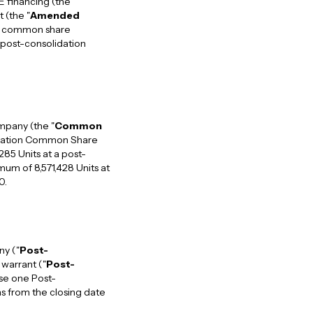
E financing (the
 (the "
Amended
he common share
 post-consolidation
mpany (the "
Common
lidation Common Share
285 Units at a post-
um of 8,571,428 Units at
0.
ny ("
Post-
warrant ("
Post-
ase one Post-
s from the closing date