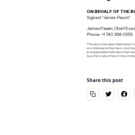
ON BEHALF OF THE 
Signed "
James Passin
"
James Passin, Chief Exec
Phone: +1 740 358 0555
The securities described herein hav
any state securities laws, and may
and applicable state securities law
buy of any securities in the United
Share this post