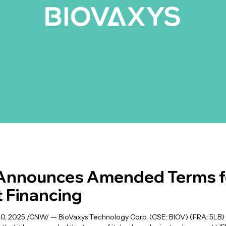
Announces Amended Terms fo
 Financing
 2025 /CNW/ -- BioVaxys Technology Corp. (CSE: BIOV) (FRA: 5LB) 