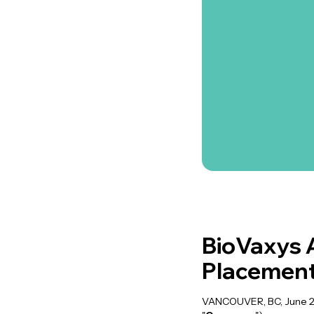
BioVaxys 
Placement
VANCOUVER, BC, June 20,