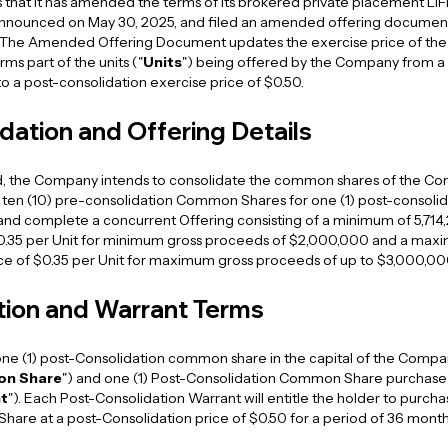
 that it has amended the terms of its brokered private placement LIF
 announced on May 30, 2025, and filed an amended offering document
. The Amended Offering Document updates the exercise price of t
ms part of the units ("
Units
") being offered by the Company from a
to a post-consolidation exercise price of $0.50.
dation and Offering Details
, the Company intends to consolidate the common shares of the Co
of ten (10) pre-consolidation Common Shares for one (1) post-conso
 and complete a concurrent Offering consisting of a minimum of 5,714,
$0.35 per Unit for minimum gross proceeds of $2,000,000 and a maxim
ice of $0.35 per Unit for maximum gross proceeds of up to $3,000,00
tion and Warrant Terms
f one (1) post-Consolidation common share in the capital of the Compa
on Share
") and one (1) Post-Consolidation Common Share purchase 
t
"). Each Post-Consolidation Warrant will entitle the holder to purch
are at a post-Consolidation price of $0.50 for a period of 36 month