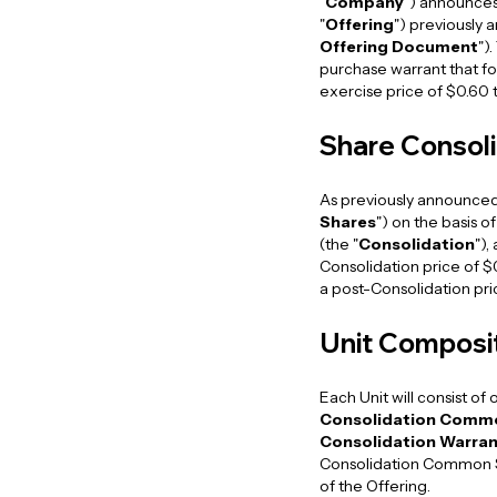
"
Company
") announces
"
Offering
") previously
Offering Document
")
purchase warrant that for
exercise price of $0.60 
Share Consoli
As previously announced
Shares
") on the basis 
(the "
Consolidation
"),
Consolidation price of 
a post-Consolidation pr
Unit Composi
Each Unit will consist o
Consolidation Comm
Consolidation Warran
Consolidation Common Sh
of the Offering.