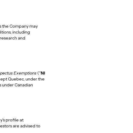
e as the Company may
itions, including
 research and
pectus Exemptions
("
NI
except Quebec, under the
ons under Canadian
s profile at
vestors are advised to