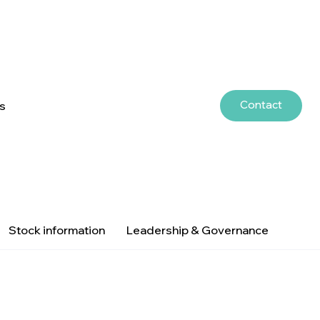
Contact
rs
Stock information
Leadership & Governance