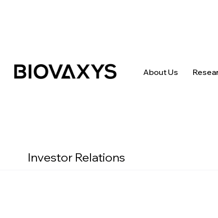
About Us
Resea
Investor Relations