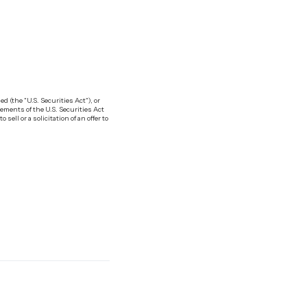
 (the "U.S. Securities Act"), or
ements of the U.S. Securities Act
ell or a solicitation of an offer to