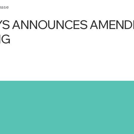
ease
YS ANNOUNCES AMENDE
NG