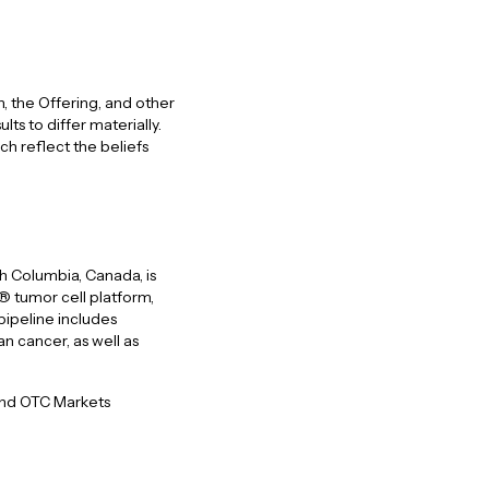
 the Offering, and other
ts to differ materially.
h reflect the beliefs
h Columbia, Canada, is
 tumor cell platform,
pipeline includes
n cancer, as well as
 and OTC Markets