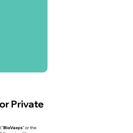
r Private
("
BioVaxys
" or the