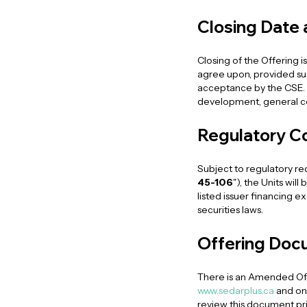
Closing Date
Closing of the Offering 
agree upon, provided such
acceptance by the CSE. 
development, general co
Regulatory C
Subject to regulatory r
45-106
"), the Units wil
listed issuer financing e
securities laws.
Offering Doc
There is an Amended Off
www.sedarplus.ca
and on
review this document pr