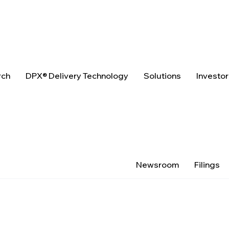
rch
DPX® Delivery Technology
Solutions
Investo
Newsroom
Filings