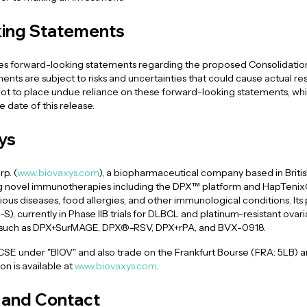
ing Statements
des forward-looking statements regarding the proposed Consolidation,
ents are subject to risks and uncertainties that could cause actual resul
t to place undue reliance on these forward-looking statements, whic
 date of this release.
ys
p. (
www.biovaxys.com
), a biopharmaceutical company based in Britis
 novel immunotherapies including the DPX™ platform and HapTenix®
ious diseases, food allergies, and other immunological conditions. Its 
 currently in Phase IIB trials for DLBCL and platinum-resistant ovaria
 such as DPX+SurMAGE, DPX®-RSV, DPX+rPA, and BVX-0918.
 CSE under "BIOV" and also trade on the Frankfurt Bourse (FRA: 5LB)
n is available at
www.biovaxys.com
.
and Contact