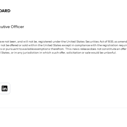
BOARD
utive Officer
e not been, and will not be, registered under the United States Securities Act of 1933, as amended
 not be offered or sold within the United States except in compliance with the registration requir
s or pursuant to available exemptions therefrom. This news release does not constitute an offer to s
 States, or in any jurisdiction in which such offer, solicitation or sale would be unlawful.