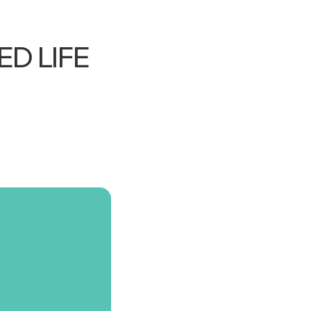
D LIFE