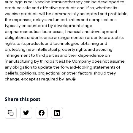
autologous cell vaccine immunotherapy can be developed to
produce safe and effective products and, if so, whether its
vaccine products will be commercially accepted and profitable,
the expenses, delays and uncertainties and complications
typically encountered by development stage
biopharmaceutical businesses, financial and development
obligations under license arrangements in order to protect its
rights to its products and technologies, obtaining and
protecting new intellectual property rights and avoiding
infringement to third parties and their dependence on
manufacturing by third parties.The Company does not assume
any obligation to update the forward-looking statements of
beliefs, opinions, projections, or other factors, should they
change, except as required by law.�
Share this post