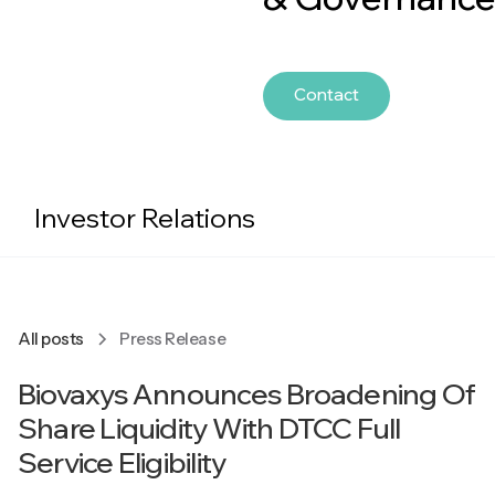
Contact
Investor Relations
All posts
Press Release
Biovaxys Announces Broadening Of
Share Liquidity With DTCC Full
Service Eligibility