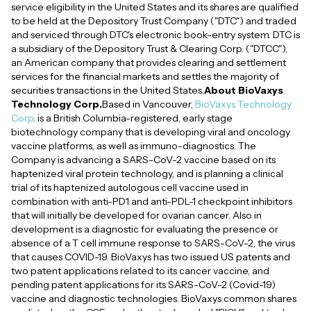
service eligibility in the United States and its shares are qualified
to be held at the Depository Trust Company ("DTC") and traded
and serviced through DTC's electronic book-entry system. DTC is
a subsidiary of the Depository Trust & Clearing Corp. ("DTCC"),
an American company that provides clearing and settlement
services for the financial markets and settles the majority of
securities transactions in the United States.
About BioVaxys
Technology Corp.
Based in Vancouver,
BioVaxys Technology
Corp
. is a British Columbia-registered, early stage
biotechnology company that is developing viral and oncology
vaccine platforms, as well as immuno-diagnostics. The
Company is advancing a SARS-CoV-2 vaccine based on its
haptenized viral protein technology, and is planning a clinical
trial of its haptenized autologous cell vaccine used in
combination with anti-PD1 and anti-PDL-1 checkpoint inhibitors
that will initially be developed for ovarian cancer. Also in
development is a diagnostic for evaluating the presence or
absence of a T cell immune response to SARS-CoV-2, the virus
that causes COVID-19. BioVaxys has two issued US patents and
two patent applications related to its cancer vaccine, and
pending patent applications for its SARS-CoV-2 (Covid-19)
vaccine and diagnostic technologies. BioVaxys common shares