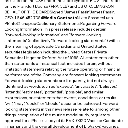
are listed on the CSE under the stock symbol "BIOV" and trade
on the Frankfurt Bourse (FRA: 5LB) and US OTC: LMNGF.ON
BEHALF OF THE BOARDSigned "James Passin"James Passin,
CEO+1 646 452 7054
Media Contacts
Nikita SashdevLuna
PRinfo@lunapr.ioCautionary Statements Regarding Forward
Looking Information This press release includes certain
"forward-looking information" and "forward-looking
statements" (collectively "forward-looking statements") within
the meaning of applicable Canadian and United States
securities legislation including the United States Private
Securities Litigation Reform Act of 1995. All statements, other
than statements of historical fact, included herein, without
limitation, statements relating the future operating or financial
performance of the Company, are forward looking statements.
Forward-looking statements are frequently, but not always,
identified by words such as "expects", "anticipates", "believes",
"intends", "estimates", "potential", "possible", and similar
expressions, or statements that events, conditions, or results
"will", "may", "could", or "should" occur or be achieved. Forward-
looking statements in this news release relate to, among other
things, completion of the murine model study, regulatory
approval for a Phase I study of its BVX-0320 Vaccine Candidate
in humans and the overall development of BioVaxys' vaccines,