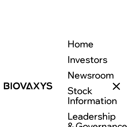
Home
Investors
Newsroom
Stock
Information
Leadership
& Governanc