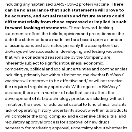
including any haptenized SARS-Cov-2 protein vaccine.
There
can be no assurance that such statements will prove to
be accurate, and actual results and future events could
differ materially from those expressed or implied in such
forward-looking statements.
These forward-looking
statements reflect the beliefs, opinions and projections on the
date the statements are made and are based upon a number
of assumptions and estimates, primarily the assumption that
BioVaxys will be successful in developing and testing vaccines,
that, while considered reasonable by the Company, are
inherently subject to significant business, economic,
competitive, political and social uncertainties and contingencies
including, primarily but without limitation, the risk that BioVayxs'
vaccines will not prove to be effective and/ or will not receive
the required regulatory approvals. With regards to BioVaxys'
business, there are a number of risks that could affect the
development of its biotechnology products, including, without
limitation, the need for additional capital to fund clinical trials, its
lack of operating history, uncertainty about whether its products
will complete the long, complex and expensive clinical trial and
regulatory approval process for approval of new drugs
necessary for marketing approval, uncertainty about whether its