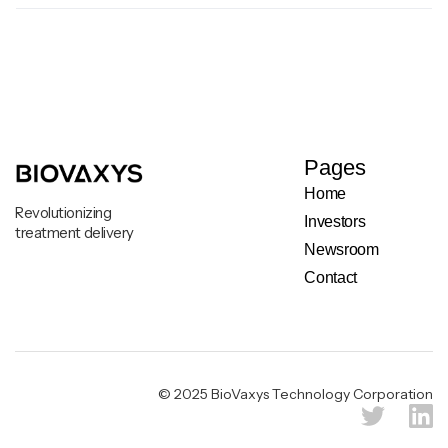
Pages
Home
Revolutionizing
Investors
treatment delivery
Newsroom
Contact
Legal & Privacy Notice
© 2025 BioVaxys Technology Corporation