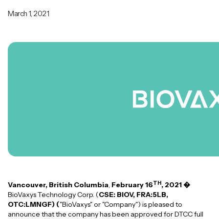
March 1, 2021
TH
Vancouver, British Columbia
,
February 16
, 2021 �
BioVaxys Technology Corp. (
CSE: BIOV, FRA:5LB,
OTC:LMNGF) (
"BioVaxys" or "Company") is pleased to
announce that the company has been approved for DTCC full