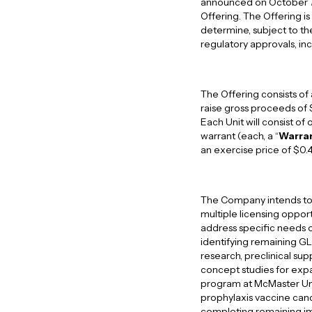
announced on October 7, 2
Offering. The Offering 
determine, subject to the 
regulatory approvals, i
The Offering consists of
raise gross proceeds of 
Each Unit will consist o
warrant (each, a “
Warra
an exercise price of $0.
The Company intends to 
multiple licensing oppor
address specific needs o
identifying remaining GL
research, preclinical su
concept studies for expa
program at McMaster Univ
prophylaxis vaccine cand
completing remaining im