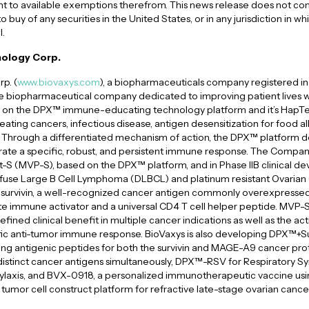
nt to available exemptions therefrom. This news release does not const
to buy of any securities in the United States, or in any jurisdiction in wh
l.
ology Corp.
p. (
www.biovaxys.com
), a biopharmaceuticals company registered in 
age biopharmaceutical company dedicated to improving patient lives w
on the DPX™ immune-educating technology platform and it’s HapTe
reating cancers, infectious disease, antigen desensitization for food al
Through a differentiated mechanism of action, the DPX™ platform del
te a specific, robust, and persistent immune response. The Company’s
S (MVP-S), based on the DPX™ platform, and in Phase IIB clinical 
fuse Large B Cell Lymphoma (DLBCL) and platinum resistant Ovarian
 survivin, a well-recognized cancer antigen commonly overexpresse
ate immune activator and a universal CD4 T cell helper peptide. MVP-
ned clinical benefit in multiple cancer indications as well as the act
cific anti-tumor immune response. BioVaxys is also developing DPX™+
 antigenic peptides for both the survivin and MAGE-A9 cancer prot
istinct cancer antigens simultaneously, DPX™-RSV for Respiratory Sy
ylaxis, and BVX-0918, a personalized immunotherapeutic vaccine usin
umor cell construct platform for refractive late-stage ovarian cance