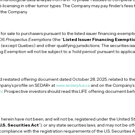
ut-licensing in other tumor types. The Company may pay finder’s fees t
o the Company.
 for sale to purchasers pursuant to the listed issuer financing exempt
106
Prospectus Exemptions
(the “
Listed Issuer Financing Exempti
(except Quebec) and other qualifying jurisdictions. The securities is
ng Exemption will not be subject to a ‘hold period’ pursuant to applic
 restated offering document dated October 28, 2025, related to the
pany’s profile on SEDAR+ at
www.sedarplus.ca
and on the Company’s 
m/
. Prospective investors should read this LIFE offering document be
 herein have not been, and will not be, registered under the United St
U.S. Securities Act
”), or any state securities laws, and may not be of
compliance with the registration requirements of the U.S. Securities 