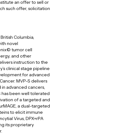
itute an offer to sell or
ich such offer, solicitation
British Columbia,
ith novel
nix© tumor cell
lergy, and other
ivers instruction to the
 clinical stage pipeline
development for advanced
 Cancer. MVP-S delivers
d in advanced cancers,
S has been well tolerated
ivation of a targeted and
SurMAGE, a dual-targeted
eins to elicit immune
ncytial Virus, DPX+rPA
g its proprietary
r.