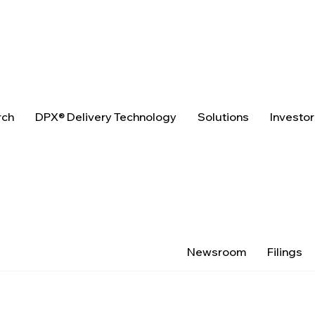
rch
DPX® Delivery Technology
Solutions
Investo
Newsroom
Filings