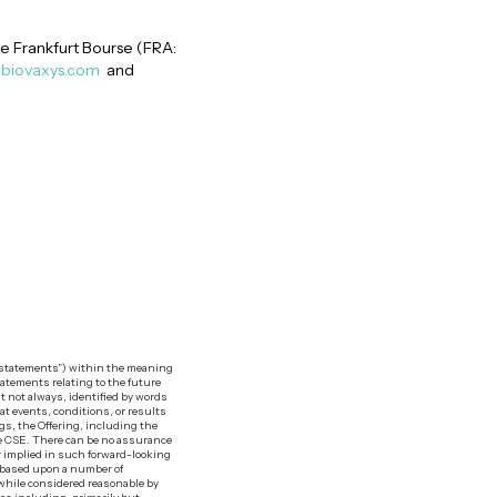
e Frankfurt Bourse (FRA:
biovaxys.com
and
g statements”) within the meaning
tatements relating to the future
t not always, identified by words
hat events, conditions, or results
ngs, the Offering, including the
the CSE. There can be no assurance
or implied in such forward-looking
e based upon a number of
while considered reasonable by