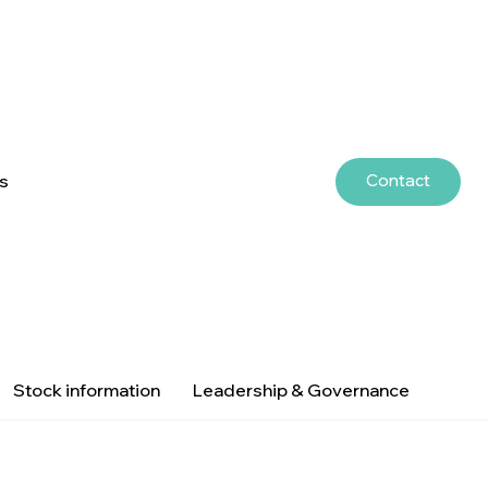
Contact
rs
Stock information
Leadership & Governance