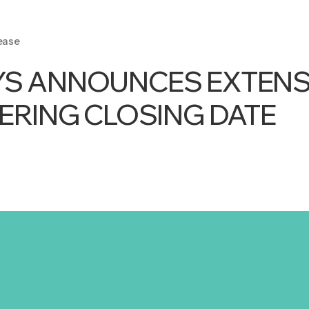
ease
YS ANNOUNCES EXTENS
FERING CLOSING DATE