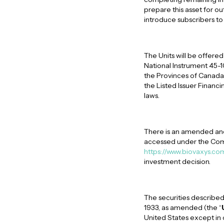
prepare this asset for o
introduce subscribers t
The Units will be offered
National Instrument 45-
the Provinces of Canada 
the Listed Issuer Financi
laws.
There is an amended and
accessed under the Com
https://www.biovaxys.co
investment decision.
The securities described
1933, as amended (the “
United States except in 