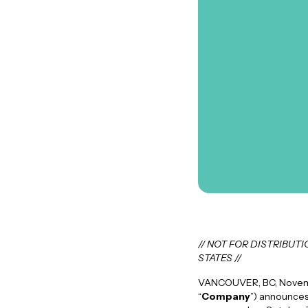
// NOT FOR DISTRIBUT
STATES //
VANCOUVER, BC, Novembe
“
Company
”) announces