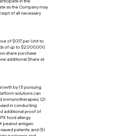
rticipate in the
 date as the Company may
ceipt of all necessary
rice of $0.17 per Unit to
ds of up to $2,000,000.
on share purchase
one additional Share at
rowth by (1) pursuing
latform solutions can
ed immunotherapies; (2)
 used in conducting
d additional proof of
DPX food allergy
PX peanut antigen
issued patents; and (5)
 data packages and