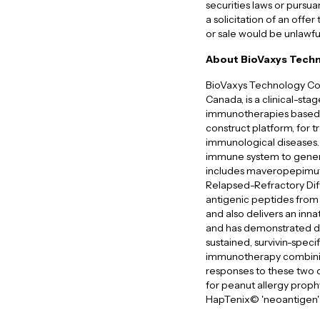
securities laws or pursua
a solicitation of an offer 
or sale would be unlawfu
About BioVaxys Techn
BioVaxys Technology Cor
Canada, is a clinical-st
immunotherapies based 
construct platform, for t
immunological diseases. 
immune system to genera
includes maveropepimut-
Relapsed-Refractory Dif
antigenic peptides from
and also delivers an inn
and has demonstrated defi
sustained, survivin-spe
immunotherapy combining
responses to these two d
for peanut allergy proph
HapTenix© 'neoantigen' t