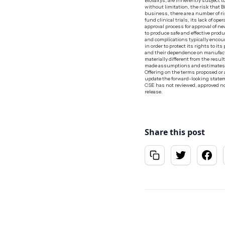
BioVaxys, are inherently subject t
without limitation, the risk that B
business, there are a number of ris
fund clinical trials, its lack of o
approval process for approval of 
to produce safe and effective prod
and complications typically enco
in order to protect its rights to 
and their dependence on manufact
materially different from the resu
made assumptions and estimates bas
Offering on the terms proposed or 
update the forward-looking stateme
CSE has not reviewed, approved nor
release.
Share this post