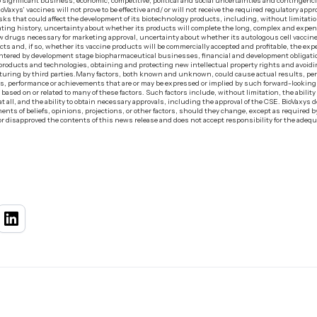
o significant business, economic, competitive, political and social uncertainties and contingenc
ioVaxys’ vaccines will not prove to be effective and/ or will not receive the required regulatory app
ks that could affect the development of its biotechnology products, including, without limitation,
perating history, uncertainty about whether its products will complete the long, complex and expens
new drugs necessary for marketing approval, uncertainty about whether its autologous cell vacc
ucts and, if so, whether its vaccine products will be commercially accepted and profitable, the e
untered by development stage biopharmaceutical businesses, financial and development obligat
its products and technologies, obtaining and protecting new intellectual property rights and avoid
uring by third parties.‍Many factors, both known and unknown, could cause actual results, pe
lts, performance or achievements that are or may be expressed or implied by such forward-lookin
ed on or related to many of these factors. Such factors include, without limitation, the abilit
at all, and the ability to obtain necessary approvals, including the approval of the CSE. BioVaxys
nts of beliefs, opinions, projections, or other factors, should they change, except as required by
 disapproved the contents of this news release and does not accept responsibility for the adequ