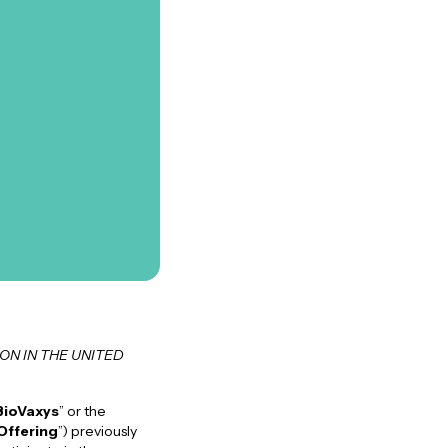
ON IN THE UNITED
BioVaxys
” or the
Offering
”) previously