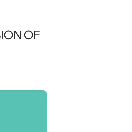
ION OF