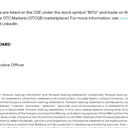
are listed on the CSE under the stock symbol “BIOV” and trade on th
the OTC Markets (OTCQB marketplace). For more information, visit
www.
 LinkedIn.
BOARD
utive Officer
in “forward-looking information” and “forward-looking statements” (collectively “forward-lookin
n. All statements, other than statements of historical fact, included herein, without limitation, s
e of the Company, are forward-looking statements. Forward-looking statements are frequently, bu
believes”, “intends”, “estimates”, “potential”, “possible”, and similar expressions, or statements t
” occur or be achieved. Forward-looking statements in this news release relate to, among other thi
ng and ability of the Company to close the Offering, and obtaining approval of the Offering from 
 be accurate, and actual results and future events could differ materially from those expressed 
ments reflect the beliefs, opinions and projections on the date the statements are made and ar
ily the assumption that BioVaxys will be successful in developing and testing vaccines, that, 