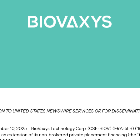
ION TO UNITED STATES NEWSWIRE SERVICES OR FOR DISSEMINATI
r 10, 2025 – BioVaxys Technology Corp. (CSE: BIOV) (FRA: 5LB) (“
 an extension of its non-brokered private placement financing (the “