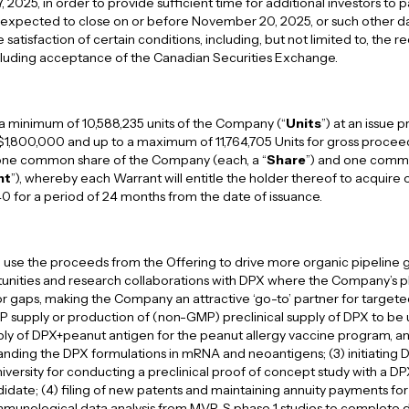
025, in order to provide sufficient time for additional investors to pa
is expected to close on or before November 20, 2025, or such other
satisfaction of certain conditions, including, but not limited to, the re
ncluding acceptance of the Canadian Securities Exchange.
 a minimum of 10,588,235 units of the Company (“
Units
”) at an issue p
$1,800,000 and up to a maximum of 11,764,705 Units for gross procee
f one common share of the Company (each, a “
Share
”) and one comm
nt
”), whereby each Warrant will entitle the holder thereof to acquire 
40 for a period of 24 months from the date of issuance.
use the proceeds from the Offering to drive more organic pipeline g
tunities and research collaborations with DPX where the Company’s p
r gaps, making the Company an attractive ‘go-to’ partner for target
P supply or production of (non-GMP) preclinical supply of DPX to be
pply of DPX+peanut antigen for the peanut allergy vaccine program, an
nding the DPX formulations in mRNA and neoantigens; (3) initiating 
ersity for conducting a preclinical proof of concept study with a D
idate; (4) filing of new patents and maintaining annuity payments for 
munological data analysis from MVP-S phase 1 studies to complete