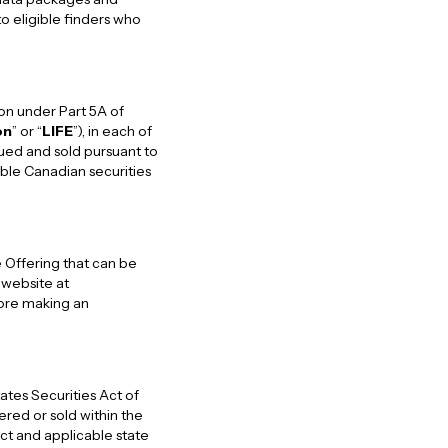
o eligible finders who
ion under Part 5A of
on
” or “
LIFE
”), in each of
sued and sold pursuant to
able Canadian securities
 Offering that can be
website at
fore making an
ates Securities Act of
fered or sold within the
Act and applicable state