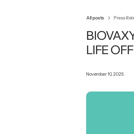
All posts
Press Rel
BIOVAX
LIFE OF
November 10, 2025