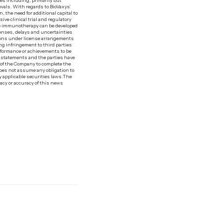
ies including, primarily but
rovals. With regards to BioVaxys’
 the need for additional capital to
ive clinical trial and regulatory
ine immunotherapy can be developed
xpenses, delays and uncertainties
ions under license arrangements
ing infringement to third parties
rformance or achievements to be
g statements and the parties have
y of the Company to complete the
 does not assume any obligation to
 applicable securities laws.‍The
acy or accuracy of this news