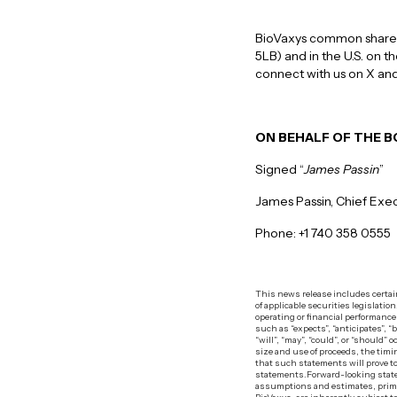
BioVaxys common shares 
5LB) and in the U.S. on 
connect with us on X and
ON BEHALF OF THE 
Signed “
James Passin
”
James Passin, Chief Exec
Phone: +1 740 358 0555
‍This news release includes certa
of applicable securities legislatio
operating or financial performanc
such as “expects”, “anticipates”, “
“will”, “may”, “could”, or “should
size and use of proceeds, the timi
that such statements will prove to
statements.‍Forward-looking state
assumptions and estimates, primar