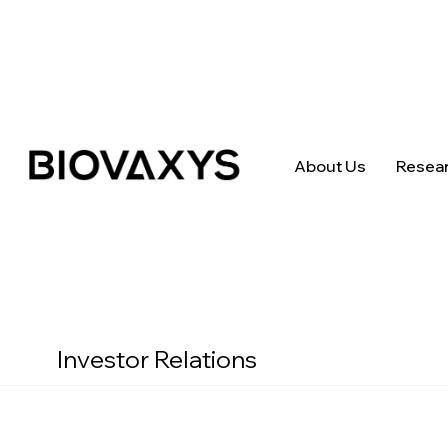
About Us
Resea
Investor Relations