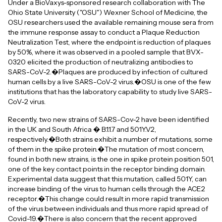
Under a BioVaxys-sponsored research collaboration with The
Ohio State University ("OSU") Wexner School of Medicine, the
OSU researchers used the available remaining mouse sera from
the immune response assay to conduct a Plaque Reduction
Neutralization Test, where the endpoint is reduction of plaques
by 50%, where it was observed in a pooled sample that BVX-
0320 elicited the production of neutralizing antibodies to
SARS-CoV-2.�Plaques are produced by infection of cultured
human cells by a live SARS-CoV-2 virus.�OSU is one of the few
institutions that has the laboratory capability to study live SARS-
CoV-2 virus.
Recently, two new strains of SARS-Cov-2 have been identified
in the UK and South Africa � B.1.1.7 and 501Y.V2,
respectively.�Both strains exhibit a number of mutations, some
of them in the spike protein.�The mutation of most concern,
found in both new strains, is the one in spike protein position 501,
one of the key contact points in the receptor binding domain.
Experimental data suggest that this mutation, called 501Y, can
increase binding of the virus to human cells through the ACE2
receptor.�This change could result in more rapid transmission
of the virus between individuals and thus more rapid spread of
Covid-19.�There is also concern that the recent approved