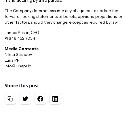
manufacturing by third parties.
The Company does not assume any obligation to update the
forward-looking statements of beliefs, opinions, projections, or
other factors, should they change, except as required by law.
James Passin, CEO
+1 646 452 7054
Media Contacts
Nikita Sashdev
Luna PR
info@lunapr.io
Share this post