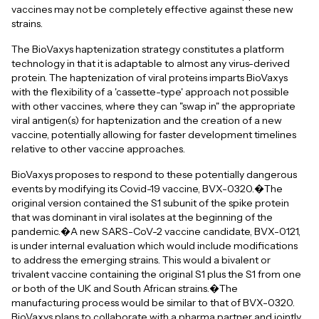
vaccines may not be completely effective against these new
strains.
The BioVaxys haptenization strategy constitutes a platform
technology in that it is adaptable to almost any virus-derived
protein. The haptenization of viral proteins imparts BioVaxys
with the flexibility of a 'cassette-type' approach not possible
with other vaccines, where they can "swap in" the appropriate
viral antigen(s) for haptenization and the creation of a new
vaccine, potentially allowing for faster development timelines
relative to other vaccine approaches.
BioVaxys proposes to respond to these potentially dangerous
events by modifying its Covid-19 vaccine, BVX-0320.�The
original version contained the S1 subunit of the spike protein
that was dominant in viral isolates at the beginning of the
pandemic.�A new SARS-CoV-2 vaccine candidate, BVX-0121,
is under internal evaluation which would include modifications
to address the emerging strains. This would a bivalent or
trivalent vaccine containing the original S1 plus the S1 from one
or both of the UK and South African strains.�The
manufacturing process would be similar to that of BVX-0320.
BioVaxys plans to collaborate with a pharma partner and jointly