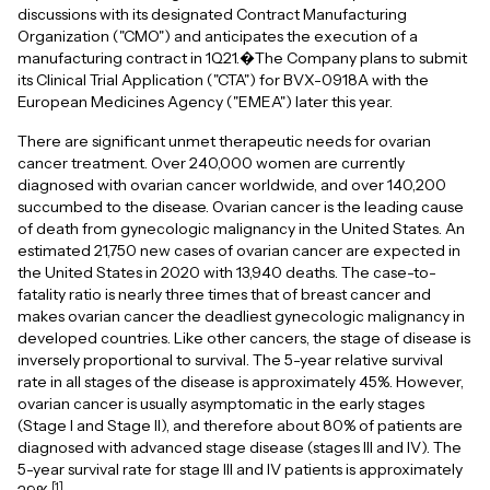
discussions with its designated Contract Manufacturing
Organization ("CMO") and anticipates the execution of a
manufacturing contract in 1Q21.�The Company plans to submit
its Clinical Trial Application ("CTA") for BVX-0918A with the
European Medicines Agency ("EMEA") later this year.
There are significant unmet therapeutic needs for ovarian
cancer treatment. Over 240,000 women are currently
diagnosed with ovarian cancer worldwide, and over 140,200
succumbed to the disease. Ovarian cancer is the leading cause
of death from gynecologic malignancy in the United States. An
estimated 21,750 new cases of ovarian cancer are expected in
the United States in 2020 with 13,940 deaths. The case-to-
fatality ratio is nearly three times that of breast cancer and
makes ovarian cancer the deadliest gynecologic malignancy in
developed countries. Like other cancers, the stage of disease is
inversely proportional to survival. The 5-year relative survival
rate in all stages of the disease is approximately 45%. However,
ovarian cancer is usually asymptomatic in the early stages
(Stage I and Stage II), and therefore about 80% of patients are
diagnosed with advanced stage disease (stages III and IV). The
5-year survival rate for stage III and IV patients is approximately
[1]