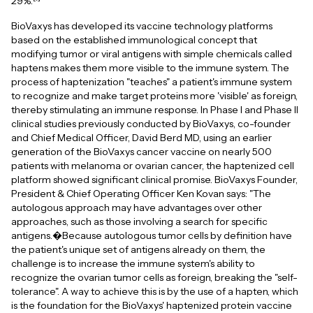
29%.
BioVaxys has developed its vaccine technology platforms
based on the established immunological concept that
modifying tumor or viral antigens with simple chemicals called
haptens makes them more visible to the immune system. The
process of haptenization "teaches" a patient's immune system
to recognize and make target proteins more 'visible' as foreign,
thereby stimulating an immune response. In Phase I and Phase II
clinical studies previously conducted by BioVaxys, co-founder
and Chief Medical Officer, David Berd MD, using an earlier
generation of the BioVaxys cancer vaccine on nearly 500
patients with melanoma or ovarian cancer, the haptenized cell
platform showed significant clinical promise. BioVaxys Founder,
President & Chief Operating Officer Ken Kovan says: "The
autologous approach may have advantages over other
approaches, such as those involving a search for specific
antigens.�Because autologous tumor cells by definition have
the patient's unique set of antigens already on them, the
challenge is to increase the immune system's ability to
recognize the ovarian tumor cells as foreign, breaking the "self-
tolerance". A way to achieve this is by the use of a hapten, which
is the foundation for the BioVaxys' haptenized protein vaccine