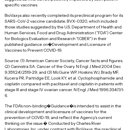
specific vaccines.
BioVaxys also recently completed its preclinical program for its
SARS-CoV-2 vaccine candidate, BVX-0320, which included
those studies suggested by the U.S. Department of Health and
Human Services, Food and Drug Administration ("FDA") Center
for Biologics Evaluation and Research "(CBER") in their
published guidance on�Development and Licensure of
Vaccines to Prevent COVID-19.
Source: (1) American Cancer Society, Cancer facts and figures;
(2) Cannistra SA. Cancer of the Ovary. N Engl J Med 2004 Dec
9;351(24):2519-29; and (3) McGuire WP, Hoskins WJ, Brady MF,
Kucera PR, Partridge EE, Look KY, et al. Cyclophosphamide and
cisplatin compared with paclitaxel and cisplatin in patients with
stage III and stage IV ovarian cancer. N Engl J Med 1996;334(1):1-
6.
The FDA's non-binding�Guidance�is intended to assist in the
clinical development and licensure of vaccines for the
prevention of COVID-19, and reflect the Agency's current
thinking on the issue.� Conducted by Charles River
Laboratories, Inc. under contract with BioVaxys, the preclinical