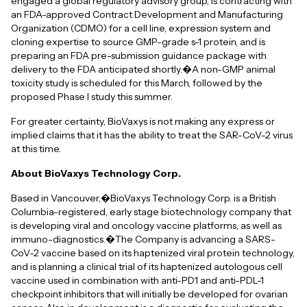
engaged a global regulatory advisory group, is contracting with
an FDA-approved Contract Development and Manufacturing
Organization (CDMO) for a cell line, expression system and
cloning expertise to source GMP-grade s-1 protein, and is
preparing an FDA pre-submission guidance package with
delivery to the FDA anticipated shortly.�A non-GMP animal
toxicity study is scheduled for this March, followed by the
proposed Phase I study this summer.
For greater certainty, BioVaxys is not making any express or
implied claims that it has the ability to treat the SAR-CoV-2 virus
at this time.
About BioVaxys Technology Corp.
Based in Vancouver,�BioVaxys Technology Corp. is a British
Columbia-registered, early stage biotechnology company that
is developing viral and oncology vaccine platforms, as well as
immuno-diagnostics.�The Company is advancing a SARS-
CoV-2 vaccine based on its haptenized viral protein technology,
and is planning a clinical trial of its haptenized autologous cell
vaccine used in combination with anti-PD1 and anti-PDL-1
checkpoint inhibitors that will initially be developed for ovarian