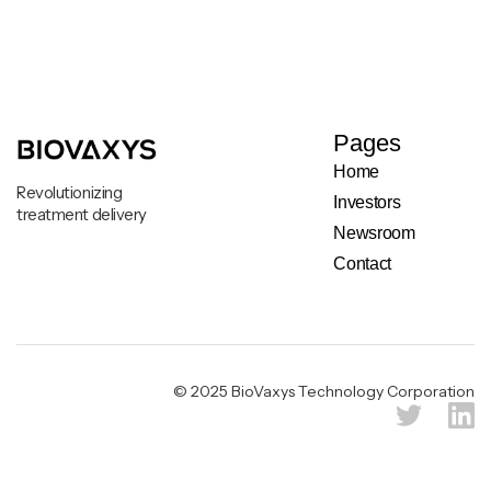
Pages
Home
Revolutionizing
Investors
treatment delivery
Newsroom
Contact
Legal & Privacy Notice
© 2025 BioVaxys Technology Corporation