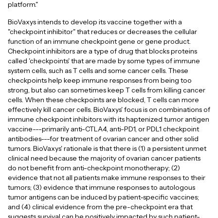
platform."
BioVaxys intends to develop its vaccine together with a
"checkpoint inhibitor" that reduces or decreases the cellular
function of an immune checkpoint gene or gene product.
Checkpoint inhibitors are a type of drug that blocks proteins
called 'checkpoints' that are made by some types of immune
system cells, such as T cells and some cancer cells. These
checkpoints help keep immune responses from being too
strong, but also can sometimes keep T cells from killing cancer
cells. When these checkpoints are blocked, T cells can more
effectively kill cancer cells. BioVaxys' focus is on combinations of
immune checkpoint inhibitors with its haptenized tumor antigen
vaccine---primarily anti-CTLA4, anti-PD1, or PDL1 checkpoint
antibodies---for treatment of ovarian cancer and other solid
tumors. BioVaxys' rationale is that there is (1) a persistent unmet
clinical need because the majority of ovarian cancer patients
do not benefit from anti-checkpoint monotherapy; (2)
evidence that not all patients make immune responses to their
tumors; (3) evidence that immune responses to autologous
tumor antigens can be induced by patient-specific vaccines;
and (4) clinical evidence from the pre-checkpoint era that
suggests survival can be positively impacted by such patient-