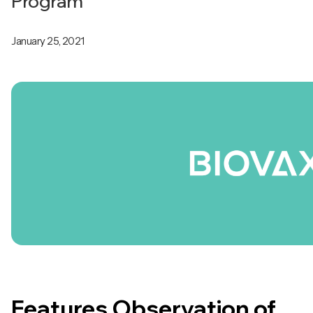
Program
January 25, 2021
Features Observation of