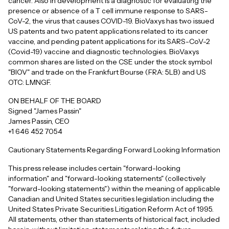
cancer. Also in development is a diagnostic for evaluating the
presence or absence of a T cell immune response to SARS-
CoV-2, the virus that causes COVID-19. BioVaxys has two issued
US patents and two patent applications related to its cancer
vaccine, and pending patent applications for its SARS-CoV-2
(Covid-19) vaccine and diagnostic technologies. BioVaxys
common shares are listed on the CSE under the stock symbol
"BIOV" and trade on the Frankfurt Bourse (FRA: 5LB) and US
OTC: LMNGF.
ON BEHALF OF THE BOARD
Signed "James Passin"
James Passin, CEO
+1 646 452 7054
Cautionary Statements Regarding Forward Looking Information
This press release includes certain "forward-looking
information" and "forward-looking statements" (collectively
"forward-looking statements") within the meaning of applicable
Canadian and United States securities legislation including the
United States Private Securities Litigation Reform Act of 1995.
All statements, other than statements of historical fact, included