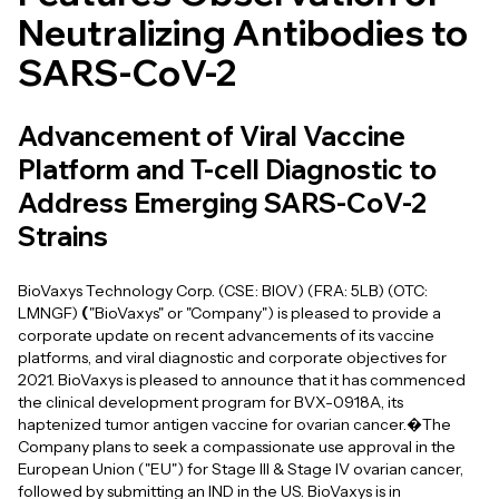
Neutralizing Antibodies to
SARS-CoV-2
Advancement of Viral Vaccine
Platform and T-cell Diagnostic to
Address Emerging SARS-CoV-2
Strains
BioVaxys Technology Corp. (CSE: BIOV) (FRA: 5LB) (OTC:
LMNGF)
(
"BioVaxys" or "Company") is pleased to provide a
corporate update on recent advancements of its vaccine
platforms, and viral diagnostic and corporate objectives for
2021. BioVaxys is pleased to announce that it has commenced
the clinical development program for BVX-0918A, its
haptenized tumor antigen vaccine for ovarian cancer.�The
Company plans to seek a compassionate use approval in the
European Union ("EU") for Stage III & Stage IV ovarian cancer,
followed by submitting an IND in the US. BioVaxys is in