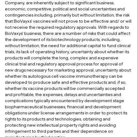
Company, are inherently subject to significant business,
economic, competitive, political and social uncertainties and
contingencies including, primarily but without limitation, the risk
that BioVayxs' vaccines will not prove to be effective and/ or will
not receive the required regulatory approvals. With regards to
BioVaxys' business, there are a number of risks that could affect
the development of its biotechnology products, including,
without limitation, the need for additional capital to fund clinical
trials, its lack of operating history, uncertainty about whether its
products will complete the long, complex and expensive
clinical trial and regulatory approval process for approval of
new drugs necessary for marketing approval, uncertainty about
whether its autologous cell vaccine immunotherapy can be
developed to produce safe and effective products and, if so,
whether its vaccine products will be commercially accepted
and profitable, the expenses, delays and uncertainties and
complications typically encountered by development stage
biopharmaceutical businesses, financial and development
obligations under license arrangements in order to protect its
rights to its products and technologies, obtaining and
protecting new intellectual property rights and avoiding
infringement to third parties and their dependence on