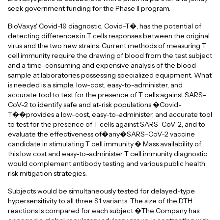
seek government funding for the Phase II program.
BioVaxys' Covid-19 diagnostic, Covid-T�, has the potential of
detecting differences in T cells responses between the original
virus and the two new strains. Current methods of measuring T
cell immunity require the drawing of blood from the test subject
and a time-consuming and expensive analysis of the blood
sample at laboratories possessing specialized equipment. What
is needed is a simple, low-cost, easy-to-administer, and
accurate tool to test for the presence of T cells against SARS-
CoV-2 to identify safe and at-risk populations.�Covid-
T��provides a low-cost, easy-to-administer, and accurate tool
to test for the presence of T cells against SARS-CoV-2, and to
evaluate the effectiveness of�any�SARS-CoV-2 vaccine
candidate in stimulating T cell immunity.� Mass availability of
this low cost and easy-to-administer T cell immunity diagnostic
would complement antibody testing and various public health
risk mitigation strategies.
Subjects would be simultaneously tested for delayed-type
hypersensitivity to all three S1 variants. The size of the DTH
reactions is compared for each subject.�The Company has