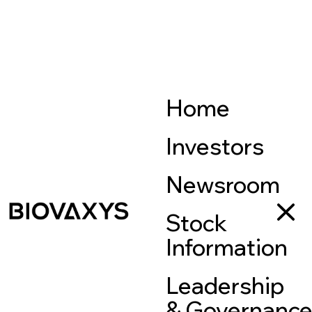
Home
Investors
Newsroom
Stock
Information
Leadership
& Governanc