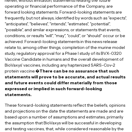
herein, without limitation, statements relating the future
operating or financial performance of the Company, are
forward looking statements. Forward-looking statements are
frequently, but not always, identified by words such as "expects",
"anticipates", "believes", "intends", "estimates", "potential",
"possible", and similar expressions, or statements that events,
conditions, or results "will", "may", "could", or "should" occur or be
achieved. Forward-looking statements in this news release
relate to, among other things, completion of the murine model
study, regulatory approval for a Phase I study of its BVX-0320
Vaccine Candidate in humans and the overall development of
BioVaxys' vaccines, including any haptenized SARS-Cov-2
protein vaccine.�
There can be no assurance that such
statements will prove to be accurate, and actual results
and future events could differ materially from those
expressed or implied in such forward-looking
statements.
These forward-looking statements reflect the beliefs, opinions
and projections on the date the statements are made and are
based upon a number of assumptions and estimates, primarily
the assumption that BioVaxys will be successful in developing
and testing vaccines, that, while considered reasonable by the