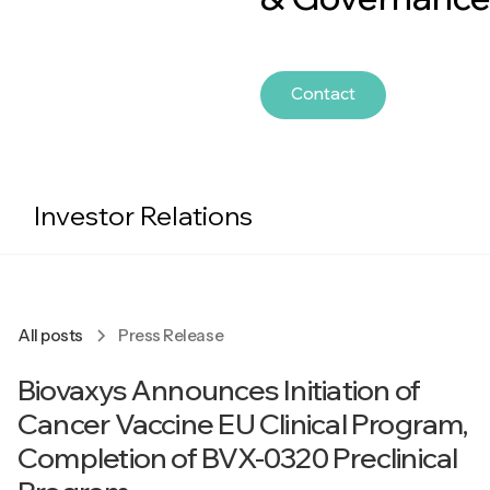
Contact
Investor Relations
All posts
Press Release
Biovaxys Announces Initiation of
Cancer Vaccine EU Clinical Program,
Completion of BVX-0320 Preclinical