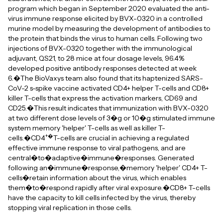
program which began in September 2020 evaluated the anti-
virus immune response elicited by BVX-0320 in a controlled
murine model by measuring the development of antibodies to
the protein that binds the virus to human cells. Following two
injections of BVX-0320 together with the immunological
adjuvant, QS21, to 28 mice at four dosage levels, 96.4%
developed positive antibody responses detected at week
6.�The BioVaxys team also found that its haptenized SARS-
CoV-2 s-spike vaccine activated CD4+ helper T-cells and CD8+
killer T-cells that express the activation markers, CD69 and
CD25.�This result indicates that immunization with BVX-0320
at two different dose levels of 3�g or 10�g stimulated immune
system memory 'helper' T-cells as well as killer T-
+�
cells.�CD4
T-cells are crucial in achieving a regulated
effective immune response to viral pathogens, and are
central�to�adaptive�immune�responses. Generated
following an�immune�response,�memory 'helper' CD4+ T-
cells�retain information about the virus, which enables
them�to�respond rapidly after viral exposure.�CD8+ T-cells
have the capacity to kill cells infected by the virus, thereby
stopping viral replication in those cells.