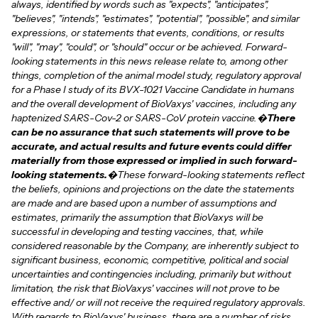
always, identified by words such as "expects", "anticipates",
"believes", "intends", "estimates", "potential", "possible", and similar
expressions, or statements that events, conditions, or results
"will", "may", "could", or "should" occur or be achieved. Forward-
looking statements in this news release relate to, among other
things, completion of the animal model study, regulatory approval
for a Phase I study of its BVX-1021 Vaccine Candidate in humans
and the overall development of BioVaxys' vaccines, including any
haptenized SARS-Cov-2 or SARS-CoV protein vaccine.�
There
can be no assurance that such statements will prove to be
accurate, and actual results and future events could differ
materially from those expressed or implied in such forward-
looking statements.
�These forward-looking statements reflect
the beliefs, opinions and projections on the date the statements
are made and are based upon a number of assumptions and
estimates, primarily the assumption that BioVaxys will be
successful in developing and testing vaccines, that, while
considered reasonable by the Company, are inherently subject to
significant business, economic, competitive, political and social
uncertainties and contingencies including, primarily but without
limitation, the risk that BioVaxys' vaccines will not prove to be
effective and/ or will not receive the required regulatory approvals.
With regards to BioVaxys' business, there are a number of risks