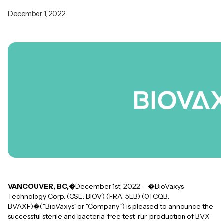
December 1, 2022
VANCOUVER, BC,�
December 1st, 2022 --�BioVaxys
Technology Corp. (CSE: BIOV) (FRA: 5LB) (OTCQB:
BVAXF)�("BioVaxys" or "Company") is pleased to announce the
successful sterile and bacteria-free test-run production of BVX-