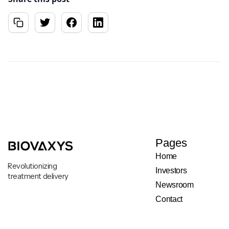
Pages
Home
Revolutionizing
Investors
treatment delivery
Newsroom
Contact
Legal & Privacy Notice