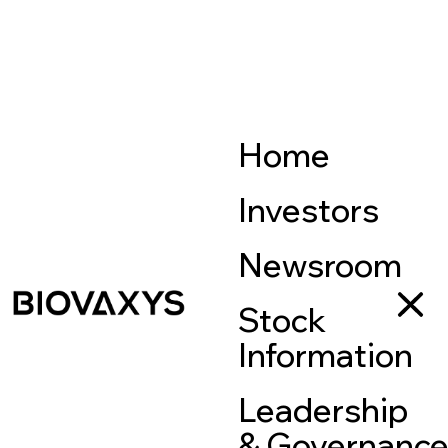
Home
Investors
Newsroom
Stock
Information
Leadership
& Governanc