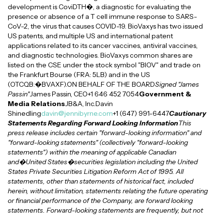
development is CoviDTH�, a diagnostic for evaluating the
presence or absence of a T cell immune response to SARS-
CoV-2, the virus that causes COVID-19. BioVaxys has two issued
US patents, and multiple US and international patent
applications related to its cancer vaccines, antiviral vaccines,
and diagnostic technologies. BioVaxys common shares are
listed on the CSE under the stock symbol "BIOV" and trade on
the Frankfurt Bourse (FRA: 5LB) and in the US
(OTCQB:�BVAXF).ON BEHALF OF THE BOARD
Signed "James
Passin"
James Passin, CEO+1 646 452 7054
Government &
Media Relations
JB&A, Inc.Davin
Shinedling
davin@jennibyrne.com
+1 (647) 991-6447
Cautionary
Statements Regarding Forward Looking Information
This
press release includes certain "forward-looking information" and
"forward-looking statements" (collectively "forward-looking
statements") within the meaning of applicable Canadian
and�United States�securities legislation including the United
States Private Securities Litigation Reform Act of 1995. All
statements, other than statements of historical fact, included
herein, without limitation, statements relating the future operating
or financial performance of the Company, are forward looking
statements. Forward-looking statements are frequently, but not