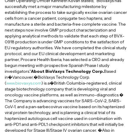
Chief Operating Officer Kenneth Kovan stated, "BioVaxys has
successfully met a major manufacturing milestone by
establishing the process to take surgically excise ovarian cancer
cells from a cancer patient, conjugate two haptens, and
manufacture a sterile and bacteria-free complete vaccine. The
next steps now involve GMP product characterization and
applying analytical methods to validate that each step of BVX-
0918 production is under GMP conditions to the satisfaction of
EU regulatory authorities. We have completed the clinical study
protocol, and our EU clinical development and marketing
partner, Procare Health Iberia, has selected a CRO and already
begun meeting with prospective Spanish Phase I study
investigators."
About BioVaxys Technology Corp.
Based
in�Vancouver,�BioVaxys Technology Corp.
(
www.biovaxys.com
) is a�British Columbia-registered, clinical
stage biotechnology company that is developing viral and
oncology vaccine platforms, as well as immuno-diagnostics.�
The Company is advancing vaccines for SARS-CoV-2, SARS-
CoV-1, and a pan-sarbecovirus vaccine based on its haptenized
viral protein technology, and is planning a clinical trial of its
haptenized autologous cell vaccine used in combination with
anti-PD1 and anti-PDL1 checkpoint inhibitors that will initially be
developed for Stage III/Stage IV ovarian cancer. �Also in