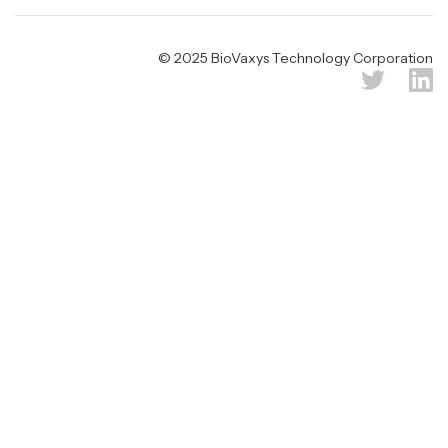
© 2025 BioVaxys Technology Corporation