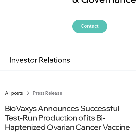
Contact
Investor Relations
All posts
Press Release
BioVaxys Announces Successful
Test-Run Production of its Bi-
Haptenized Ovarian Cancer Vaccine