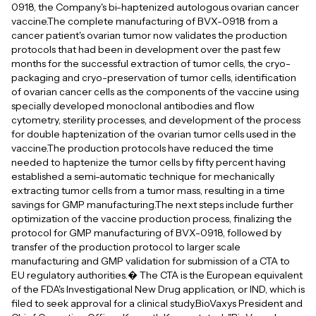
0918, the Company's bi-haptenized autologous ovarian cancer
vaccine.The complete manufacturing of BVX-0918 from a
cancer patient's ovarian tumor now validates the production
protocols that had been in development over the past few
months for the successful extraction of tumor cells, the cryo-
packaging and cryo-preservation of tumor cells, identification
of ovarian cancer cells as the components of the vaccine using
specially developed monoclonal antibodies and flow
cytometry, sterility processes, and development of the process
for double haptenization of the ovarian tumor cells used in the
vaccine.The production protocols have reduced the time
needed to haptenize the tumor cells by fifty percent having
established a semi-automatic technique for mechanically
extracting tumor cells from a tumor mass, resulting in a time
savings for GMP manufacturing.The next steps include further
optimization of the vaccine production process, finalizing the
protocol for GMP manufacturing of BVX-0918, followed by
transfer of the production protocol to larger scale
manufacturing and GMP validation for submission of a CTA to
EU regulatory authorities.� The CTA is the European equivalent
of the FDA's Investigational New Drug application, or IND, which is
filed to seek approval for a clinical study.BioVaxys President and