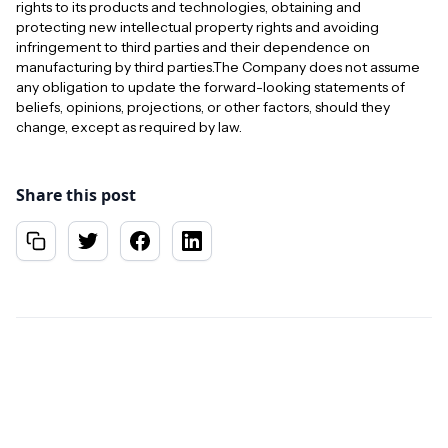
rights to its products and technologies, obtaining and
protecting new intellectual property rights and avoiding
infringement to third parties and their dependence on
manufacturing by third parties.The Company does not assume
any obligation to update the forward-looking statements of
beliefs, opinions, projections, or other factors, should they
change, except as required by law.
Share this post