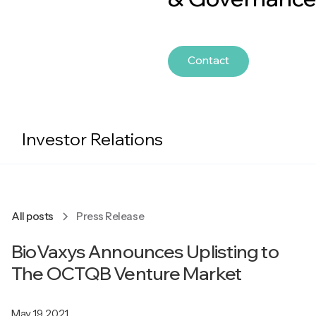
Contact
Investor Relations
All posts
Press Release
BioVaxys Announces Uplisting to
The OCTQB Venture Market
May 19, 2021