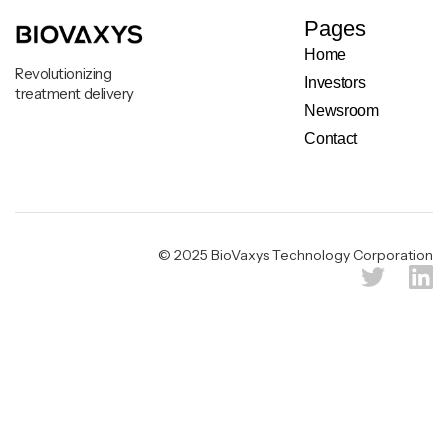
Pages
Home
Revolutionizing
Investors
treatment delivery
Newsroom
Contact
Legal & Privacy Notice
© 2025 BioVaxys Technology Corporation