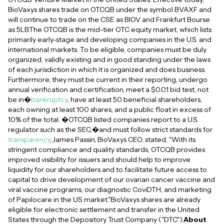
BioVaxys shares trade on OTCQB under the symbol BVAXF and
will continue to trade on the CSE as BIOV and Frankfurt Bourse
as 5LB.The OTCQB is the mid-tier OTC equity market, which lists
primarily early-stage and developing companies in the U.S. and
international markets. To be eligible, companies must be duly
organized, validly existing and in good standing under the laws
of each jurisdiction in which it is organized and does business.
Furthermore, they must be current in their reporting, undergo
annual verification and certification, meet a $0.01 bid test, not
be in�
bankruptcy
, have at least 50 beneficial shareholders,
each owning at least 100 shares, and a public float in excess of
10% of the total. �OTCQB listed companies report to a U.S.
regulator such as the SEC,�and must follow strict standards for
transparency
.James Passin, BioVaxys CEO, stated, "With its
stringent compliance and quality standards, OTCQB provides
improved visibility for issuers and should help to improve
liquidity for our shareholders and to facilitate future access to
capital to drive development of our ovarian cancer vaccine and
viral vaccine programs, our diagnostic CoviDTH, and marketing
of Papilocare in the US market."BioVaxys shares are already
eligible for electronic settlement and transfer in the United
States through the Depository Trust Company ("DTC").
About