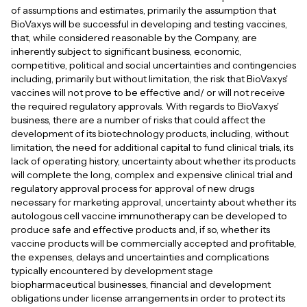
of assumptions and estimates, primarily the assumption that
BioVaxys will be successful in developing and testing vaccines,
that, while considered reasonable by the Company, are
inherently subject to significant business, economic,
competitive, political and social uncertainties and contingencies
including, primarily but without limitation, the risk that BioVaxys'
vaccines will not prove to be effective and/ or will not receive
the required regulatory approvals. With regards to BioVaxys'
business, there are a number of risks that could affect the
development of its biotechnology products, including, without
limitation, the need for additional capital to fund clinical trials, its
lack of operating history, uncertainty about whether its products
will complete the long, complex and expensive clinical trial and
regulatory approval process for approval of new drugs
necessary for marketing approval, uncertainty about whether its
autologous cell vaccine immunotherapy can be developed to
produce safe and effective products and, if so, whether its
vaccine products will be commercially accepted and profitable,
the expenses, delays and uncertainties and complications
typically encountered by development stage
biopharmaceutical businesses, financial and development
obligations under license arrangements in order to protect its