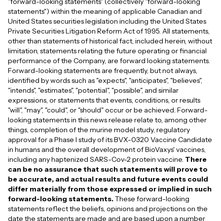
"forward-looking statements" (collectively "forward-looking
statements") within the meaning of applicable Canadian and
United States securities legislation including the United States
Private Securities Litigation Reform Act of 1995. All statements,
other than statements of historical fact, included herein, without
limitation, statements relating the future operating or financial
performance of the Company, are forward looking statements.
Forward-looking statements are frequently, but not always,
identified by words such as "expects", "anticipates", "believes",
"intends", "estimates", "potential", "possible", and similar
expressions, or statements that events, conditions, or results
"will", "may", "could", or "should" occur or be achieved. Forward-
looking statements in this news release relate to, among other
things, completion of the murine model study, regulatory
approval for a Phase I study of its BVX-0320 Vaccine Candidate
in humans and the overall development of BioVaxys' vaccines,
including any haptenized SARS-Cov-2 protein vaccine.
There
can be no assurance that such statements will prove to
be accurate, and actual results and future events could
differ materially from those expressed or implied in such
forward-looking statements.
These forward-looking
statements reflect the beliefs, opinions and projections on the
date the statements are made and are based upon a number