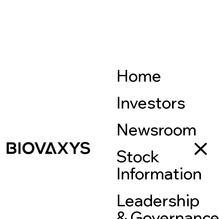
Home
Investors
Newsroom
Stock
Information
Leadership
& Governanc