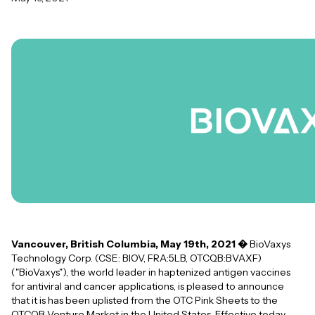
Vancouver, British Columbia, May 19th, 2021 �
BioVaxys
Technology Corp. (CSE: BIOV, FRA:5LB, OTCQB:BVAXF)
("BioVaxys"), the world leader in haptenized antigen vaccines
for antiviral and cancer applications, is pleased to announce
that it is has been uplisted from the OTC Pink Sheets to the
OTCQB Venture Market in the United States. Effective today,