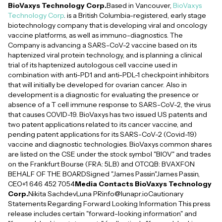
BioVaxys Technology Corp.
Based in Vancouver,
BioVaxys
Technology Corp
. is a British Columbia-registered, early stage
biotechnology company that is developing viral and oncology
vaccine platforms, as well as immuno-diagnostics. The
Company is advancing a SARS-CoV-2 vaccine based on its
haptenized viral protein technology, and is planning a clinical
trial of its haptenized autologous cell vaccine used in
combination with anti-PD1 and anti-PDL-1 checkpoint inhibitors
that will initially be developed for ovarian cancer. Also in
development is a diagnostic for evaluating the presence or
absence of a T cell immune response to SARS-CoV-2, the virus
that causes COVID-19. BioVaxys has two issued US patents and
two patent applications related to its cancer vaccine, and
pending patent applications for its SARS-CoV-2 (Covid-19)
vaccine and diagnostic technologies. BioVaxys common shares
are listed on the CSE under the stock symbol "BIOV" and trades
on the Frankfurt Bourse (FRA: 5LB) and OTCQB: BVAXFON
BEHALF OF THE BOARDSigned "James Passin"James Passin,
CEO+1 646 452 7054
Media Contacts BioVaxys Technology
Corp.
Nikita SachdevLuna PRinfo@lunapr.ioCautionary
Statements Regarding Forward Looking Information This press
release includes certain "forward-looking information" and