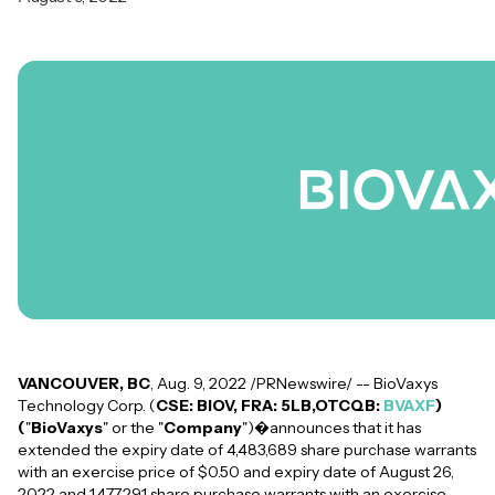
VANCOUVER, BC
, Aug. 9, 2022 /PRNewswire/ -- BioVaxys
Technology Corp. (
CSE: BIOV, FRA: 5LB,OTCQB:
BVAXF
)
(
"
BioVaxys
" or the "
Company
")�announces that it has
extended the expiry date of 4,483,689 share purchase warrants
with an exercise price of $0.50 and expiry date of August 26,
2022 and 1,477,291 share purchase warrants with an exercise