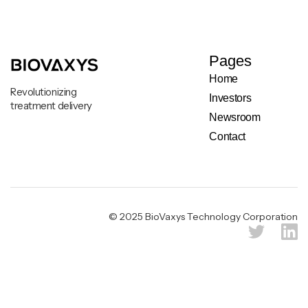
Pages
Home
Revolutionizing
Investors
treatment delivery
Newsroom
Contact
Legal & Privacy Notice
© 2025 BioVaxys Technology Corporation