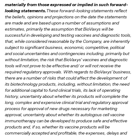
materially from those expressed or implied in such forward-
looking statements.
These forward-looking statements reflect
the beliefs, opinions and projections on the date the statements
are made and are based upon a number of assumptions and
estimates, primarily the assumption that BioVaxys will be
successful in developing and testing vaccines and diagnostic tools,
that, while considered reasonable by the Company, are inherently
subject to significant business, economic, competitive, political
and social uncertainties and contingencies including, primarily but
without limitation, the risk that BioVaxys' vaccines and diagnostic
tools will not prove to be effective and/ or will not receive the
required regulatory approvals. With regards to BioVaxys' business,
there are a number of risks that could affect the development of
its biotechnology products, including, without limitation, the need
for additional capital to fund clinical trials, its lack of operating
history, uncertainty about whether its products will complete the
long, complex and expensive clinical trial and regulatory approval
process for approval of new drugs necessary for marketing
approval, uncertainty about whether its autologous cell vaccine
immunotherapy can be developed to produce safe and effective
products and, if so, whether its vaccine products will be
commercially accepted and profitable, the expenses, delays and