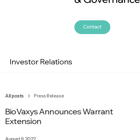
Contact
Investor Relations
All posts
Press Release
BioVaxys Announces Warrant
Extension
August 9, 2022