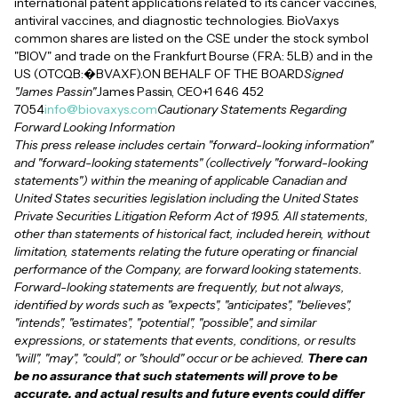
international patent applications related to its cancer vaccines,
antiviral vaccines, and diagnostic technologies. BioVaxys
common shares are listed on the CSE under the stock symbol
"BIOV" and trade on the Frankfurt Bourse (FRA: 5LB) and in the
US (OTCQB:�BVAXF).ON BEHALF OF THE BOARD
Signed
"James Passin"
James Passin, CEO+1 646 452
7054
info@biovaxys.com
Cautionary Statements Regarding
Forward Looking Information
This press release includes certain "forward-looking information"
and "forward-looking statements" (collectively "forward-looking
statements") within the meaning of applicable Canadian and
United States securities legislation including the United States
Private Securities Litigation Reform Act of 1995. All statements,
other than statements of historical fact, included herein, without
limitation, statements relating the future operating or financial
performance of the Company, are forward looking statements.
Forward-looking statements are frequently, but not always,
identified by words such as "expects", "anticipates", "believes",
"intends", "estimates", "potential", "possible", and similar
expressions, or statements that events, conditions, or results
"will", "may", "could", or "should" occur or be achieved.
There can
be no assurance that such statements will prove to be
accurate, and actual results and future events could differ