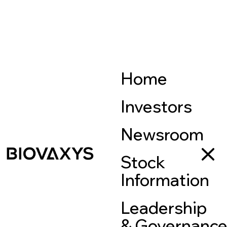
Home
Investors
Newsroom
Stock
Information
Leadership
& Governanc