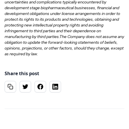
uncertainties and complications typically encountered by
development stage biopharmaceutical businesses, financial and
development obligations under license arrangements in order to
protect its rights to its products and technologies, obtaining and
protecting new intellectual property rights and avoiding
infringement to third parties and their dependence on
manufacturing by third parties.The Company does not assume any
obligation to update the forward-looking statements of beliefs,
opinions, projections, or other factors, should they change, except
as required by law.
Share this post