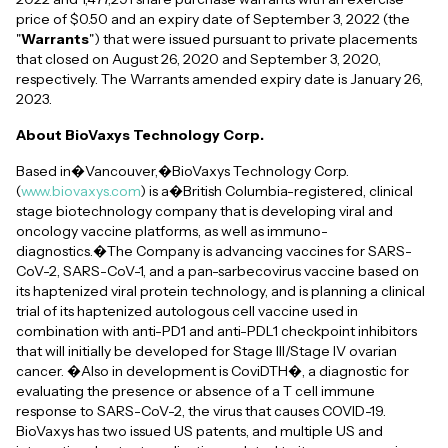
price of $0.50 and an expiry date of September 3, 2022 (the
"
Warrants
") that were issued pursuant to private placements
that closed on August 26, 2020 and September 3, 2020,
respectively. The Warrants amended expiry date is January 26,
2023.
About BioVaxys Technology Corp.
Based in�Vancouver,�BioVaxys Technology Corp.
(
www.biovaxys.com
) is a�British Columbia-registered, clinical
stage biotechnology company that is developing viral and
oncology vaccine platforms, as well as immuno-
diagnostics.�The Company is advancing vaccines for SARS-
CoV-2, SARS-CoV-1, and a pan-sarbecovirus vaccine based on
its haptenized viral protein technology, and is planning a clinical
trial of its haptenized autologous cell vaccine used in
combination with anti-PD1 and anti-PDL1 checkpoint inhibitors
that will initially be developed for Stage III/Stage IV ovarian
cancer. �Also in development is CoviDTH�, a diagnostic for
evaluating the presence or absence of a T cell immune
response to SARS-CoV-2, the virus that causes COVID-19.
BioVaxys has two issued US patents, and multiple US and