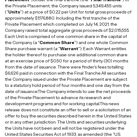
the Private Placement, the Company issued 5,349,455 units
("
Units
") at a price of $0.22 per Unit for total gross proceeds of
approximately $1,176,880. Including the first tranche of the
Private Placement which completed on July 14, 2021, the
Company raised total aggregate gross proceeds of $2,015,555.
Each Unit is comprised of one common share in the capital of
the Company (a "
Common Share
") and one whole Common
Share purchase warrant (a "
Warrant
"). Each Warrant entitles
the holder thereof to purchase one additional common share
at an exercise price of $0.50 for a period of thirty (30) months
from the date of issuance. There were finder's fees totalling
$6,626 paid in connection with the Final Tranche.All securities
the Company issued under the Private Placement are subject
to a statutory hold period of four months and one day from the
date of issuance.The Company intends to use the net proceeds
of the Private Placement to advance its research and
development programs and for working capital.This news
release does not constitute an offer to sell or a solicitation of an
offer to buy the securities described herein in the United States
or in any other jurisdiction. The Units and securities underlying
the Units have not been and will not be registered under the
United States Securities Act of 1933, as amended (the "U.S.