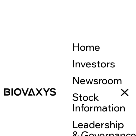
Home
Investors
Newsroom
Stock
Information
Leadership
& Governanc