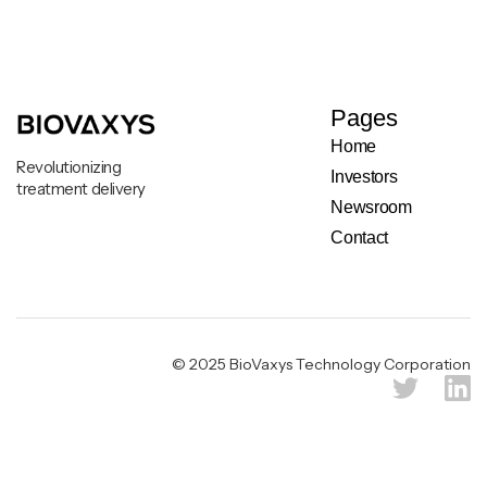
Pages
Home
Revolutionizing
Investors
treatment delivery
Newsroom
Contact
Legal & Privacy Notice
© 2025 BioVaxys Technology Corporation