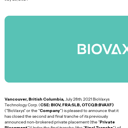
Vancouver, British Columbia,
July 28th, 2021 BioVaxys
Technology Corp. (
CSE: BIOV, FRA:5LB, OTCQB:BVAXF)
("BioVaxys" or the "
Company
") is pleased to announce that it
has closed the second and final tranche of its previously
announced non-brokered private placement (the "
Private
Placement
").Under the final tranche (the "
Final Tranche
") of