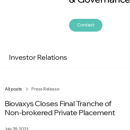
Contact
Investor Relations
All posts
Press Release
Biovaxys Closes Final Tranche of
Non-brokered Private Placement
July 29, 2021