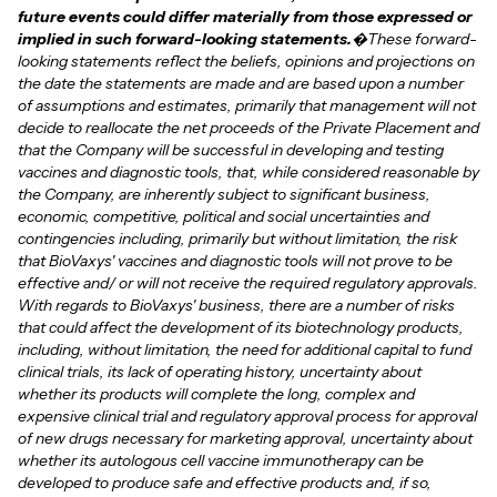
future events could differ materially from those expressed or
implied in such forward-looking statements.
�These forward-
looking statements reflect the beliefs, opinions and projections on
the date the statements are made and are based upon a number
of assumptions and estimates, primarily that management will not
decide to reallocate the net proceeds of the Private Placement and
that the Company will be successful in developing and testing
vaccines and diagnostic tools, that, while considered reasonable by
the Company, are inherently subject to significant business,
economic, competitive, political and social uncertainties and
contingencies including, primarily but without limitation, the risk
that BioVaxys' vaccines and diagnostic tools will not prove to be
effective and/ or will not receive the required regulatory approvals.
With regards to BioVaxys' business, there are a number of risks
that could affect the development of its biotechnology products,
including, without limitation, the need for additional capital to fund
clinical trials, its lack of operating history, uncertainty about
whether its products will complete the long, complex and
expensive clinical trial and regulatory approval process for approval
of new drugs necessary for marketing approval, uncertainty about
whether its autologous cell vaccine immunotherapy can be
developed to produce safe and effective products and, if so,