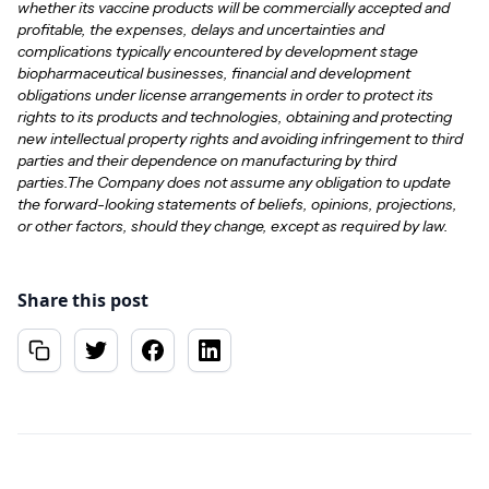
whether its vaccine products will be commercially accepted and
profitable, the expenses, delays and uncertainties and
complications typically encountered by development stage
biopharmaceutical businesses, financial and development
obligations under license arrangements in order to protect its
rights to its products and technologies, obtaining and protecting
new intellectual property rights and avoiding infringement to third
parties and their dependence on manufacturing by third
parties.The Company does not assume any obligation to update
the forward-looking statements of beliefs, opinions, projections,
or other factors, should they change, except as required by law.
Share this post