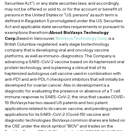
Securities Act"), or any state securities laws, and accordingly,
may not be offered or sold to, or for the account or benefit of,
persons in the United States or "U.S. persons" as such term is
defined in Regulation S promulgated under the U.S. Securities
Act and applicable state securities requirements or pursuant to
exemptions therefrom.
About BioVaxys Technology
Corp.
Based in Vancouver,
BioVaxys Technology Corp
. is a
British Columbia-registered, early stage biotechnology
company that is developing viral and oncology vaccine
platforms, as well as immuno-diagnostics. The Company is
advancing a SARS-CoV-2 vaccine based on its haptenized viral
protein technology, and is planning a clinical trial of its
haptenized autologous cell vaccine used in combination with
anti-PD1 and anti-PDL-1 checkpoint inhibitors that will initially be
developed for ovarian cancer. Also in development is a
diagnostic for evaluating the presence or absence of a T cell
immune response to SARS-CoV-2, the virus that causes COVID-
19. BioVaxys has two issued US patents and two patent
applications related to its cancer vaccine, and pending patent
applications for its SARS-CoV-2 (Covid-19) vaccine and
diagnostic technologies. BioVaxys common shares are listed on
the CSE under the stock symbol "BIOV" and trades on the