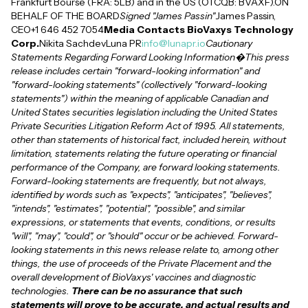
Frankfurt Bourse (FRA: 5LB) and in the US (OTCQB: BVAXF).ON
BEHALF OF THE BOARD
Signed "James Passin"
James Passin,
CEO+1 646 452 7054
Media Contacts BioVaxys Technology
Corp.
Nikita SachdevLuna PR
info@lunapr.io
Cautionary
Statements Regarding Forward Looking Information�This press
release includes certain "forward-looking information" and
"forward-looking statements" (collectively "forward-looking
statements") within the meaning of applicable Canadian and
United States securities legislation including the United States
Private Securities Litigation Reform Act of 1995. All statements,
other than statements of historical fact, included herein, without
limitation, statements relating the future operating or financial
performance of the Company, are forward looking statements.
Forward-looking statements are frequently, but not always,
identified by words such as "expects", "anticipates", "believes",
"intends", "estimates", "potential", "possible", and similar
expressions, or statements that events, conditions, or results
"will", "may", "could", or "should" occur or be achieved. Forward-
looking statements in this news release relate to, among other
things, the use of proceeds of the Private Placement and the
overall development of BioVaxys' vaccines and diagnostic
technologies.
There can be no assurance that such
statements will prove to be accurate, and actual results and