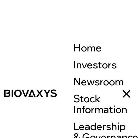
Home
Investors
Newsroom
Stock
Information
Leadership
& Governanc