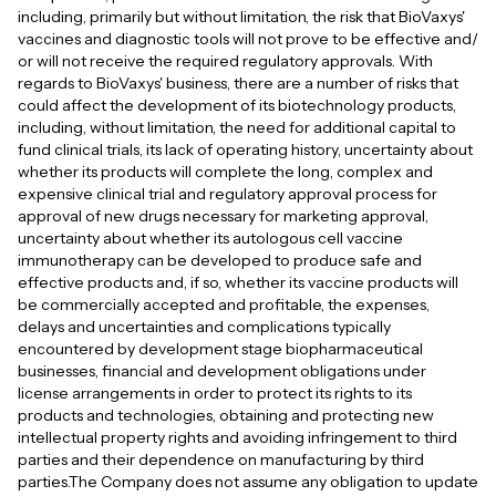
including, primarily but without limitation, the risk that BioVaxys'
vaccines and diagnostic tools will not prove to be effective and/
or will not receive the required regulatory approvals. With
regards to BioVaxys' business, there are a number of risks that
could affect the development of its biotechnology products,
including, without limitation, the need for additional capital to
fund clinical trials, its lack of operating history, uncertainty about
whether its products will complete the long, complex and
expensive clinical trial and regulatory approval process for
approval of new drugs necessary for marketing approval,
uncertainty about whether its autologous cell vaccine
immunotherapy can be developed to produce safe and
effective products and, if so, whether its vaccine products will
be commercially accepted and profitable, the expenses,
delays and uncertainties and complications typically
encountered by development stage biopharmaceutical
businesses, financial and development obligations under
license arrangements in order to protect its rights to its
products and technologies, obtaining and protecting new
intellectual property rights and avoiding infringement to third
parties and their dependence on manufacturing by third
parties.The Company does not assume any obligation to update