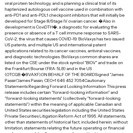
viral protein technology, and is planning a clinical trial of its
haptenized autologous cell vaccine used in combination with
anti-PD1 and anti-PDL1 checkpoint inhibitors that will initially be
developed for Stage III/Stage IV ovarian cancer. �Also in
development is CoviDTH�, a diagnostic for evaluating the
presence or absence of a T cell immune response to SARS-
CoV-2, the virus that causes COVID-19. BioVaxys has two issued
US patents, and multiple US and international patent
applications related to its cancer vaccines, antiviral vaccines,
and diagnostic technologies. BioVaxys common shares are
listed on the CSE under the stock symbol "BIOV" and trade on
the Frankfurt Bourse (FRA: 5LB) and in the US
(OTCQB:�BVAXF).ON BEHALF OF THE BOARDSigned "James
Passin"James Passin, CEO+1 646 452 7054Cautionary
Statements Regarding Forward Looking Information This press
release includes certain "forward-looking information" and
"forward-looking statements" (collectively "forward-looking
statements") within the meaning of applicable Canadian and
United States securities legislation including the United States
Private Securities Litigation Reform Act of 1995. All statements,
other than statements of historical fact, included herein, without
limitation, statements relating the future operating or financial