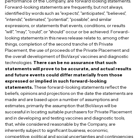
performance of the Company, are forward looking statements.
Forward-looking statements are frequently, but not always,
identified by words such as "expects", "anticipates", "believes",
"intends", "estimates", "potential", "possible", and similar
expressions, or statements that events, conditions, or results
"will", "may", "could", or "should" occur or be achieved. Forward-
looking statements in this news release relate to, among other
things, completion of the second tranche of th Private
Placement, the use of proceeds of the Private Placement and
the overall development of BioVaxys' vaccines and diagnostic
technologies.
There can be no assurance that such
statements will prove to be accurate, and actual results
and future events could differ materially from those
expressed or implied in such forward-looking
statements.
These forward-looking statements reflect the
beliefs, opinions and projections on the date the statements are
made and are based upon a number of assumptions and
estimates, primarily the assumption that BioVaxys will be
successful in locating suitable purchasers for Private Placement
and in developing and testing vaccines and diagnostic tools,
that, while considered reasonable by the Company, are
inherently subject to significant business, economic,
competitive, political and social uncertainties and contingencies