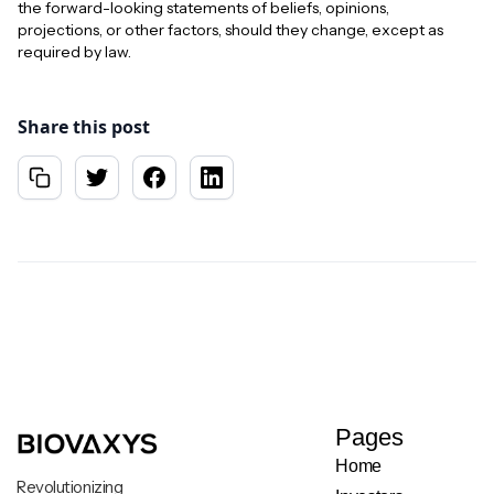
the forward-looking statements of beliefs, opinions,
projections, or other factors, should they change, except as
required by law.
Share this post
Pages
Home
Revolutionizing