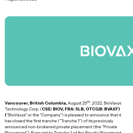
th
Vancouver, British Columbia,
August 25
, 2022, BioVaxys
Technology Corp. (
CSE: BIOV, FRA: 5LB, OTCQB: BVAXF)
(
"BioVaxys" or the "Company") is pleased to announce that it
has closed the first tranche ("Tranche 1") of its previously
announced non-brokered private placement (the "Private
Placement"). Pursuant to Tranche 1 of the Private Placement,