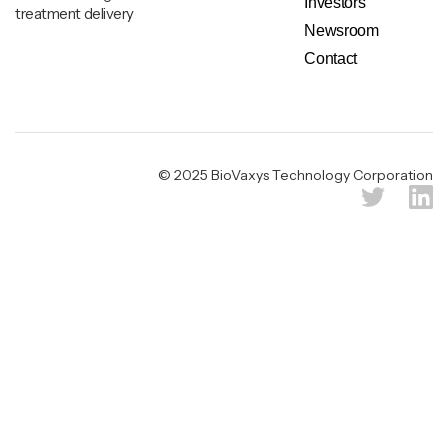
Investors
treatment delivery
Newsroom
Contact
Legal & Privacy Notice
© 2025 BioVaxys Technology Corporation