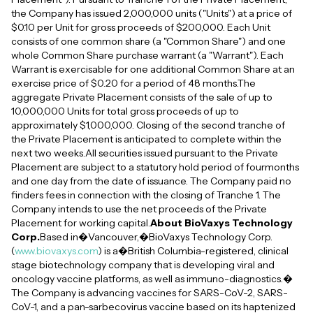
the Company has issued 2,000,000 units ("Units") at a price of
$0.10 per Unit for gross proceeds of $200,000. Each Unit
consists of one common share (a "Common Share") and one
whole Common Share purchase warrant (a "Warrant"). Each
Warrant is exercisable for one additional Common Share at an
exercise price of $0.20 for a period of 48 months.The
aggregate Private Placement consists of the sale of up to
10,000,000 Units for total gross proceeds of up to
approximately $1,000,000. Closing of the second tranche of
the Private Placement is anticipated to complete within the
next two weeks.All securities issued pursuant to the Private
Placement are subject to a statutory hold period of fourmonths
and one day from the date of issuance. The Company paid no
finders fees in connection with the closing of Tranche 1. The
Company intends to use the net proceeds of the Private
Placement for working capital.
About BioVaxys Technology
Corp.
Based in�Vancouver,�BioVaxys Technology Corp.
(
www.biovaxys.com
) is a�British Columbia-registered, clinical
stage biotechnology company that is developing viral and
oncology vaccine platforms, as well as immuno-diagnostics.�
The Company is advancing vaccines for SARS-CoV-2, SARS-
CoV-1, and a pan-sarbecovirus vaccine based on its haptenized