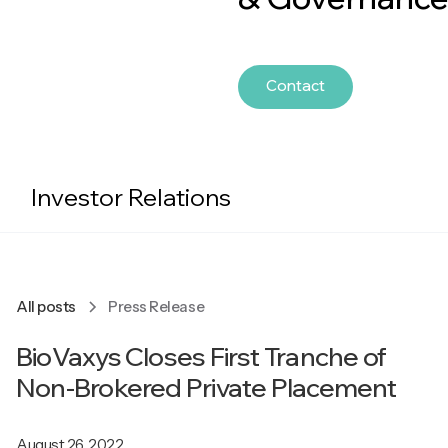
Contact
Investor Relations
All posts
Press Release
BioVaxys Closes First Tranche of
Non-Brokered Private Placement
August 26, 2022