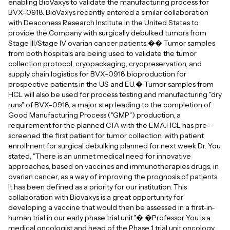
enabling BioVaxys to validate the manufacturing process for
BVX-0918. BioVaxys recently entered a similar collaboration
with Deaconess Research Institute in the United States to
provide the Company with surgically debulked tumors from
Stage III/Stage IV ovarian cancer patients.�� Tumor samples
from both hospitals are being used to validate the tumor
collection protocol, cryopackaging, cryopreservation, and
supply chain logistics for BVX-0918 bioproduction for
prospective patients in the US and EU.� Tumor samples from
HCL will also be used for process testing and manufacturing "dry
runs" of BVX-0918, a major step leading to the completion of
Good Manufacturing Process ("GMP") production, a
requirement for the planned CTA with the EMA.HCL has pre-
screened the first patient for tumor collection, with patient
enrollment for surgical debulking planned for next week.Dr. You
stated, "There is an unmet medical need for innovative
approaches, based on vaccines and immunotherapies drugs, in
ovarian cancer, as a way of improving the prognosis of patients.
It has been defined as a priority for our institution. This
collaboration with Biovaxys is a great opportunity for
developing a vaccine that would then be assessed in a first-in-
human trial in our early phase trial unit."� �Professor You is a
medical oncologist and head of the Phase 1 trial unit oncology