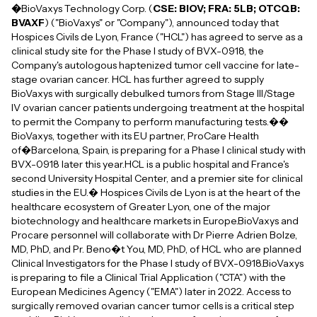
�
BioVaxys Technology Corp. (
CSE: BIOV; FRA: 5LB; OTCQB:
BVAXF
) ("BioVaxys" or "Company"), announced today that
Hospices Civils de Lyon, France ("HCL") has agreed to serve as a
clinical study site for the Phase I study of BVX-0918, the
Company's autologous haptenized tumor cell vaccine for late-
stage ovarian cancer. HCL has further agreed to supply
BioVaxys with surgically debulked tumors from Stage III/Stage
IV ovarian cancer patients undergoing treatment at the hospital
to permit the Company to perform manufacturing tests.��
BioVaxys, together with its EU partner, ProCare Health
of�Barcelona, Spain, is preparing for a Phase I clinical study with
BVX-0918 later this year.HCL is a public hospital and France's
second University Hospital Center, and a premier site for clinical
studies in the EU.� Hospices Civils de Lyon is at the heart of the
healthcare ecosystem of Greater Lyon, one of the major
biotechnology and healthcare markets in Europe.BioVaxys and
Procare personnel will collaborate with Dr Pierre Adrien Bolze,
MD, PhD, and Pr. Beno�t You, MD, PhD, of HCL who are planned
Clinical Investigators for the Phase I study of BVX-0918.BioVaxys
is preparing to file a Clinical Trial Application ("CTA") with the
European Medicines Agency ("EMA") later in 2022. Access to
surgically removed ovarian cancer tumor cells is a critical step