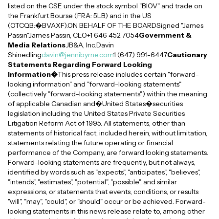
listed on the CSE under the stock symbol "BIOV" and trade on
the Frankfurt Bourse (FRA: 5LB) and in the US
(OTCQB:�BVAXF).ON BEHALF OF THE BOARDSigned "James
Passin"James Passin, CEO+1 646 452 7054
Government &
Media Relations
JB&A, Inc.Davin
Shinedling
davin@jennibyrne.com
1 (647) 991-6447
Cautionary
Statements Regarding Forward Looking
Information�
This press release includes certain "forward-
looking information" and "forward-looking statements"
(collectively "forward-looking statements") within the meaning
of applicable Canadian and�United States�securities
legislation including the United States Private Securities
Litigation Reform Act of 1995. All statements, other than
statements of historical fact, included herein, without limitation,
statements relating the future operating or financial
performance of the Company, are forward looking statements.
Forward-looking statements are frequently, but not always,
identified by words such as "expects", "anticipates", "believes",
"intends", "estimates", "potential", "possible", and similar
expressions, or statements that events, conditions, or results
"will", "may", "could", or "should" occur or be achieved. Forward-
looking statements in this news release relate to, among other