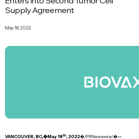
Enters into Second Tumor Cell
Supply Agreement
May 18, 2022
th
VANCOUVER, BC,�May 18
, 2022
�/PRNewswire/�
--