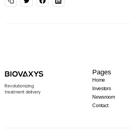
Pages
Home
Revolutionizing
Investors
treatment delivery
Newsroom
Contact
Legal & Privacy Notice