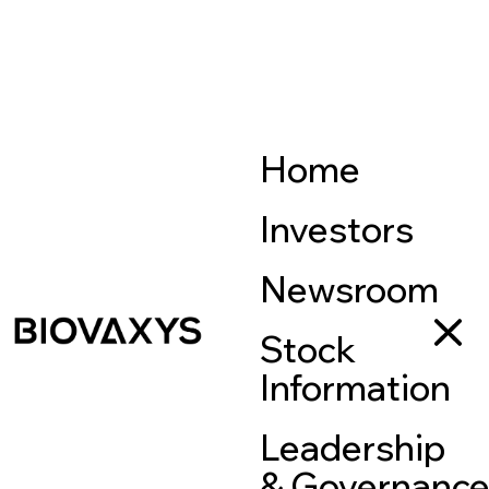
Home
Investors
Newsroom
Stock
Information
Leadership
& Governanc