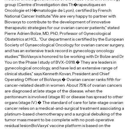
group (Centre d'Investigation des Th�rapeutiques en
Oncologie et H�matologie de Lyon), certified by French
National Cancer Institute."We are very happy to partner with
Biovaxys to contribute to the development of innovative
therapeutic strategies for our ovarian cancer patients," stated
Pierre Adrien Bolze, MD, PhD, Professor of Gynecological
Obstetrics at HCL. "Our department is certified by the European
Society of Gynaecological Oncology for ovarian cancer surgery,
and has an extensive track record in gynecology oncology
studies.""BioVaxys is honored to be working with Dr Bolze and Dr
You on the Phase I study of BVX-0918.� They are leaders in
gynecological oncology, and have led an extensive range of
clinical studies," says Kenneth Kovan, President and Chief
Operating Officer of BioVaxys.� Ovarian cancer ranks fifth for
cancer-related death in women. About 75% of ovarian cancers
are diagnosed at late stage of the disease, when the
peritoneum is involved (stage III) or disease has spread to other
organs (stage IV).� The standard of care for late-stage ovarian
cancer relies on a medical-and-surgical treatment associating a
platinum-based chemotherapy and a surgical debulking of the
tumor mass meant to be complete with no post-operative
residual lesion.BioVaxys' vaccine platform is based on the