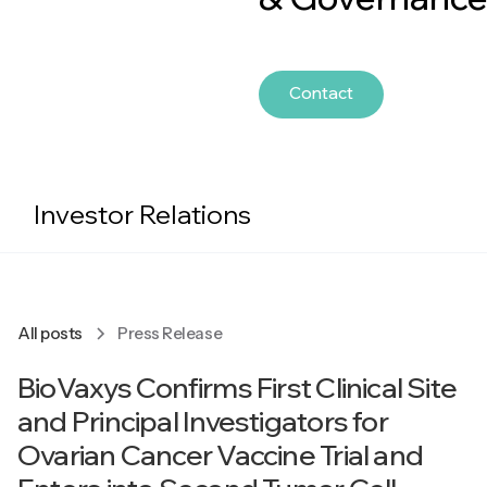
Contact
Investor Relations
All posts
Press Release
BioVaxys Confirms First Clinical Site
and Principal Investigators for
Ovarian Cancer Vaccine Trial and