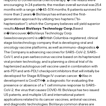
respond to conventional chemotherapy. �The results were
encouraging: In 24 patients, the median overall survival was 25.4
months with a range of�4.5-57.4 months; 8 patients survived for
more than 2 years.� BioVaxys has enhanced the first-
generation approach by utilizing two haptens ("bi-
haptenization"), which the Company believes will yield superior
results.
About BioVaxys Technology Corp.
Based
in�Vancouver,�BioVaxys Technology Corp.
(www.biovaxys.com) is a�British Columbia-registered, clinical
stage biotechnology company that is developing viral and
oncology vaccine platforms, as well as immuno-diagnostics.�
The Company is advancing vaccines for SARS-CoV-2, SARS-
CoV-1, and a pan-sarbecovirus vaccine based on its haptenized
viral protein technology, and is planning a clinical trial of its
haptenized autologous cell vaccine used in combination with
anti-PD1 and anti-PDL1 checkpoint inhibitors that will initially be
developed for Stage III/Stage IV ovarian cancer. �Also in
development is CoviDTH�, a diagnostic for evaluating the
presence or absence of a T cell immune response to SARS-
CoV-2, the virus that causes COVID-19. BioVaxys has two issued
US patents, and multiple US and international patent
applications related to its cancer vaccines, antiviral vaccines,
and diagnostic technologies. BioVaxys common shares are