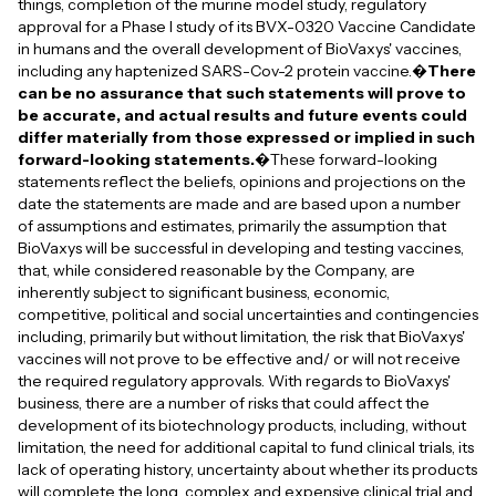
things, completion of the murine model study, regulatory
approval for a Phase I study of its BVX-0320 Vaccine Candidate
in humans and the overall development of BioVaxys' vaccines,
including any haptenized SARS-Cov-2 protein vaccine.�
There
can be no assurance that such statements will prove to
be accurate, and actual results and future events could
differ materially from those expressed or implied in such
forward-looking statements.
�These forward-looking
statements reflect the beliefs, opinions and projections on the
date the statements are made and are based upon a number
of assumptions and estimates, primarily the assumption that
BioVaxys will be successful in developing and testing vaccines,
that, while considered reasonable by the Company, are
inherently subject to significant business, economic,
competitive, political and social uncertainties and contingencies
including, primarily but without limitation, the risk that BioVaxys'
vaccines will not prove to be effective and/ or will not receive
the required regulatory approvals. With regards to BioVaxys'
business, there are a number of risks that could affect the
development of its biotechnology products, including, without
limitation, the need for additional capital to fund clinical trials, its
lack of operating history, uncertainty about whether its products
will complete the long, complex and expensive clinical trial and