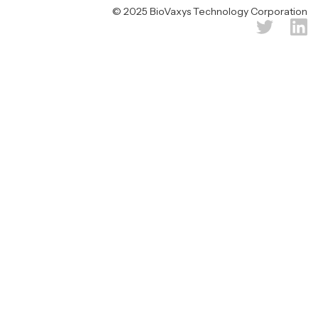
© 2025 BioVaxys Technology Corporation