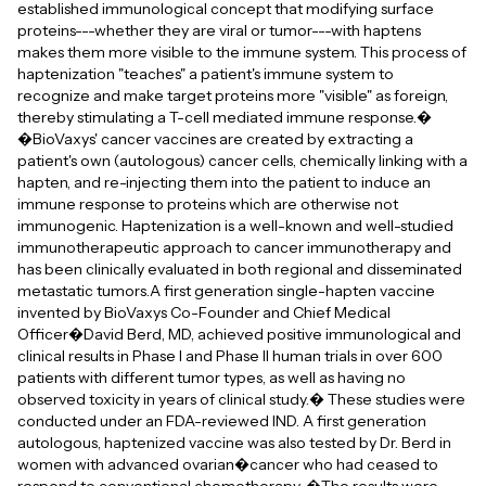
established immunological concept that modifying surface
proteins---whether they are viral or tumor---with haptens
makes them more visible to the immune system. This process of
haptenization "teaches" a patient's immune system to
recognize and make target proteins more "visible" as foreign,
thereby stimulating a T-cell mediated immune response.�
�BioVaxys' cancer vaccines are created by extracting a
patient's own (autologous) cancer cells, chemically linking with a
hapten, and re-injecting them into the patient to induce an
immune response to proteins which are otherwise not
immunogenic. Haptenization is a well-known and well-studied
immunotherapeutic approach to cancer immunotherapy and
has been clinically evaluated in both regional and disseminated
metastatic tumors.A first generation single-hapten vaccine
invented by BioVaxys Co-Founder and Chief Medical
Officer�David Berd, MD, achieved positive immunological and
clinical results in Phase I and Phase II human trials in over 600
patients with different tumor types, as well as having no
observed toxicity in years of clinical study.� These studies were
conducted under an FDA-reviewed IND. A first generation
autologous, haptenized vaccine was also tested by Dr. Berd in
women with advanced ovarian�cancer who had ceased to