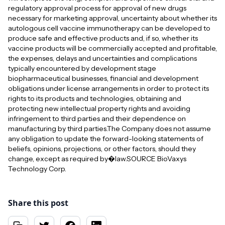
regulatory approval process for approval of new drugs
necessary for marketing approval, uncertainty about whether its
autologous cell vaccine immunotherapy can be developed to
produce safe and effective products and, if so, whether its
vaccine products will be commercially accepted and profitable,
the expenses, delays and uncertainties and complications
typically encountered by development stage
biopharmaceutical businesses, financial and development
obligations under license arrangements in order to protect its
rights to its products and technologies, obtaining and
protecting new intellectual property rights and avoiding
infringement to third parties and their dependence on
manufacturing by third parties.The Company does not assume
any obligation to update the forward-looking statements of
beliefs, opinions, projections, or other factors, should they
change, except as required by�law.SOURCE BioVaxys
Technology Corp.
Share this post