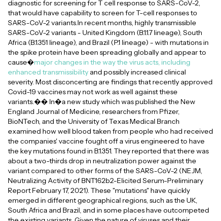
diagnostic for screening for T cell response to SARS-CoV-2,
that would have capability to screen for T-cell responses to
SARS-CoV-2 variants.In recent months, highly transmissible
SARS-CoV-2 variants - United Kingdom (B.1.1.7 lineage), South
Africa (B.1.351 lineage), and Brazil (P.1 lineage) - with mutations in
the spike protein have been spreading globally and appear to
cause�
major changes in the way the virus acts, including
enhanced transmissibility
and possibly increased clinical
severity. Most disconcerting are findings that recently approved
Covid-19 vaccines may not work as well against these
variants.�� In�a new study which was published the New
England Journal of Medicine, researchers from Pfizer,
BioNTech, and the University of Texas Medical Branch
examined how well blood taken from people who had received
the companies' vaccine fought off a virus engineered to have
the key mutations found in B.1.351. They reported that there was
about a two-thirds drop in neutralization power against the
variant compared to other forms of the SARS-CoV-2 (NEJM,
Neutralizing Activity of BNT162b2-Elicited Serum-Preliminary
Report February 17, 2021). These "mutations" have quickly
emerged in different geographical regions, such as the UK,
South Africa and Brazil, and in some places have outcompeted
the existing variants. Given the nature of viruses and their