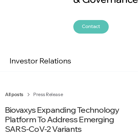
Contact
Investor Relations
All posts
Press Release
Biovaxys Expanding Technology
Platform To Address Emerging
SARS-CoV-2 Variants