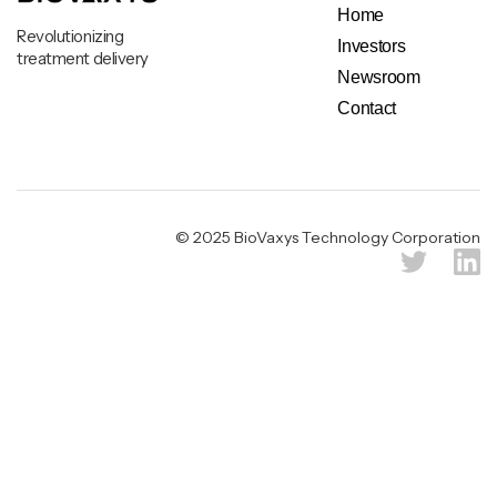
Home
Revolutionizing
Investors
treatment delivery
Newsroom
Contact
Legal & Privacy Notice
© 2025 BioVaxys Technology Corporation