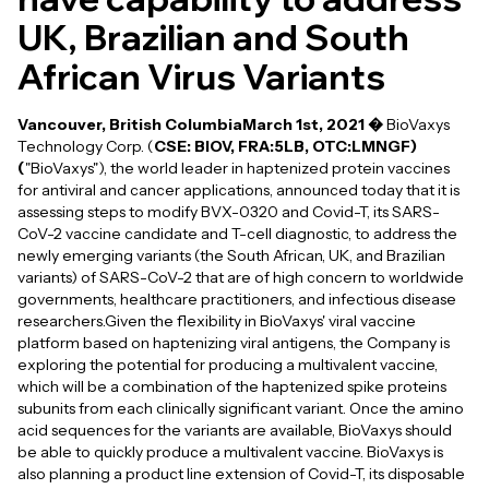
UK, Brazilian and South
African Virus Variants
Vancouver, British ColumbiaMarch 1st, 2021 �
BioVaxys
Technology Corp. (
CSE: BIOV, FRA:5LB, OTC:LMNGF)
(
"BioVaxys"), the world leader in haptenized protein vaccines
for antiviral and cancer applications, announced today that it is
assessing steps to modify BVX-0320 and Covid-T, its SARS-
CoV-2 vaccine candidate and T-cell diagnostic, to address the
newly emerging variants (the South African, UK, and Brazilian
variants) of SARS-CoV-2 that are of high concern to worldwide
governments, healthcare practitioners, and infectious disease
researchers.Given the flexibility in BioVaxys' viral vaccine
platform based on haptenizing viral antigens, the Company is
exploring the potential for producing a multivalent vaccine,
which will be a combination of the haptenized spike proteins
subunits from each clinically significant variant. Once the amino
acid sequences for the variants are available, BioVaxys should
be able to quickly produce a multivalent vaccine. BioVaxys is
also planning a product line extension of Covid-T, its disposable