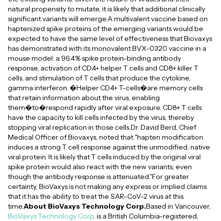
natural propensity to mutate, it is likely that additional clinically
significant variants will emerge.A multivalent vaccine based on
haptenized spike proteins of the emerging variants would be
expected to have the same level of effectiveness that Biovaxys
has demonstrated with its monovalent BVX-0320 vaccine in a
mouse model: a 96.4% spike protein-binding antibody
response, activation of CD4+ helper T cells and CD8+ killer T
cells, and stimulation of T cells that produce the cytokine,
gamma interferon. �Helper CD4+ T-cells�are memory cells
that retain information about the virus, enabling
them�to�respond rapidly after viral exposure. CD8+ T cells
have the capacity to kill cells infected by the virus, thereby
stopping viral replication in those cells.Dr. David Berd, Chief
Medical Officer of Biovaxys, noted that "hapten modification
induces a strong T cell response against the unmodified, native
viral protein. It is likely that T cells induced by the original viral
spike protein would also react with the new variants, even
though the antibody response is attenuated."For greater
certainty, BioVaxys is not making any express or implied claims
that it has the ability to treat the SAR-CoV-2 virus at this
time.
About BioVaxys Technology Corp.
Based in Vancouver,
BioVaxys Technology Corp
. is a British Columbia-registered,