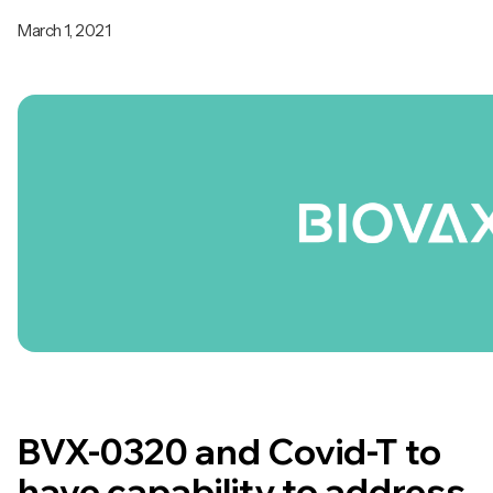
March 1, 2021
BVX-0320 and Covid-T to
have capability to address