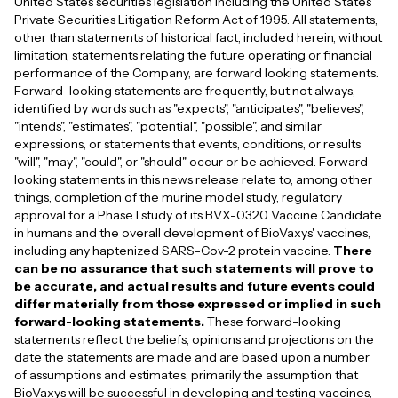
United States securities legislation including the United States
Private Securities Litigation Reform Act of 1995. All statements,
other than statements of historical fact, included herein, without
limitation, statements relating the future operating or financial
performance of the Company, are forward looking statements.
Forward-looking statements are frequently, but not always,
identified by words such as "expects", "anticipates", "believes",
"intends", "estimates", "potential", "possible", and similar
expressions, or statements that events, conditions, or results
"will", "may", "could", or "should" occur or be achieved. Forward-
looking statements in this news release relate to, among other
things, completion of the murine model study, regulatory
approval for a Phase I study of its BVX-0320 Vaccine Candidate
in humans and the overall development of BioVaxys' vaccines,
including any haptenized SARS-Cov-2 protein vaccine.
There
can be no assurance that such statements will prove to
be accurate, and actual results and future events could
differ materially from those expressed or implied in such
forward-looking statements.
These forward-looking
statements reflect the beliefs, opinions and projections on the
date the statements are made and are based upon a number
of assumptions and estimates, primarily the assumption that
BioVaxys will be successful in developing and testing vaccines,