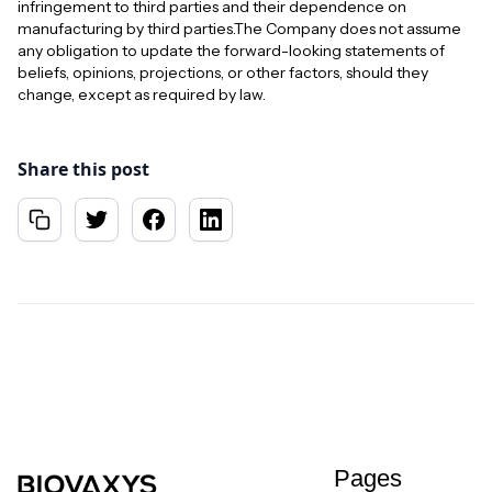
infringement to third parties and their dependence on
manufacturing by third parties.The Company does not assume
any obligation to update the forward-looking statements of
beliefs, opinions, projections, or other factors, should they
change, except as required by law.
Share this post
Pages