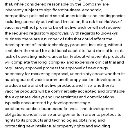
that, while considered reasonable by the Company, are
inherently subject to significant business, economic,
competitive, political and social uncertainties and contingencies
including, primarily but without limitation, the risk that BioVayxs'
vaccines will not prove to be effective and/ or will not receive
the required regulatory approvals. With regards to BioVaxys'
business, there are a number of risks that could affect the
development of its biotechnology products, including, without
limitation, the need for additional capital to fund clinical trials, its
lack of operating history, uncertainty about whether its products
will complete the long, complex and expensive clinical trial and
regulatory approval process for approval of new drugs
necessary for marketing approval, uncertainty about whether its
autologous cell vaccine immunotherapy can be developed to
produce safe and effective products and, if so, whether its
vaccine products will be commercially accepted and profitable,
the expenses, delays and uncertainties and complications
typically encountered by development stage
biopharmaceutical businesses, financial and development
obligations under license arrangements in order to protect its
rights to its products and technologies, obtaining and
protecting new intellectual property rights and avoiding