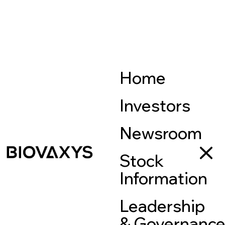
Home
Investors
Newsroom
Stock
Information
Leadership
& Governanc