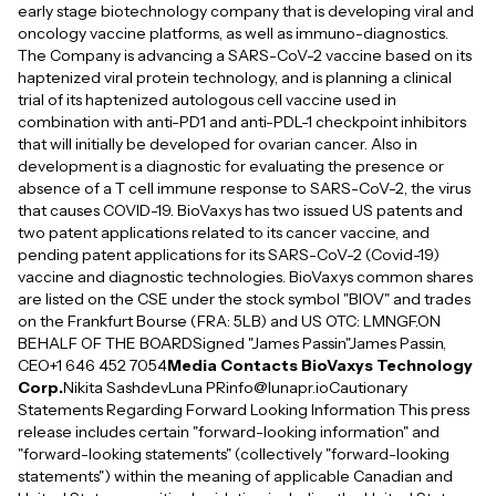
early stage biotechnology company that is developing viral and
oncology vaccine platforms, as well as immuno-diagnostics.
The Company is advancing a SARS-CoV-2 vaccine based on its
haptenized viral protein technology, and is planning a clinical
trial of its haptenized autologous cell vaccine used in
combination with anti-PD1 and anti-PDL-1 checkpoint inhibitors
that will initially be developed for ovarian cancer. Also in
development is a diagnostic for evaluating the presence or
absence of a T cell immune response to SARS-CoV-2, the virus
that causes COVID-19. BioVaxys has two issued US patents and
two patent applications related to its cancer vaccine, and
pending patent applications for its SARS-CoV-2 (Covid-19)
vaccine and diagnostic technologies. BioVaxys common shares
are listed on the CSE under the stock symbol "BIOV" and trades
on the Frankfurt Bourse (FRA: 5LB) and US OTC: LMNGF.ON
BEHALF OF THE BOARDSigned "James Passin"James Passin,
CEO+1 646 452 7054
Media Contacts BioVaxys Technology
Corp.
Nikita SashdevLuna PRinfo@lunapr.ioCautionary
Statements Regarding Forward Looking Information This press
release includes certain "forward-looking information" and
"forward-looking statements" (collectively "forward-looking
statements") within the meaning of applicable Canadian and