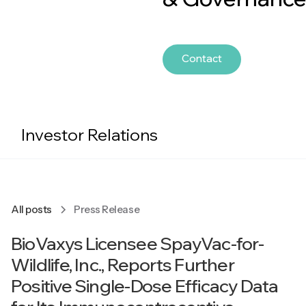
Contact
Investor Relations
All posts
Press Release
BioVaxys Licensee SpayVac-for-
Wildlife, Inc., Reports Further
Positive Single-Dose Efficacy Data