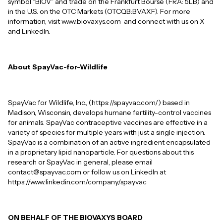
symbol "BIOV" and trade on the Frankfurt Bourse (FRA: 5LB) and
in the U.S. on the OTC Markets (OTCQB:BVAXF). For more
information, visit www.biovaxys.com and connect with us on X
and LinkedIn.
About SpayVac-for-Wildlife
SpayVac for Wildlife, Inc., (https://spayvac.com/) based in
Madison, Wisconsin, develops humane fertility-control vaccines
for animals. SpayVac contraceptive vaccines are effective in a
variety of species for multiple years with just a single injection.
SpayVac is a combination of an active ingredient encapsulated
in a proprietary lipid nanoparticle. For questions about this
research or SpayVac in general, please email
contact@spayvac.com or follow us on LinkedIn at
https://www.linkedin.com/company/spayvac
ON BEHALF OF THE BIOVAXYS BOARD