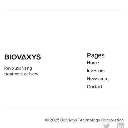
Pages
Home
Revolutionizing
Investors
treatment delivery
Newsroom
Contact
Legal & Privacy Notice
© 2025 BioVaxys Technology Corporation