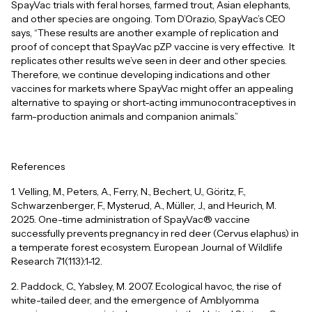
SpayVac trials with feral horses, farmed trout, Asian elephants,
and other species are ongoing. Tom D’Orazio, SpayVac’s CEO
says, “These results are another example of replication and
proof of concept that SpayVac pZP vaccine is very effective. It
replicates other results we’ve seen in deer and other species.
Therefore, we continue developing indications and other
vaccines for markets where SpayVac might offer an appealing
alternative to spaying or short-acting immunocontraceptives in
farm-production animals and companion animals.”
References
1. Velling, M., Peters, A., Ferry, N., Bechert, U., Göritz, F.,
Schwarzenberger, F., Mysterud, A., Müller, J., and Heurich, M.
2025. One-time administration of SpayVac® vaccine
successfully prevents pregnancy in red deer (Cervus elaphus) in
a temperate forest ecosystem. European Journal of Wildlife
Research 71(113):1-12.
2. Paddock, C., Yabsley, M. 2007. Ecological havoc, the rise of
white-tailed deer, and the emergence of Amblyomma