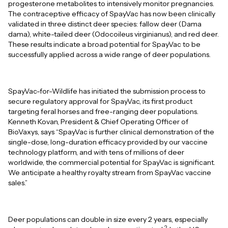
progesterone metabolites to intensively monitor pregnancies.
The contraceptive efficacy of SpayVac has now been clinically
validated in three distinct deer species: fallow deer (Dama
dama), white-tailed deer (Odocoileus virginianus), and red deer.
These results indicate a broad potential for SpayVac to be
successfully applied across a wide range of deer populations.
SpayVac-for-Wildlife has initiated the submission process to
secure regulatory approval for SpayVac, its first product
targeting feral horses and free-ranging deer populations.
Kenneth Kovan, President & Chief Operating Officer of
BioVaxys, says “SpayVac is further clinical demonstration of the
single-dose, long-duration efficacy provided by our vaccine
technology platform, and with tens of millions of deer
worldwide, the commercial potential for SpayVac is significant.
We anticipate a healthy royalty stream from SpayVac vaccine
sales.”
Deer populations can double in size every 2 years, especially
2