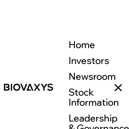
Home
Investors
Newsroom
Stock
Information
Leadership
& Governanc