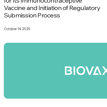
for Its Immunocontraceptive
Vaccine and Initiation of Regulatory
Submission Process
October 14, 2025