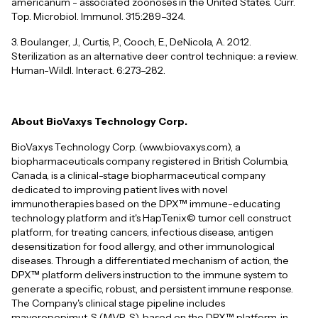
americanum - associated zoonoses in the United States. Curr.
Top. Microbiol. Immunol. 315:289–324.
3. Boulanger, J., Curtis, P., Cooch, E., DeNicola, A. 2012.
Sterilization as an alternative deer control technique: a review.
Human-Wildl. Interact. 6:273–282.
About BioVaxys Technology Corp.
BioVaxys Technology Corp. (www.biovaxys.com), a
biopharmaceuticals company registered in British Columbia,
Canada, is a clinical-stage biopharmaceutical company
dedicated to improving patient lives with novel
immunotherapies based on the DPX™ immune-educating
technology platform and it's HapTenix© tumor cell construct
platform, for treating cancers, infectious disease, antigen
desensitization for food allergy, and other immunological
diseases. Through a differentiated mechanism of action, the
DPX™ platform delivers instruction to the immune system to
generate a specific, robust, and persistent immune response.
The Company's clinical stage pipeline includes
maveropepimut-S (MVP-S), based on the DPX™ platform, in