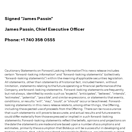
Signed "James Passin"
James Passin, Chief Executive Officer
Phone: +1 740 358 0555
Cautionary Statements on Forward Looking Information‍This news release includes
certain "forward-looking information" and "forward-looking statements" (collectively
"forward-looking statements") within the meaning of applicable securities legislation.
All statements, other than statements of historical fact, included herein, without
limitation, statements relating to the future operating or financial performance of the
Company, are forward-looking statements. Forward-looking statements are frequently,
but not always, identified by words such as "expects", "anticipates", "believes", "intends",
"estimates", "potential", "possible", and similar expressions, or statements that events,
conditions, or results "will", "may", "could", or "should" occur or be achieved. Forward-
looking statements in this news release relate to, among other things, the Offering,
including the expected use of proceeds from the Offering. There can be no assurance
that such statements will prove to be accurate, and actual results and future events
could differ materially from those expressed or implied in such forward-looking
statements.‍Forward-looking statements reflect the beliefs, opinions and projections on
the date the statements are made and are based upon a number of assumptions and
estimates, primarily the assumption that BioVaxys will be successful in developing and
testing vaccines, that, while considered reasonable by BioVaxys, are inherently subject