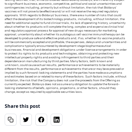
to significant business, economic, competitive, political and social uncertainties and
contingencies including, primarily but without limitation, the risk that BioVaxys'
vaccines will not prove to be effective and/ or will not receive the required regulatory
approvals. With regards to BioVaxys' business, there are a number of risks that could
affect the development of its biotechnology products, including, without limitation, the
need for additional capital to fund clinical trials, its lack of operating history, uncertainty
about whether its products will complete the long, complex and expensive clinical trial
and regulatory approval process for approval of new drugs necessary for marketing
approval, uncertainty about whether its autologous cell vaccine immunotherapy can be
developed to produce safe and effective products and, if so, whether its vaccine products
will be commercially accepted and profitable, the expenses, delays and uncertainties and
complications typically encountered by development stage biopharmaceutical
businesses, financial and development obligations under license arrangements in order
to protect its rights to its products and technologies, obtaining and protecting new
intellectual property rights and avoiding infringement to third parties and their
dependence on manufacturing by third parties.‍Many factors, both known and
unknown, could cause actual results, performance or achievements to be materially
different from the results, performance or achievements that are or may be expressed or
implied by such forward-looking statements and the parties have made assumptions
and estimates based on or related to many of these factors. Such factors include, without
limitation, the risk that the Company does not use the proceeds from the Offering as
currently expected. BioVaxys does not assume any obligation to update the forward-
looking statements of beliefs, opinions, projections, or other factors, should they
change, except as required by applicable securities laws.‍
Share this post