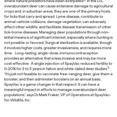
where natural predators have been extirpated.
In the U.S.,
overabundant deer can cause extensive damage to agricultural
crops and, in suburban areas, they are one of the primary hosts
for ticks that carry and spread Lyme disease, contribute to
animal–vehicle collisions, damage vegetation, can adversely
affect other wildlife, and facilitate disease transmission of other
tick-borne diseases. Managing deer populations through non-
lethal means is of significant interest, especially where hunting is
not possible or favored. Surgical sterilization is available, though
it involves higher costs, greater invasiveness, and requires more
time. Long-lasting, single-dose, immunocontraception
provides an alternative that is less invasive and may be more
cost-effective. A single injection of SpayVac reduced fertility to
3
0-20% for 3 to 5 years in fallow and white-tailed deer studies.
“It’s just not feasible to vaccinate free-ranging deer, give them a
booster, and then administer boosters on an annual basis.
SpayVac is a game changer in that respect. It can have a
meaningful impact in efforts to manage overabundant deer
populations,” says Dr.Mark Fraker, VP of Operations at SpayVac-
for-Wildlife, Inc.