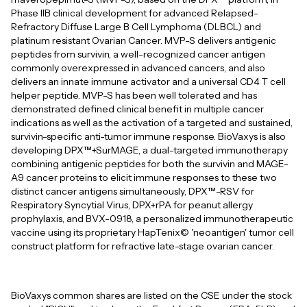
Phase IIB clinical development for advanced Relapsed-
Refractory Diffuse Large B Cell Lymphoma (DLBCL) and
platinum resistant Ovarian Cancer. MVP-S delivers antigenic
peptides from survivin, a well-recognized cancer antigen
commonly overexpressed in advanced cancers, and also
delivers an innate immune activator and a universal CD4 T cell
helper peptide. MVP-S has been well tolerated and has
demonstrated defined clinical benefit in multiple cancer
indications as well as the activation of a targeted and sustained,
survivin-specific anti-tumor immune response. BioVaxys is also
developing DPX™+SurMAGE, a dual-targeted immunotherapy
combining antigenic peptides for both the survivin and MAGE-
A9 cancer proteins to elicit immune responses to these two
distinct cancer antigens simultaneously, DPX™-RSV for
Respiratory Syncytial Virus, DPX+rPA for peanut allergy
prophylaxis, and BVX-0918, a personalized immunotherapeutic
vaccine using its proprietary HapTenix© 'neoantigen' tumor cell
construct platform for refractive late-stage ovarian cancer.
BioVaxys common shares are listed on the CSE under the stock