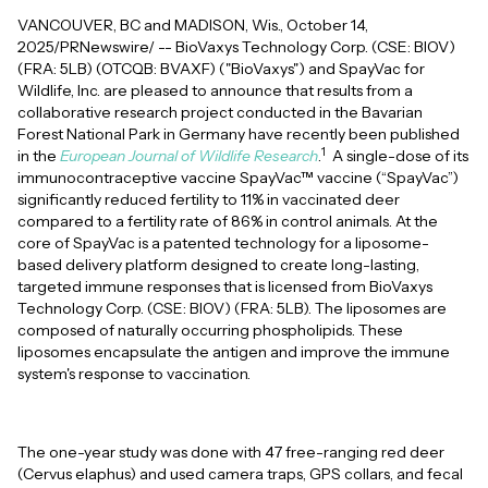
VANCOUVER, BC and MADISON, Wis., October 14,
2025/PRNewswire/ -- BioVaxys Technology Corp. (CSE: BIOV)
(FRA: 5LB) (OTCQB: BVAXF) ("BioVaxys") and SpayVac for
Wildlife, Inc. are pleased to announce that results from a
collaborative research project conducted in the Bavarian
Forest National Park in Germany have recently been published
1
in the
European Journal of Wildlife Research
.
A single-dose of its
immunocontraceptive vaccine SpayVac™ vaccine (“SpayVac”)
significantly reduced fertility to 11% in vaccinated deer
compared to a fertility rate of 86% in control animals. At the
core of SpayVac is a patented technology for a liposome-
based delivery platform designed to create long-lasting,
targeted immune responses that is licensed from BioVaxys
Technology Corp. (CSE: BIOV) (FRA: 5LB). The liposomes are
composed of naturally occurring phospholipids. These
liposomes encapsulate the antigen and improve the immune
system's response to vaccination.
The one-year study was done with 47 free-ranging red deer
(Cervus elaphus) and used camera traps, GPS collars, and fecal