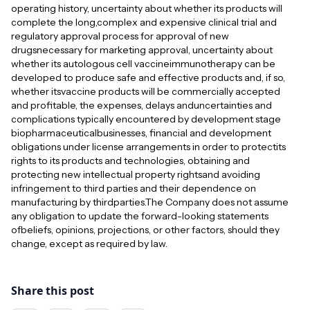
operating history, uncertainty about whether its products will
complete the long,complex and expensive clinical trial and
regulatory approval process for approval of new
drugsnecessary for marketing approval, uncertainty about
whether its autologous cell vaccineimmunotherapy can be
developed to produce safe and effective products and, if so,
whether itsvaccine products will be commercially accepted
and profitable, the expenses, delays anduncertainties and
complications typically encountered by development stage
biopharmaceuticalbusinesses, financial and development
obligations under license arrangements in order to protectits
rights to its products and technologies, obtaining and
protecting new intellectual property rightsand avoiding
infringement to third parties and their dependence on
manufacturing by thirdparties.The Company does not assume
any obligation to update the forward-looking statements
ofbeliefs, opinions, projections, or other factors, should they
change, except as required by law.
Share this post