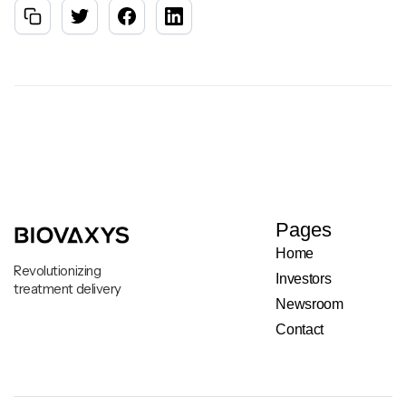
Pages
Home
Revolutionizing
Investors
treatment delivery
Newsroom
Contact
Legal & Privacy Notice