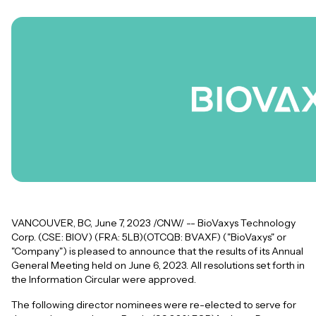
VANCOUVER, BC, June 7, 2023 /CNW/ -- BioVaxys Technology
Corp. (CSE: BIOV) (FRA: 5LB)(OTCQB: BVAXF) ("BioVaxys" or
"Company") is pleased to announce that the results of its Annual
General Meeting held on June 6, 2023. All resolutions set forth in
the Information Circular were approved.
The following director nominees were re-elected to serve for