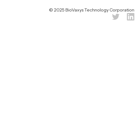
© 2025 BioVaxys Technology Corporation