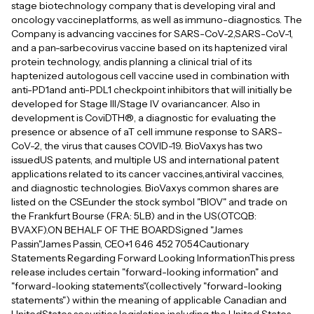
stage biotechnology company that is developing viral and
oncology vaccineplatforms, as well as immuno-diagnostics. The
Company is advancing vaccines for SARS-CoV-2,SARS-CoV-1,
and a pan-sarbecovirus vaccine based on its haptenized viral
protein technology, andis planning a clinical trial of its
haptenized autologous cell vaccine used in combination with
anti-PD1and anti-PDL1 checkpoint inhibitors that will initially be
developed for Stage III/Stage IV ovariancancer. Also in
development is CoviDTH®, a diagnostic for evaluating the
presence or absence of aT cell immune response to SARS-
CoV-2, the virus that causes COVID-19. BioVaxys has two
issuedUS patents, and multiple US and international patent
applications related to its cancer vaccines,antiviral vaccines,
and diagnostic technologies. BioVaxys common shares are
listed on the CSEunder the stock symbol "BIOV" and trade on
the Frankfurt Bourse (FRA: 5LB) and in the US(OTCQB:
BVAXF).ON BEHALF OF THE BOARDSigned "James
Passin"James Passin, CEO+1 646 452 7054Cautionary
Statements Regarding Forward Looking InformationThis press
release includes certain "forward-looking information" and
"forward-looking statements"(collectively "forward-looking
statements") within the meaning of applicable Canadian and