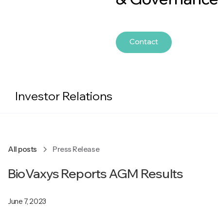
Contact
Investor Relations
All posts
Press Release
BioVaxys Reports AGM Results
June 7, 2023