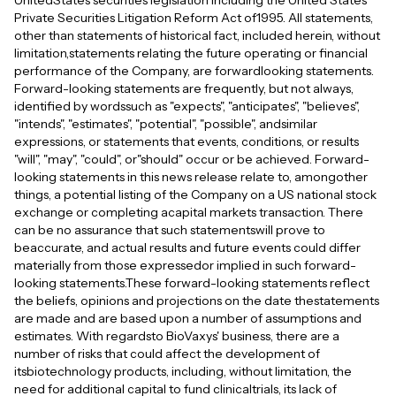
UnitedStates securities legislation including the United States
Private Securities Litigation Reform Act of1995. All statements,
other than statements of historical fact, included herein, without
limitation,statements relating the future operating or financial
performance of the Company, are forwardlooking statements.
Forward-looking statements are frequently, but not always,
identified by wordssuch as "expects", "anticipates", "believes",
"intends", "estimates", "potential", "possible", andsimilar
expressions, or statements that events, conditions, or results
"will", "may", "could", or"should" occur or be achieved. Forward-
looking statements in this news release relate to, amongother
things, a potential listing of the Company on a US national stock
exchange or completing acapital markets transaction. There
can be no assurance that such statementswill prove to
beaccurate, and actual results and future events could differ
materially from those expressedor implied in such forward-
looking statements.These forward-looking statements reflect
the beliefs, opinions and projections on the date thestatements
are made and are based upon a number of assumptions and
estimates. With regardsto BioVaxys' business, there are a
number of risks that could affect the development of
itsbiotechnology products, including, without limitation, the
need for additional capital to fund clinicaltrials, its lack of