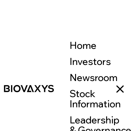
Home
Investors
Newsroom
Stock
Information
Leadership
& Governanc