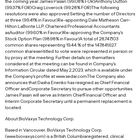
the coming year:James Passin (99.08% FOR)Anthony Dutton
(99.37% FOR)Craig Loverock (99.28% FOR)The following
resolutions were also approved:Setting the number of Directors
at three (99.41% in Favour)Re-appointing Dale Matheson Carr-
Hilton LaBonte LLP, Chartered Professional Accountants
asAuditor (99.60% in Favour)Re-approving the Company's
Stock Option Plan (98.98% in Favour)A total of 28,747,103
common shares representing 19.44 % of the 147,841,627
common sharesentitled to vote were represented in person or
by proxy at the meeting. Further details on thematters
considered at the meeting can be found in Company's
Information Circular dated May 2,2023, which is available under
the Company's profile at www.sedar.com.The Company also
announces that Dasha Enenko has resigned as Chief Financial
Officer andCorporate Secretary to pursue other opportunities.
James Passin will serve as Interim ChiefFinancial Officer and
Interim Corporate Secretary until a permanent replacement is
located.
About BioVaxys Technology Corp.
Based in Vancouver, BioVaxys Technology Corp.
(www.biovaxys.com) is a British Columbiaregistered, clinical