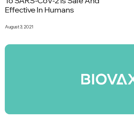
To SARS-CoV-2 Is Safe And
Effective In Humans
August 3, 2021