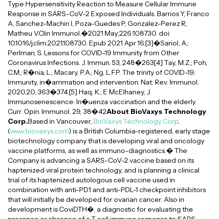
Type Hypersensitivity Reaction to Measure Cellular Immune
Response in SARS-CoV-2 Exposed Individuals. Barrios Y, Franco
A, Sanchez-Machin I, Poza-Guedes P, Gonzalez-Perez R,
Matheu V.Clin Immunol.�2021 May;226:108730. doi:
10.1016/j.clim.2021.108730. Epub 2021 Apr 16.[3]�Sariol, A.;
Perlman, S. Lessons for COVID-19 Immunity from Other
Coronavirus Infections. J. Immun. 53, 248�263[4] Tay, M.Z.; Poh,
C.M.; R�nia, L.; Macary, P.A.; Ng, L.F.P. The trinity of COVID-19:
Immunity, in�ammation and intervention. Nat. Rev. Immunol.
2020,20, 363�374.[5] Haq, K.; E McElhaney, J.
Immunosenescence: In�uenza vaccination and the elderly.
Curr. Opin. Immunol. 29, 38�42
About BioVaxys Technology
Corp.
Based in Vancouver,
BioVaxys Technology Corp
.
(
www.biovaxys.com
) is a British Columbia-registered, early stage
biotechnology company that is developing viral and oncology
vaccine platforms, as well as immuno-diagnostics.� The
Company is advancing a SARS-CoV-2 vaccine based on its
haptenized viral protein technology, and is planning a clinical
trial of its haptenized autologous cell vaccine used in
combination with anti-PD1 and anti-PDL-1 checkpoint inhibitors
that will initially be developed for ovarian cancer. Also in
development is CoviDTH�, a diagnostic for evaluating the