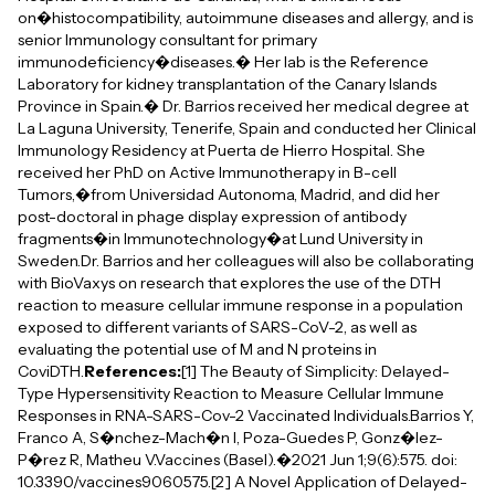
on�histocompatibility, autoimmune diseases and allergy, and is
senior Immunology consultant for primary
immunodeficiency�diseases.� Her lab is the Reference
Laboratory for kidney transplantation of the Canary Islands
Province in Spain.� Dr. Barrios received her medical degree at
La Laguna University, Tenerife, Spain and conducted her Clinical
Immunology Residency at Puerta de Hierro Hospital. She
received her PhD on Active Immunotherapy in B-cell
Tumors,�from Universidad Autonoma, Madrid, and did her
post-doctoral in phage display expression of antibody
fragments�in Immunotechnology�at Lund University in
Sweden.Dr. Barrios and her colleagues will also be collaborating
with BioVaxys on research that explores the use of the DTH
reaction to measure cellular immune response in a population
exposed to different variants of SARS-CoV-2, as well as
evaluating the potential use of M and N proteins in
CoviDTH.
References:
[1] The Beauty of Simplicity: Delayed-
Type Hypersensitivity Reaction to Measure Cellular Immune
Responses in RNA-SARS-Cov-2 Vaccinated Individuals.Barrios Y,
Franco A, S�nchez-Mach�n I, Poza-Guedes P, Gonz�lez-
P�rez R, Matheu V.Vaccines (Basel).�2021 Jun 1;9(6):575. doi:
10.3390/vaccines9060575.[2] A Novel Application of Delayed-