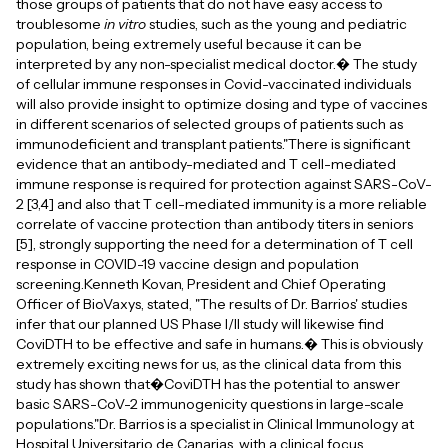
those groups of patients that do not have easy access to
troublesome
in vitro
studies, such as the young and pediatric
population, being extremely useful because it can be
interpreted by any non-specialist medical doctor.� The study
of cellular immune responses in Covid-vaccinated individuals
will also provide insight to optimize dosing and type of vaccines
in different scenarios of selected groups of patients such as
immunodeficient and transplant patients."There is significant
evidence that an antibody-mediated and T cell-mediated
immune response is required for protection against SARS-CoV-
2 [3,4] and also that T cell-mediated immunity is a more reliable
correlate of vaccine protection than antibody titers in seniors
[5], strongly supporting the need for a determination of T cell
response in COVID-19 vaccine design and population
screening.Kenneth Kovan, President and Chief Operating
Officer of BioVaxys, stated, "The results of Dr. Barrios' studies
infer that our planned US Phase I/II study will likewise find
CoviDTH to be effective and safe in humans.� This is obviously
extremely exciting news for us, as the clinical data from this
study has shown that�CoviDTH has the potential to answer
basic SARS-CoV-2 immunogenicity questions in large-scale
populations."Dr. Barrios is a specialist in Clinical Immunology at
Hospital Universitario de Canarias, with a clinical focus