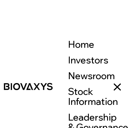
Home
Investors
Newsroom
Stock
Information
Leadership
& Governanc