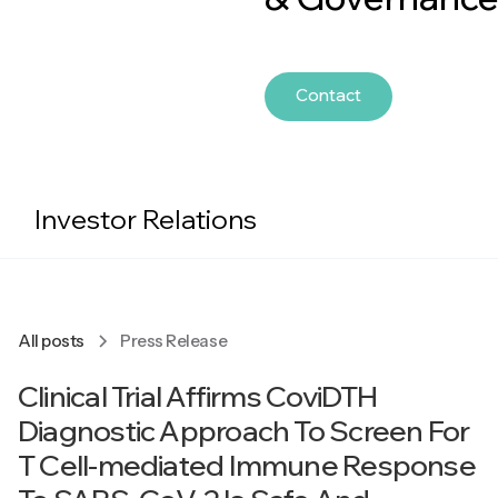
Contact
Investor Relations
All posts
Press Release
Clinical Trial Affirms CoviDTH
Diagnostic Approach To Screen For
T Cell-mediated Immune Response