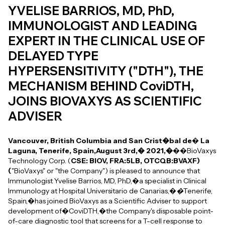
YVELISE BARRIOS, MD, PhD,
IMMUNOLOGIST AND LEADING
EXPERT IN THE CLINICAL USE OF
DELAYED TYPE
HYPERSENSITIVITY ("DTH"), THE
MECHANISM BEHIND CoviDTH,
JOINS BIOVAXYS AS SCIENTIFIC
ADVISER
Vancouver, British Columbia and San Crist�bal de
�
La
Laguna, Tenerife, Spain,August 3rd,� 2021,�
��BioVaxys
Technology Corp. (
CSE: BIOV, FRA:5LB, OTCQB:BVAXF)
(
"BioVaxys" or "the Company") is pleased to announce that
Immunologist Yvelise Barrios, MD, PhD,�a specialist in Clinical
Immunology at Hospital Universitario de Canarias,�
�
Tenerife,
Spain,�has joined BioVaxys as a Scientific Adviser to support
development of�CoviDTH,�the Company's disposable point-
of-care diagnostic tool that screens for a T-cell response to