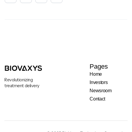
Pages
Home
Revolutionizing
Investors
treatment delivery
Newsroom
Contact
Legal & Privacy Notice