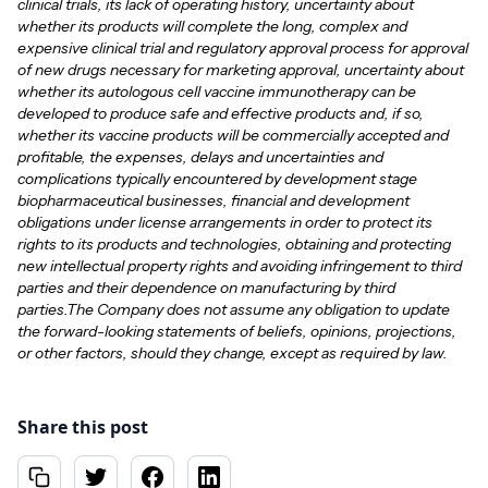
clinical trials, its lack of operating history, uncertainty about
whether its products will complete the long, complex and
expensive clinical trial and regulatory approval process for approval
of new drugs necessary for marketing approval, uncertainty about
whether its autologous cell vaccine immunotherapy can be
developed to produce safe and effective products and, if so,
whether its vaccine products will be commercially accepted and
profitable, the expenses, delays and uncertainties and
complications typically encountered by development stage
biopharmaceutical businesses, financial and development
obligations under license arrangements in order to protect its
rights to its products and technologies, obtaining and protecting
new intellectual property rights and avoiding infringement to third
parties and their dependence on manufacturing by third
parties.The Company does not assume any obligation to update
the forward-looking statements of beliefs, opinions, projections,
or other factors, should they change, except as required by law.
Share this post