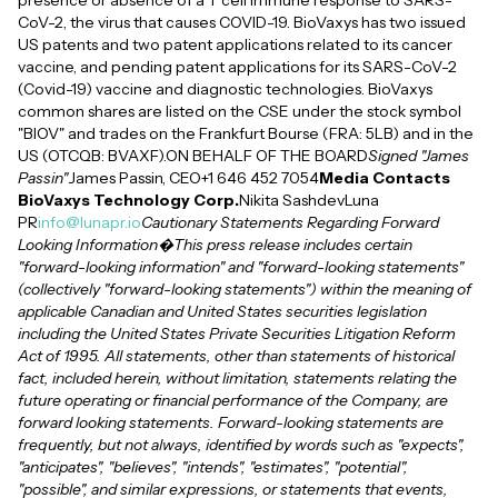
presence or absence of a T cell immune response to SARS-
CoV-2, the virus that causes COVID-19. BioVaxys has two issued
US patents and two patent applications related to its cancer
vaccine, and pending patent applications for its SARS-CoV-2
(Covid-19) vaccine and diagnostic technologies. BioVaxys
common shares are listed on the CSE under the stock symbol
"BIOV" and trades on the Frankfurt Bourse (FRA: 5LB) and in the
US (OTCQB: BVAXF).ON BEHALF OF THE BOARD
Signed "James
Passin"
James Passin, CEO+1 646 452 7054
Media Contacts
BioVaxys Technology Corp.
Nikita SashdevLuna
PR
info@lunapr.io
Cautionary Statements Regarding Forward
Looking Information�This press release includes certain
"forward-looking information" and "forward-looking statements"
(collectively "forward-looking statements") within the meaning of
applicable Canadian and United States securities legislation
including the United States Private Securities Litigation Reform
Act of 1995. All statements, other than statements of historical
fact, included herein, without limitation, statements relating the
future operating or financial performance of the Company, are
forward looking statements. Forward-looking statements are
frequently, but not always, identified by words such as "expects",
"anticipates", "believes", "intends", "estimates", "potential",
"possible", and similar expressions, or statements that events,