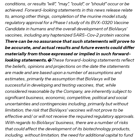
conditions, or results "will", "may", "could", or "should" occur or be
achieved. Forward-looking statements in this news release relate
to, among other things, completion of the murine model study,
regulatory approval for a Phase I study of its BVX-0320 Vaccine
Candidate in humans and the overall development of BioVaxys'
vaccines, including any haptenized SARS-Cov-2 protein vaccine.
There can be no assurance that such statements will prove to
be accurate, and actual results and future events could differ
materially from those expressed or implied in such forward-
looking statements.
�These forward-looking statements reflect
the beliefs, opinions and projections on the date the statements
are made and are based upon a number of assumptions and
estimates, primarily the assumption that BioVaxys will be
successful in developing and testing vaccines, that, while
considered reasonable by the Company, are inherently subject to
significant business, economic, competitive, political and social
uncertainties and contingencies including, primarily but without
limitation, the risk that BioVayxs' vaccines will not prove to be
effective and/ or will not receive the required regulatory approvals.
With regards to BioVaxys' business, there are a number of risks
that could affect the development of its biotechnology products,
including, without limitation, the need for additional capital to fund