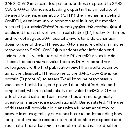
SARS-CoV-2 in vaccinated patients or those exposed to SARS-
CoV-2.��Dr. Barrios is a leading expert in the clinical use of
delayed type hypersensitivity ("DTH"), the mechanism behind
CoviDTH, as an immuno-diagnostic tool.In June, the medical
research journals�
Clinical Immunology�
and�
Vaccines
�both
published the results of two clinical studies [1,2] led by Dr. Barrios
and her colleagues at�Hospital Universitario de Canarias in
Spain on use of the DTH reaction�to measure cellular immune
responses to SARS-CoV-2�in patients after infection and
in�individuals vaccinated with the Pfizer mRNA vaccine.�
These studies in human volunteers by Dr. Barrios and her
colleagues are the first publications�of the results obtained
using the classical DTH response to the SARS-CoV-2 s-spike
protein ("s protein") to assess T-cell immune responses in
vaccinated individuals, and proved that this affordable and
simple test, which is substantially equivalent to�CoviDTH, is
effective and safe, and can answer basic immunogenicity
questions in large-scale populations.Dr. Barrios stated, "The use
of this test will provide clinicians with a fundamental tool to
answer immunogenicity questions basic to understanding how
long T-cell immune responses are detectable in exposed and
vaccinated individuals.� This simple method is also ideal for