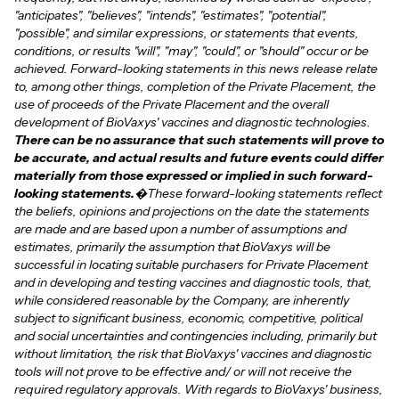
"anticipates", "believes", "intends", "estimates", "potential",
"possible", and similar expressions, or statements that events,
conditions, or results "will", "may", "could", or "should" occur or be
achieved. Forward-looking statements in this news release relate
to, among other things, completion of the Private Placement, the
use of proceeds of the Private Placement and the overall
development of BioVaxys' vaccines and diagnostic technologies.
There can be no assurance that such statements will prove to
be accurate, and actual results and future events could differ
materially from those expressed or implied in such forward-
looking statements.
�These forward-looking statements reflect
the beliefs, opinions and projections on the date the statements
are made and are based upon a number of assumptions and
estimates, primarily the assumption that BioVaxys will be
successful in locating suitable purchasers for Private Placement
and in developing and testing vaccines and diagnostic tools, that,
while considered reasonable by the Company, are inherently
subject to significant business, economic, competitive, political
and social uncertainties and contingencies including, primarily but
without limitation, the risk that BioVaxys' vaccines and diagnostic
tools will not prove to be effective and/ or will not receive the
required regulatory approvals. With regards to BioVaxys' business,