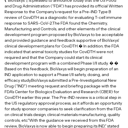
(
"BioVaxys"), is pleased to announce today that the US Food
and Drug Administration ("FDA") has provided its official Written
Response to the Company's request for a Pre-IND Type B
review of CoviDTH as a diagnostic for evaluating T-cell immune
response to SARS-CoV-2.The FDA found the Chemistry,
Manufacturing and Controls, and other elements of the clinical
development program proposed by BioVaxys to be acceptable
and provided guidance and feedback supportive of BioVaxys'
clinical development plans for CoviDTH.� In addition, the FDA
indicated that animal toxicity studies for CoviDTH were not
required and that the Company could start its clinical
development program with a combined Phase I/II study. � �
Based on this feedback, BioVaxys will begin preparation of an
IND application to support a Phase I/II safety, dosing, and
efficacy study.BioVaxys submitted a Pre-Investigational New
Drug ("IND") meeting request and briefing package with the
FDA's Center for Biologics Evaluation and Research (CBER) for
CoviDTH earlier this year. The Pre-IND review is a critical step in
the US regulatory approval process, as it affords an opportunity
for study sponsor companies to seek clarification from the FDA
on clinical trials design, clinical materials manufacturing, quality
controls, etc."With the guidance we received from this FDA
review, BioVaxys is now able to begin preparing its IND," stated