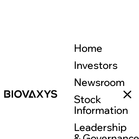
Home
Investors
Newsroom
Stock
Information
Leadership
& Governanc