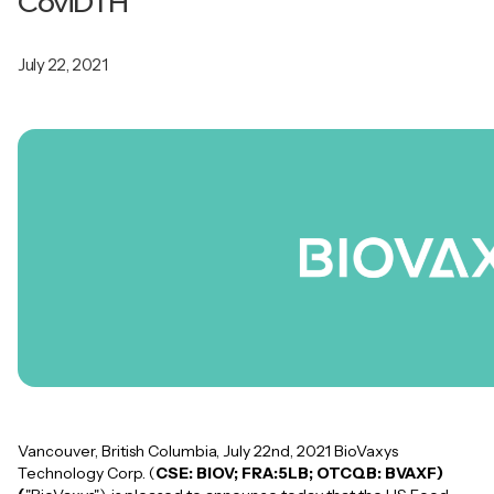
CoviDTH
July 22, 2021
Vancouver, British Columbia, July 22nd, 2021 BioVaxys
Technology Corp. (
CSE: BIOV; FRA:5LB; OTCQB: BVAXF)