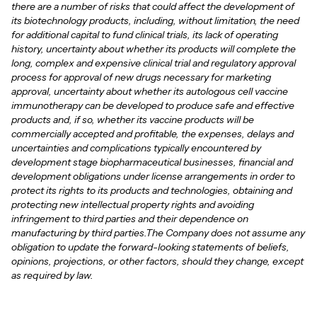
there are a number of risks that could affect the development of
its biotechnology products, including, without limitation, the need
for additional capital to fund clinical trials, its lack of operating
history, uncertainty about whether its products will complete the
long, complex and expensive clinical trial and regulatory approval
process for approval of new drugs necessary for marketing
approval, uncertainty about whether its autologous cell vaccine
immunotherapy can be developed to produce safe and effective
products and, if so, whether its vaccine products will be
commercially accepted and profitable, the expenses, delays and
uncertainties and complications typically encountered by
development stage biopharmaceutical businesses, financial and
development obligations under license arrangements in order to
protect its rights to its products and technologies, obtaining and
protecting new intellectual property rights and avoiding
infringement to third parties and their dependence on
manufacturing by third parties.The Company does not assume any
obligation to update the forward-looking statements of beliefs,
opinions, projections, or other factors, should they change, except
as required by law.