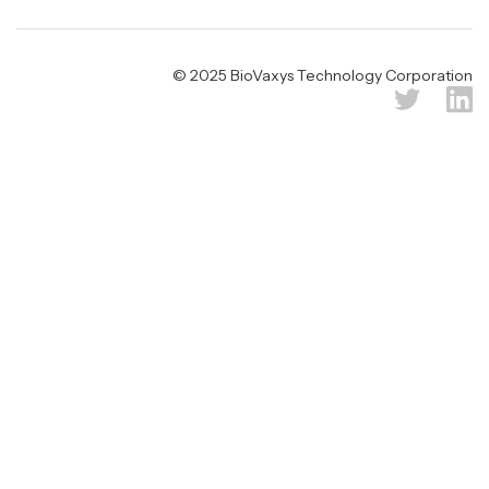
© 2025 BioVaxys Technology Corporation