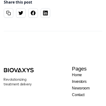
Share this post
Pages
Home
Revolutionizing
Investors
treatment delivery
Newsroom
Contact
Legal & Privacy Notice