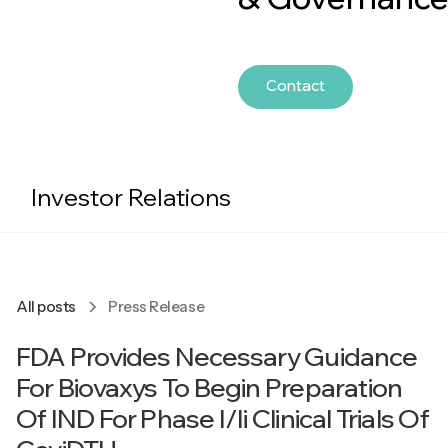
Contact
Investor Relations
All posts
Press Release
FDA Provides Necessary Guidance
For Biovaxys To Begin Preparation
Of IND For Phase I/Ii Clinical Trials Of