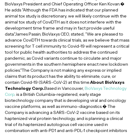
BioVaxys President and Chief Operating Officer Ken Kovan.�
He adds "Although the FDA has indicated that our planned
animal tox study is discretionary, we will likely continue with the
animal tox study of CoviDTH as it does not interfere with the
development time frame and may in fact provide useful
data."James Passin, BioVaxys CEO, stated, "We are pleased to
advance CoviDTH towards clinical trials, as we believe that mass
screening for T cell immunity to Covid-19 will represent a critical
tool for public health authorities to address the continued
pandemic, as Covid variants continue to circulate and major
governments in the southern hemisphere enact new lockdown
policies."The Company is not making any express or implied
claims that its product has the ability to eliminate, cure, or
contain Covid-19 (SARS-CoV-2) at this time.
About BioVaxys
Technology Corp.
Based in Vancouver,
BioVaxys Technology
Corp
. is a British Columbia-registered, early stage
biotechnology company that is developing viral and oncology
vaccine platforms, as well as immuno-diagnostics.� The
Company is advancing a SARS-CoV-2 vaccine based on its
haptenized viral protein technology, and is planning a clinical
trial of its haptenized autologous cell vaccine used in
combination with anti-PD1 and anti-PDL-1 checkpoint inhibitors