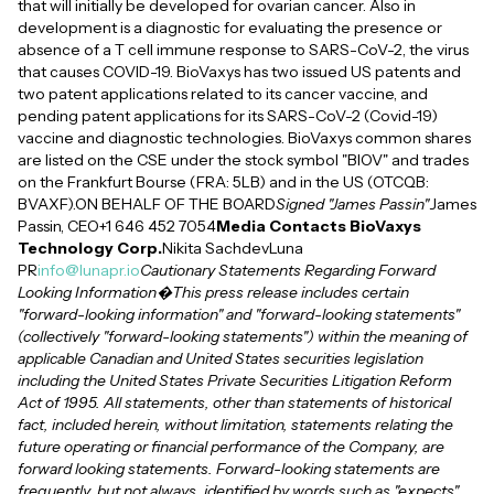
that will initially be developed for ovarian cancer. Also in
development is a diagnostic for evaluating the presence or
absence of a T cell immune response to SARS-CoV-2, the virus
that causes COVID-19. BioVaxys has two issued US patents and
two patent applications related to its cancer vaccine, and
pending patent applications for its SARS-CoV-2 (Covid-19)
vaccine and diagnostic technologies. BioVaxys common shares
are listed on the CSE under the stock symbol "BIOV" and trades
on the Frankfurt Bourse (FRA: 5LB) and in the US (OTCQB:
BVAXF).ON BEHALF OF THE BOARD
Signed "James Passin"
James
Passin, CEO+1 646 452 7054
Media Contacts BioVaxys
Technology Corp.
Nikita SachdevLuna
PR
info@lunapr.io
Cautionary Statements Regarding Forward
Looking Information�This press release includes certain
"forward-looking information" and "forward-looking statements"
(collectively "forward-looking statements") within the meaning of
applicable Canadian and United States securities legislation
including the United States Private Securities Litigation Reform
Act of 1995. All statements, other than statements of historical
fact, included herein, without limitation, statements relating the
future operating or financial performance of the Company, are
forward looking statements. Forward-looking statements are
frequently, but not always, identified by words such as "expects",