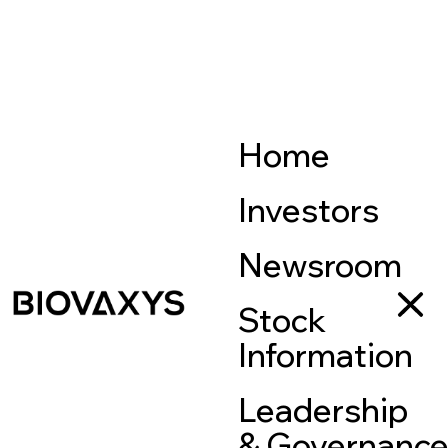
Home
Investors
Newsroom
Stock
Information
Leadership
& Governanc