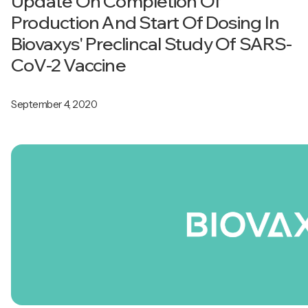
Update On Completion Of
Production And Start Of Dosing In
Biovaxys' Preclincal Study Of SARS-
CoV-2 Vaccine
September 4, 2020