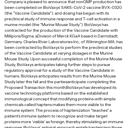
Company is pleased to announce that nonGMP production has
been completed on BioVaxys' SARS-CoV-2 vaccine BVX-0320
(the "Vaccine Candidate"), and dosing has begun with its
preclinical study of immune response and T-cell activation in a
murine model (the "Murine Mouse Study"). BioVaxys has
contracted for the production of the Vaccine Candidate with
Millipore/Sigma, aDivision of Merck KGaA based in Darmstadt,
Germany. Charles River Laboratories Inc., of Wilmington MA, has
been contracted by BioVaxys to perform the preclinical studies
of the Vaccine Candidate at varying dosages in the Murine
Mouse Study. Upon successful completion of the Murine Mouse
Study, BioVaxys anticipates taking further steps to pursue
regulatory approval for a study of the Vaccine Candidate in
humans. BioVaxys anticipates results from the Murine Mouse
Study later this fall and the partiesanticipate completing the
Proposed Transaction this month.BioVaxys has developed its
vaccine technology platforms based on the established
immunological concept that modifying proteins-with simple
chemicals called haptens makes them more visible to the
immune system. The process of haptenization "teaches" a
patient's immune system to recognize and make target
proteins more 'visible' as foreign, thereby stimulating an immune
response. BioVaxys' antiviral approach entails haptenizing those