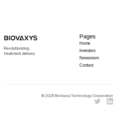
Pages
Home
Revolutionizing
Investors
treatment delivery
Newsroom
Contact
Legal & Privacy Notice
© 2025 BioVaxys Technology Corporation