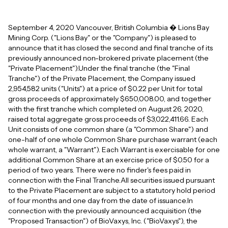
September 4, 2020 Vancouver, British Columbia � Lions Bay
Mining Corp. ("Lions Bay" or the "Company") is pleased to
announce that it has closed the second and final tranche of its
previously announced non-brokered private placement (the
"Private Placement").Under the final tranche (the "Final
Tranche") of the Private Placement, the Company issued
2,954,582 units ("Units") at a price of $0.22 per Unit for total
gross proceeds of approximately $650,008.00, and together
with the first tranche which completed on August 26, 2020,
raised total aggregate gross proceeds of $3,022,411.66. Each
Unit consists of one common share (a "Common Share") and
one-half of one whole Common Share purchase warrant (each
whole warrant, a "Warrant"). Each Warrant is exercisable for one
additional Common Share at an exercise price of $0.50 for a
period of two years. There were no finder's fees paid in
connection with the Final Tranche.All securities issued pursuant
to the Private Placement are subject to a statutory hold period
of four months and one day from the date of issuance.In
connection with the previously announced acquisition (the
"Proposed Transaction") of BioVaxys, Inc. ("BioVaxys"), the