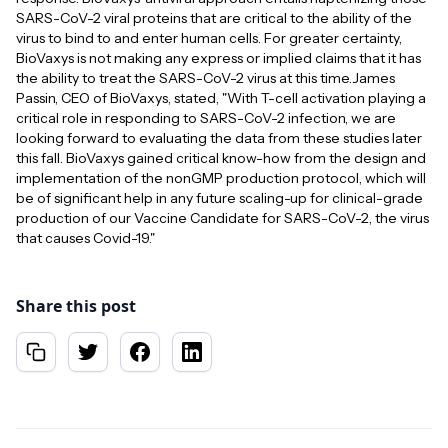
SARS-CoV-2 viral proteins that are critical to the ability of the
virus to bind to and enter human cells. For greater certainty,
BioVaxys is not making any express or implied claims that it has
the ability to treat the SARS-CoV-2 virus at this time.James
Passin, CEO of BioVaxys, stated, "With T-cell activation playing a
critical role in responding to SARS-CoV-2 infection, we are
looking forward to evaluating the data from these studies later
this fall. BioVaxys gained critical know-how from the design and
implementation of the nonGMP production protocol, which will
be of significant help in any future scaling-up for clinical-grade
production of our Vaccine Candidate for SARS-CoV-2, the virus
that causes Covid-19."
Share this post