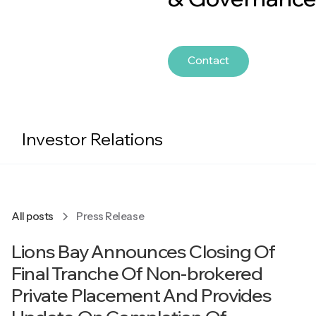
Contact
Investor Relations
All posts
Press Release
Lions Bay Announces Closing Of
Final Tranche Of Non-brokered
Private Placement And Provides