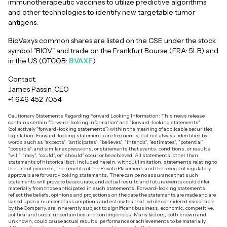
immunotherapeutic vaccines to utilize predictive algorithms
and other technologies to identify new targetable tumor
antigens.
BioVaxys common shares are listed on the CSE under the stock
symbol "BIOV" and trade on the Frankfurt Bourse (FRA: 5LB) and
in the US (OTCQB:
BVAXF
).
Contact:
James Passin, CEO
+1 646 452 7054
Cautionary Statements Regarding Forward Looking Information: This news release
contains certain "forward-looking information" and "forward-looking statements"
(collectively "forward-looking statements") within the meaning of applicable securities
legislation. Forward-looking statements are frequently, but not always, identified by
words such as "expects", "anticipates", "believes", "intends", "estimates", "potential",
"possible", and similar expressions, or statements that events, conditions, or results
"will", "may", "could", or" should" occur or be achieved. All statements, other than
statements of historical fact, included herein, without limitation, statements relating to
the use of proceeds, the benefits of the Private Placement, and the receipt of regulatory
approvals are forward-looking statements. There can be no assurance that such
statements will prove to be accurate, and actual results and future events could differ
materially from those anticipated in such statements. Forward-looking statements
reflect the beliefs, opinions and projections on the date the statements are made and are
based upon a number of assumptions and estimates that, while considered reasonable
by the Company, are inherently subject to significant business, economic, competitive,
political and social uncertainties and contingencies. Many factors, both known and
unknown, could cause actual results, performance or achievements to be materially