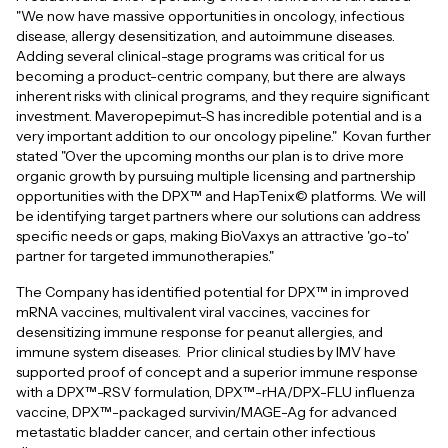
"We now have massive opportunities in oncology, infectious
disease, allergy desensitization, and autoimmune diseases.
Adding several clinical-stage programs was critical for us
becoming a product-centric company, but there are always
inherent risks with clinical programs, and they require significant
investment. Maveropepimut-S has incredible potential and is a
very important addition to our oncology pipeline." Kovan further
stated "Over the upcoming months our plan is to drive more
organic growth by pursuing multiple licensing and partnership
opportunities with the DPX™ and HapTenix© platforms. We will
be identifying target partners where our solutions can address
specific needs or gaps, making BioVaxys an attractive 'go-to'
partner for targeted immunotherapies."
The Company has identified potential for DPX™ in improved
mRNA vaccines, multivalent viral vaccines, vaccines for
desensitizing immune response for peanut allergies, and
immune system diseases. Prior clinical studies by IMV have
supported proof of concept and a superior immune response
with a DPX™-RSV formulation, DPX™-rHA/DPX-FLU influenza
vaccine, DPX™-packaged survivin/MAGE-Ag for advanced
metastatic bladder cancer, and certain other infectious