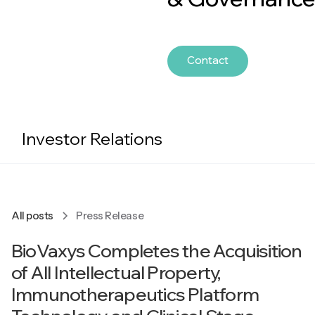
Contact
Investor Relations
All posts
Press Release
BioVaxys Completes the Acquisition
of All Intellectual Property,
Immunotherapeutics Platform