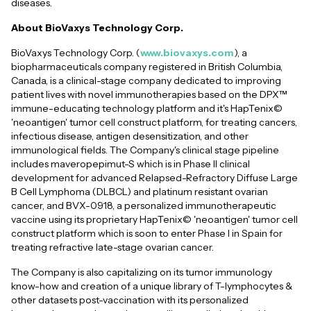
diseases.
About BioVaxys Technology Corp.
BioVaxys Technology Corp. (
www.biovaxys.com
), a
biopharmaceuticals company registered in British Columbia,
Canada, is a clinical-stage company dedicated to improving
patient lives with novel immunotherapies based on the DPX™
immune-educating technology platform and it's HapTenix©
'neoantigen' tumor cell construct platform, for treating cancers,
infectious disease, antigen desensitization, and other
immunological fields. The Company's clinical stage pipeline
includes maveropepimut-S which is in Phase II clinical
development for advanced Relapsed-Refractory Diffuse Large
B Cell Lymphoma (DLBCL) and platinum resistant ovarian
cancer, and BVX-0918, a personalized immunotherapeutic
vaccine using its proprietary HapTenix© 'neoantigen' tumor cell
construct platform which is soon to enter Phase I in Spain for
treating refractive late-stage ovarian cancer.
The Company is also capitalizing on its tumor immunology
know-how and creation of a unique library of T-lymphocytes &
other datasets post-vaccination with its personalized