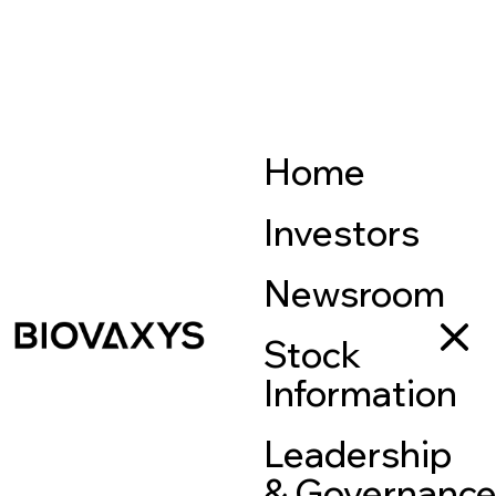
Home
Investors
Newsroom
Stock
Information
Leadership
& Governanc