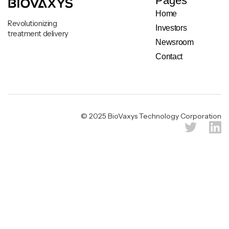
Pages
Home
Revolutionizing
Investors
treatment delivery
Newsroom
Contact
Legal & Privacy Notice
© 2025 BioVaxys Technology Corporation