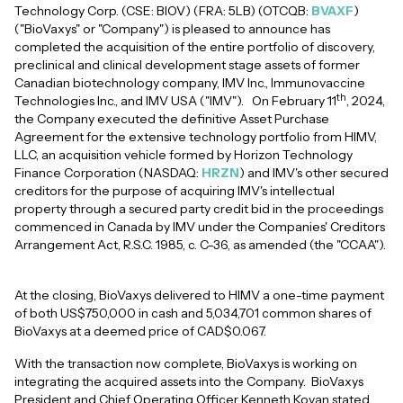
Technology Corp. (CSE: BIOV) (FRA: 5LB) (OTCQB:
BVAXF
)
("BioVaxys" or "Company") is pleased to announce has
completed the acquisition of the entire portfolio of discovery,
preclinical and clinical development stage assets of former
Canadian biotechnology company, IMV Inc., Immunovaccine
th
Technologies Inc., and IMV USA ("IMV"). On February 11
, 2024,
the Company executed the definitive Asset Purchase
Agreement for the extensive technology portfolio from HIMV,
LLC, an acquisition vehicle formed by Horizon Technology
Finance Corporation (NASDAQ:
HRZN
) and IMV's other secured
creditors for the purpose of acquiring IMV's intellectual
property through a secured party credit bid in the proceedings
commenced in Canada by IMV under the Companies' Creditors
Arrangement Act, R.S.C. 1985, c. C-36, as amended (the "CCAA").
At the closing, BioVaxys delivered to HIMV a one-time payment
of both US$750,000 in cash and 5,034,701 common shares of
BioVaxys at a deemed price of CAD$0.067.
With the transaction now complete, BioVaxys is working on
integrating the acquired assets into the Company. BioVaxys
President and Chief Operating Officer Kenneth Kovan stated