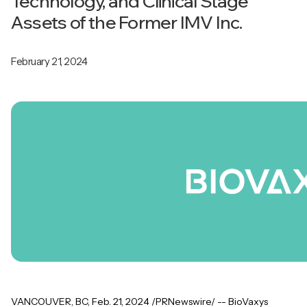
Technology, and Clinical Stage
Assets of the Former IMV Inc.
February 21, 2024
VANCOUVER, BC, Feb. 21, 2024 /PRNewswire/ -- BioVaxys