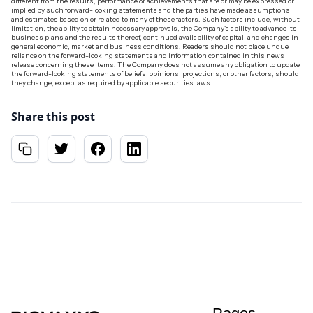
different from the results, performance or achievements that are or may be expressed or
implied by such forward-looking statements and the parties have made assumptions
and estimates based on or related to many of these factors. Such factors include, without
limitation, the ability to obtain necessary approvals, the Company's ability to advance its
business plans and the results thereof, continued availability of capital, and changes in
general economic, market and business conditions. Readers should not place undue
reliance on the forward-looking statements and information contained in this news
release concerning these items. The Company does not assume any obligation to update
the forward-looking statements of beliefs, opinions, projections, or other factors, should
they change, except as required by applicable securities laws.
Share this post